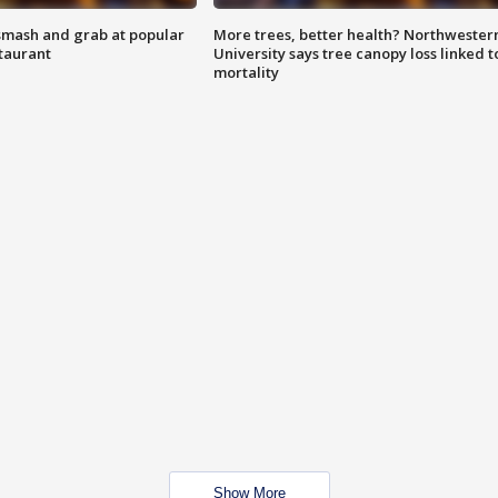
smash and grab at popular
More trees, better health? Northwester
staurant
University says tree canopy loss linked t
mortality
Show More