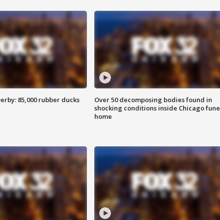
erby: 85,000 rubber ducks
Over 50 decomposing bodies found in
shocking conditions inside Chicago fune
home