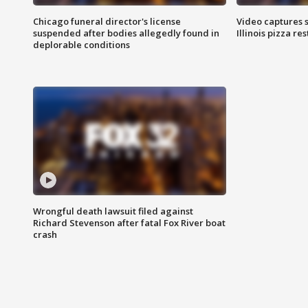
Chicago funeral director's license
Video captures 
suspended after bodies allegedly found in
Illinois pizza re
deplorable conditions
Wrongful death lawsuit filed against
Richard Stevenson after fatal Fox River boat
crash