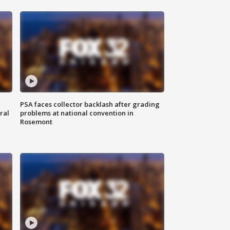
PSA faces collector backlash after grading
ral
problems at national convention in
Rosemont