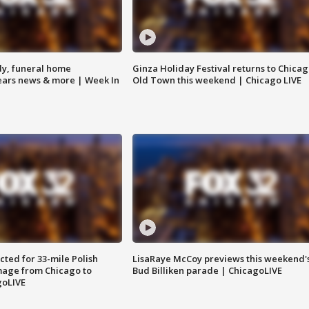
y, funeral home
Ginza Holiday Festival returns to Chicag
Bears news & more | Week In
Old Town this weekend | Chicago LIVE
ted for 33-mile Polish
LisaRaye McCoy previews this weekend'
image from Chicago to
Bud Billiken parade | ChicagoLIVE
goLIVE