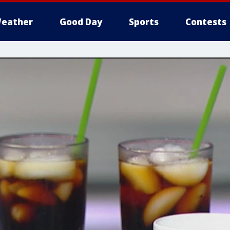
eather
Good Day
Sports
Contests