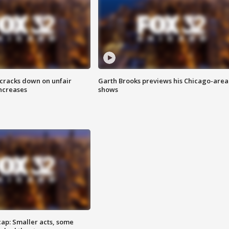
 cracks down on unfair
Garth Brooks previews his Chicago-area
increases
shows
cap: Smaller acts, some