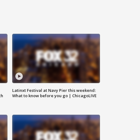
e
Latinxt Festival at Navy Pier this weekend:
th
What to know before you go | ChicagoLIVE