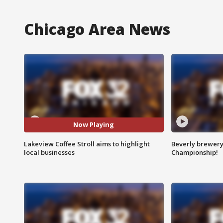
Chicago Area News
Now Playing
Lakeview Coffee Stroll aims to highlight
Beverly brewery 
local businesses
Championship!