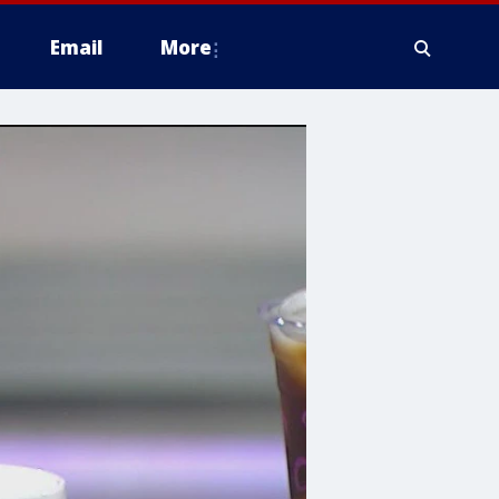
Email
More