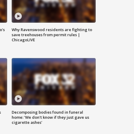
o's
Why Ravenswood residents are fighting to
save treehouses from permit rules |
ChicagoLIVE
s
Decomposing bodies found in funeral
home: 'We don't know if they just gave us
cigarette ashes'