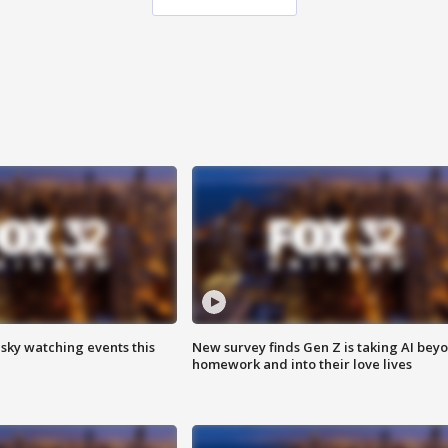
 sky watching events this
New survey finds Gen Z is taking AI bey
homework and into their love lives