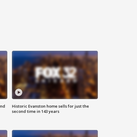
ond
Historic Evanston home sells for just the
second time in 143 years