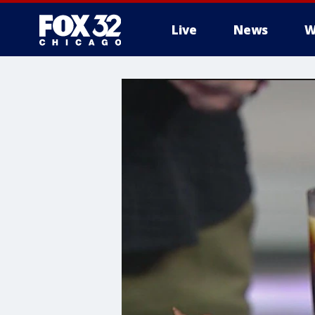
Live
News
W