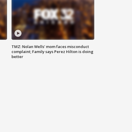
TMZ: Nolan Wells' mom faces misconduct
complaint; Family says Perez Hilton is doing
better