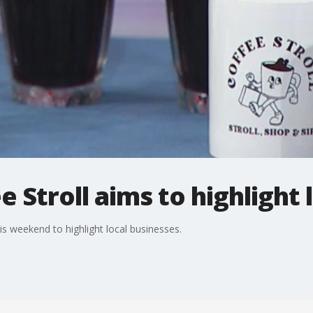
 Stroll aims to highlight 
is weekend to highlight local businesses.