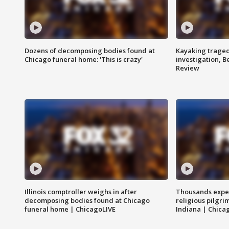
Dozens of decomposing bodies found at
Kayaking traged
Chicago funeral home: 'This is crazy'
investigation, 
Review
Illinois comptroller weighs in after
Thousands expec
decomposing bodies found at Chicago
religious pilgr
funeral home | ChicagoLIVE
Indiana | Chica