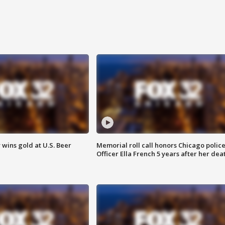
wins gold at U.S. Beer
Memorial roll call honors Chicago polic
Officer Ella French 5 years after her dea