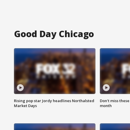
Good Day Chicago
Rising pop star Jordy headlines Northalsted
Don't miss these
Market Days
month