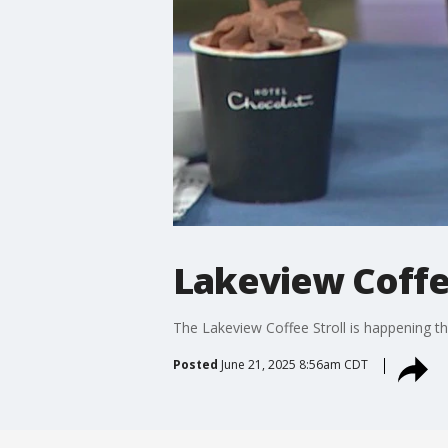
Lakeview Coffee
The Lakeview Coffee Stroll is happening th
Posted
June 21, 2025 8:56am CDT