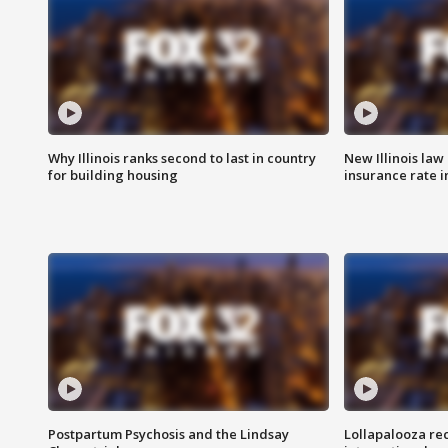
Why Illinois ranks second to last in country
New Illinois law
for building housing
insurance rate 
Postpartum Psychosis and the Lindsay
Lollapalooza re