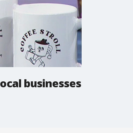
local businesses