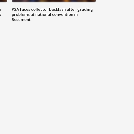
n
PSA faces collector backlash after grading
o
problems at national convention in
Rosemont