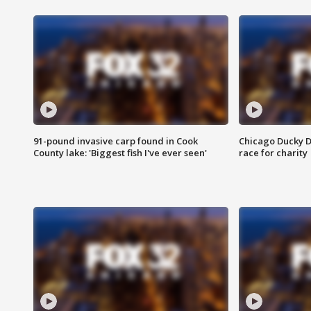
91-pound invasive carp found in Cook
Chicago Ducky D
County lake: 'Biggest fish I've ever seen'
race for charity