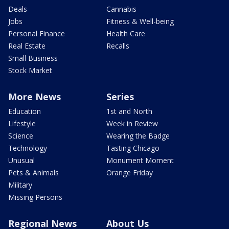
Deals
Cannabis
Jobs
Fitness & Well-being
Personal Finance
Health Care
Real Estate
Recalls
Small Business
Stock Market
More News
Series
Education
1st and North
Lifestyle
Week in Review
Science
Wearing the Badge
Technology
Tasting Chicago
Unusual
Monument Moment
Pets & Animals
Orange Friday
Military
Missing Persons
Regional News
About Us