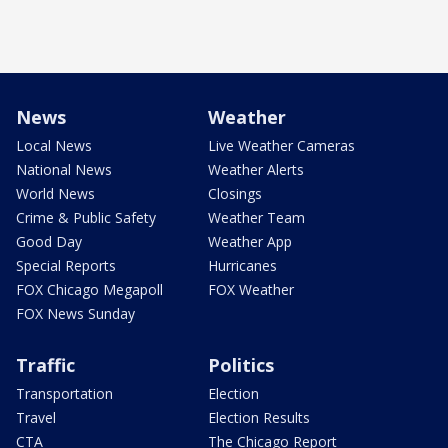
News
Weather
Local News
Live Weather Cameras
National News
Weather Alerts
World News
Closings
Crime & Public Safety
Weather Team
Good Day
Weather App
Special Reports
Hurricanes
FOX Chicago Megapoll
FOX Weather
FOX News Sunday
Traffic
Politics
Transportation
Election
Travel
Election Results
CTA
The Chicago Report