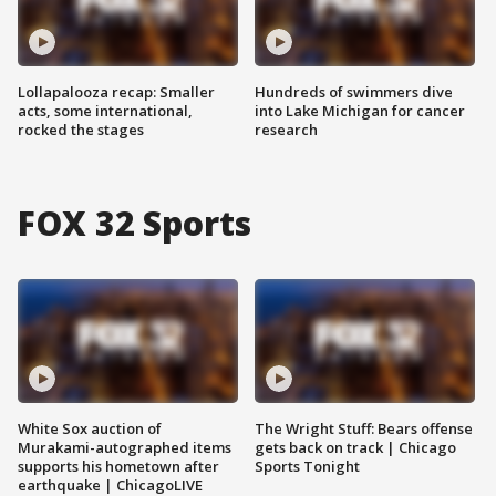
Lollapalooza recap: Smaller
Hundreds of swimmers dive
acts, some international,
into Lake Michigan for cancer
rocked the stages
research
FOX 32 Sports
White Sox auction of
The Wright Stuff: Bears offense
Murakami-autographed items
gets back on track | Chicago
supports his hometown after
Sports Tonight
earthquake | ChicagoLIVE