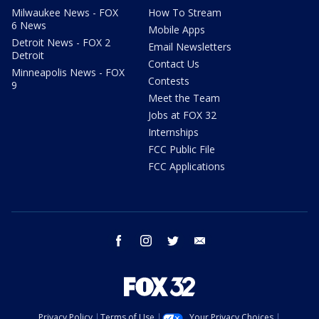
Milwaukee News - FOX
How To Stream
6 News
Mobile Apps
Detroit News - FOX 2
Email Newsletters
Detroit
Contact Us
Minneapolis News - FOX
Contests
9
Meet the Team
Jobs at FOX 32
Internships
FCC Public File
FCC Applications
facebook
instagram
twitter
email
Privacy Policy
Terms of Use
Your Privacy Choices