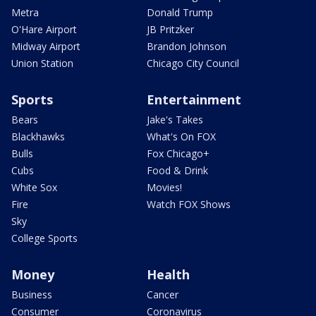
Metra
Donald Trump
O'Hare Airport
JB Pritzker
Midway Airport
Brandon Johnson
Union Station
Chicago City Council
Sports
Entertainment
Bears
Jake's Takes
Blackhawks
What's On FOX
Bulls
Fox Chicago+
Cubs
Food & Drink
White Sox
Movies!
Fire
Watch FOX Shows
Sky
College Sports
Money
Health
Business
Cancer
Consumer
Coronavirus