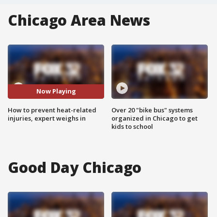
Chicago Area News
Now Playing
How to prevent heat-related
Over 20 "bike bus" systems
injuries, expert weighs in
organized in Chicago to get
kids to school
Good Day Chicago