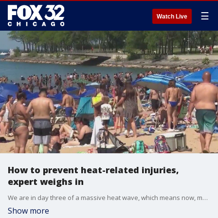
☰
Watch Live
How to prevent heat-related injuries,
expert weighs in
We are in day three of a massive heat wave, which means now, more than ever, it's important to keep you and your kiddos cool this summer. Dr. Vikas Patel with Endeavor Health Emergency Medicine joined us this morning o share some tips.
Show more