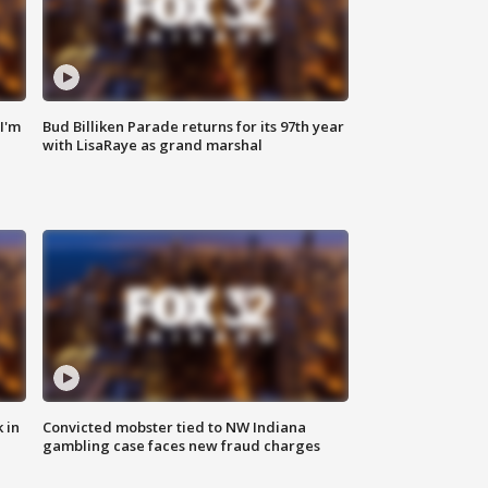
'I'm
Bud Billiken Parade returns for its 97th year
with LisaRaye as grand marshal
 in
Convicted mobster tied to NW Indiana
gambling case faces new fraud charges