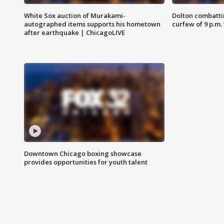
White Sox auction of Murakami-
Dolton combatti
autographed items supports his hometown
curfew of 9 p.m.
after earthquake | ChicagoLIVE
Downtown Chicago boxing showcase
provides opportunities for youth talent