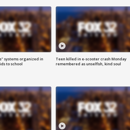
s" systems organized in
Teen killed in e-scooter crash Monday
ids to school
remembered as unselfish, kind soul