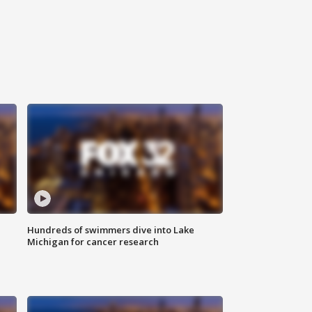
Hundreds of swimmers dive into Lake
Michigan for cancer research