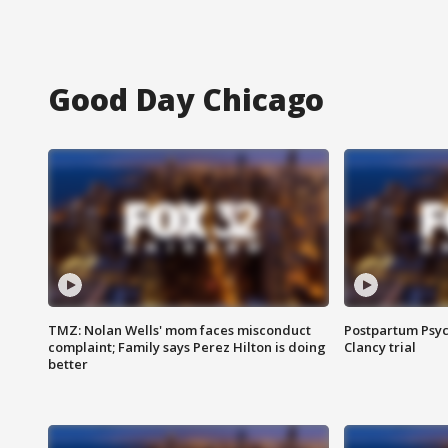
Good Day Chicago
TMZ: Nolan Wells' mom faces misconduct
Postpartum Psyc
complaint; Family says Perez Hilton is doing
Clancy trial
better