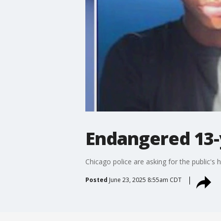
Endangered 13-
Chicago police are asking for the public'
Posted
June 23, 2025 8:55am CDT