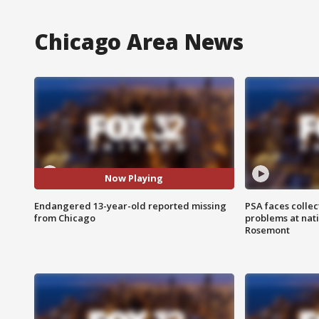
Chicago Area News
Now Playing
Endangered 13-year-old reported missing
PSA faces collec
from Chicago
problems at nati
Rosemont