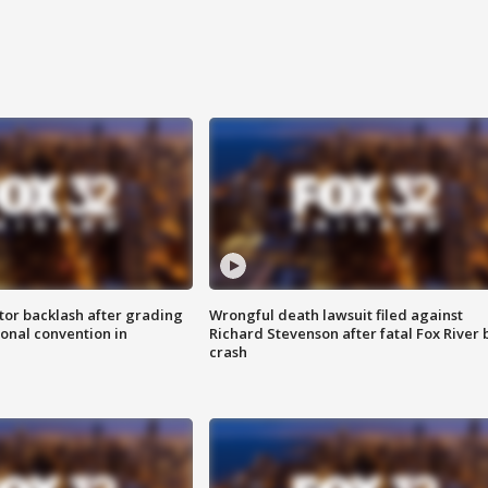
tor backlash after grading
Wrongful death lawsuit filed against
onal convention in
Richard Stevenson after fatal Fox River 
crash