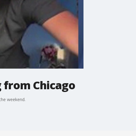
g from Chicago
 the weekend.