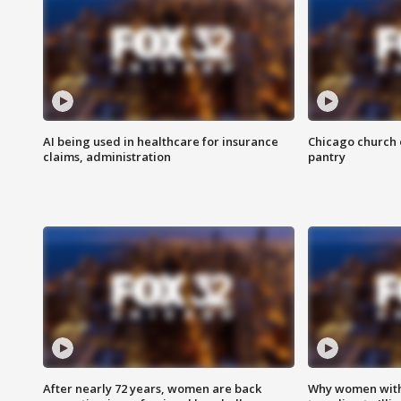
AI being used in healthcare for insurance
Chicago church e
claims, administration
pantry
After nearly 72 years, women are back
Why women with 