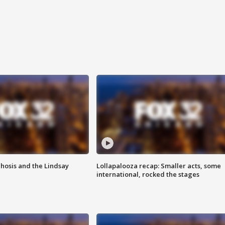
hosis and the Lindsay
Lollapalooza recap: Smaller acts, some
international, rocked the stages