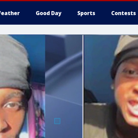
eather
Good Day
Sports
Contests