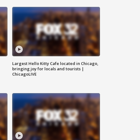
Largest Hello Kitty Cafe located in Chicago,
bringing joy for locals and tourists |
ChicagoLIVE