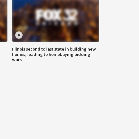
Illinois second to last state in building new
homes, leading to homebuying bidding
wars