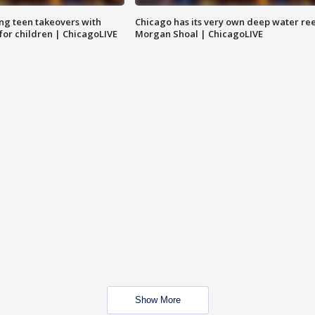
ng teen takeovers with
Chicago has its very own deep water ree
 for children | ChicagoLIVE
Morgan Shoal | ChicagoLIVE
Show More