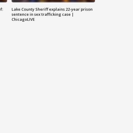
f:
Lake County Sheriff explains 22-year prison
sentence in sex trafficking case |
ChicagoLIVE