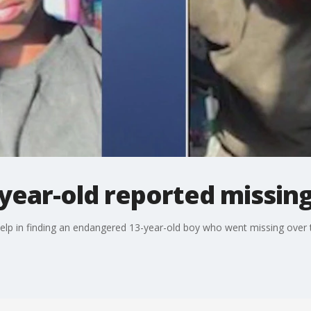
year-old reported missin
s help in finding an endangered 13-year-old boy who went missing over