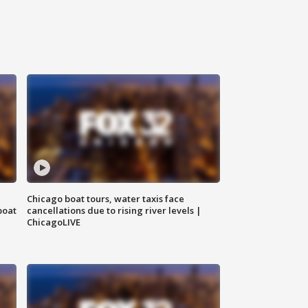
Chicago boat tours, water taxis face
boat
cancellations due to rising river levels |
ChicagoLIVE