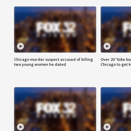
Chicago murder suspect accused of killing
Over 20 "bike bu
two young women he dated
Chicago to get k