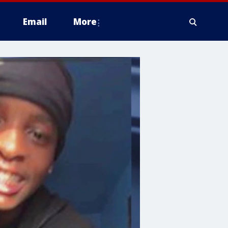
Email
More