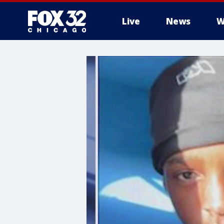
Live
News
W