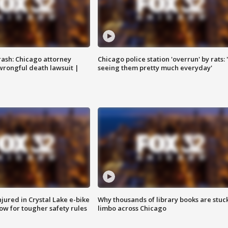
rash: Chicago attorney
Chicago police station 'overrun' by rats: 
 wrongful death lawsuit |
seeing them pretty much everyday'
injured in Crystal Lake e-bike
Why thousands of library books are stuck
row for tougher safety rules
limbo across Chicago