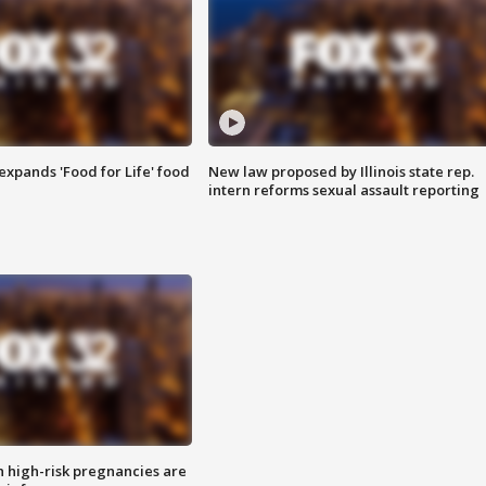
xpands 'Food for Life' food
New law proposed by Illinois state rep.
intern reforms sexual assault reporting
high-risk pregnancies are