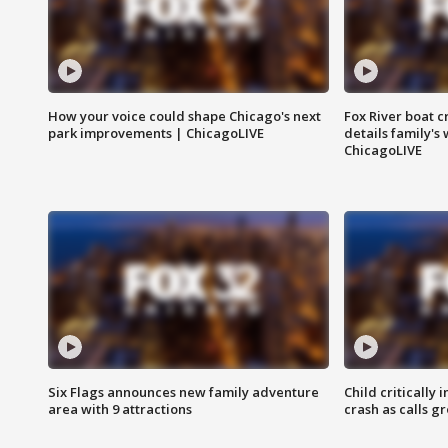
How your voice could shape Chicago's next
Fox River boat c
park improvements | ChicagoLIVE
details family's
ChicagoLIVE
Six Flags announces new family adventure
Child critically 
area with 9 attractions
crash as calls g