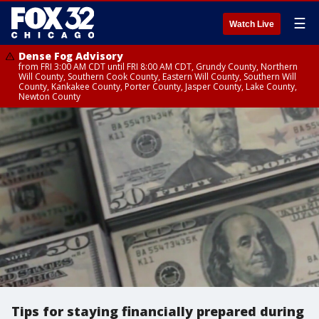
☰
Watch Live
Dense Fog Advisory
from FRI 3:00 AM CDT until FRI 8:00 AM CDT, Grundy County, Northern
Will County, Southern Cook County, Eastern Will County, Southern Will
County, Kankakee County, Porter County, Jasper County, Lake County,
Newton County
Tips for staying financially prepared during