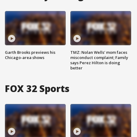
Garth Brooks previews his
TMZ: Nolan Wells' mom faces
Chicago-area shows
misconduct complaint; Family
says Perez Hilton is doing
better
FOX 32 Sports