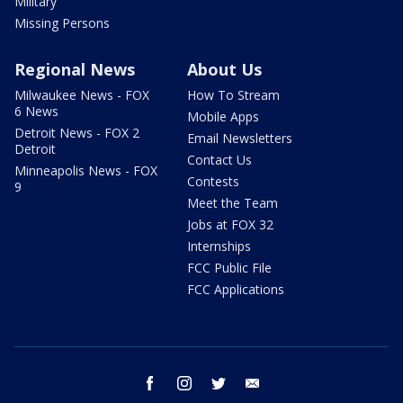
Military
Missing Persons
Regional News
About Us
Milwaukee News - FOX
How To Stream
6 News
Mobile Apps
Detroit News - FOX 2
Email Newsletters
Detroit
Contact Us
Minneapolis News - FOX
Contests
9
Meet the Team
Jobs at FOX 32
Internships
FCC Public File
FCC Applications
facebook
instagram
twitter
email