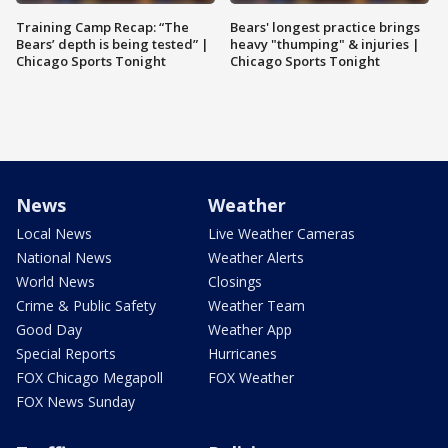
Training Camp Recap: “The
Bears' longest practice brings
Bears’ depth is being tested” |
heavy "thumping" & injuries |
Chicago Sports Tonight
Chicago Sports Tonight
News
Weather
Local News
Live Weather Cameras
National News
Weather Alerts
World News
Closings
Crime & Public Safety
Weather Team
Good Day
Weather App
Special Reports
Hurricanes
FOX Chicago Megapoll
FOX Weather
FOX News Sunday