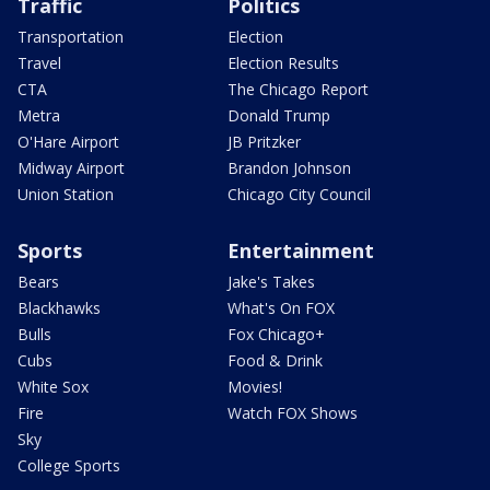
Traffic
Politics
Transportation
Election
Travel
Election Results
CTA
The Chicago Report
Metra
Donald Trump
O'Hare Airport
JB Pritzker
Midway Airport
Brandon Johnson
Union Station
Chicago City Council
Sports
Entertainment
Bears
Jake's Takes
Blackhawks
What's On FOX
Bulls
Fox Chicago+
Cubs
Food & Drink
White Sox
Movies!
Fire
Watch FOX Shows
Sky
College Sports