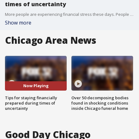
times of uncertainty
More people are experiencing financial stress these days. People are fearing a possible recession but don't let it overwhelm you.
Show more
Chicago Area News
Now Playing
Tips for staying financially
Over 50 decomposing bodies
prepared during times of
found in shocking conditions
uncertainty
inside Chicago funeral home
Good Day Chicago