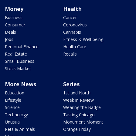
Money
Health
Business
Cancer
Consumer
Coronavirus
Deals
Cannabis
Jobs
Fitness & Well-being
Personal Finance
Health Care
Real Estate
Recalls
Small Business
Stock Market
More News
Series
Education
1st and North
Lifestyle
Week in Review
Science
Wearing the Badge
Technology
Tasting Chicago
Unusual
Monument Moment
Pets & Animals
Orange Friday