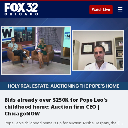
☰
Watch Live
Bids already over $250K for Pope Leo's
childhood home: Auction firm CEO |
ChicagoNOW
Pope Leo's childhood home is up for auction! Misha Haghani, the CEO of Paramount Realty US, joined ?ChicagoNOW? to discuss this highly coveted Dolton property. ChicagoNOW is a fast-paced, conversational show that spotlights what?s trending in and around Chicago.