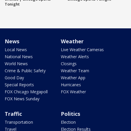
Tonight
News
Weather
Local News
Live Weather Cameras
National News
Weather Alerts
World News
Closings
Crime & Public Safety
Weather Team
Good Day
Weather App
Special Reports
Hurricanes
FOX Chicago Megapoll
FOX Weather
FOX News Sunday
Traffic
Politics
Transportation
Election
Travel
Election Results