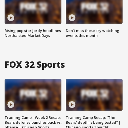
Rising pop star Jordy headlines
Don't miss these sky watching
Northalsted Market Days
events this month
FOX 32 Sports
Training Camp - Week 2 Recap:
Training Camp Recap: “The
Bears defense punches back vs.
Bears’ depth is being tested” |
offense | Chicago Sports
Chicago Sports Tonight