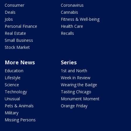
Consumer
Coronavirus
Deals
Cannabis
Jobs
Fitness & Well-being
Personal Finance
Health Care
Real Estate
Recalls
Small Business
Stock Market
More News
Series
Education
1st and North
Lifestyle
Week in Review
Science
Wearing the Badge
Technology
Tasting Chicago
Unusual
Monument Moment
Pets & Animals
Orange Friday
Military
Missing Persons