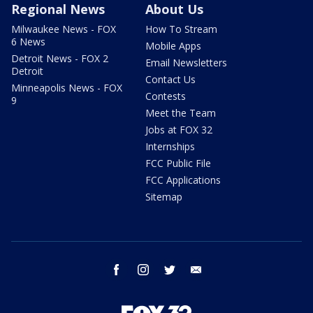
Regional News
About Us
Milwaukee News - FOX
How To Stream
6 News
Mobile Apps
Detroit News - FOX 2
Email Newsletters
Detroit
Contact Us
Minneapolis News - FOX
Contests
9
Meet the Team
Jobs at FOX 32
Internships
FCC Public File
FCC Applications
Sitemap
facebook
instagram
twitter
email