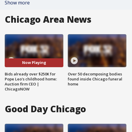
Show more
Chicago Area News
Now Playing
Bids already over $250K for
Over 50 decomposing bodies
Pope Leo's childhood home:
found inside Chicago funeral
Auction firm CEO |
home
ChicagoNOW
Good Day Chicago