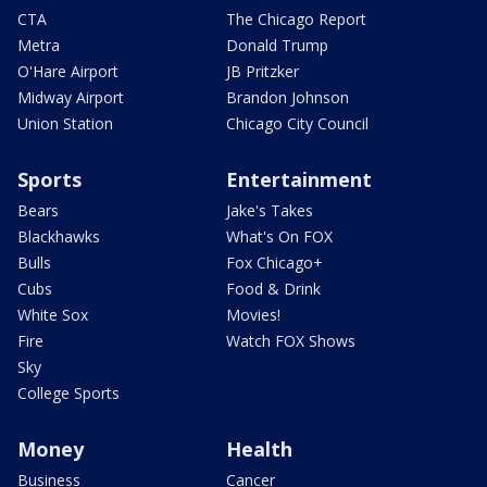
CTA
The Chicago Report
Metra
Donald Trump
O'Hare Airport
JB Pritzker
Midway Airport
Brandon Johnson
Union Station
Chicago City Council
Sports
Entertainment
Bears
Jake's Takes
Blackhawks
What's On FOX
Bulls
Fox Chicago+
Cubs
Food & Drink
White Sox
Movies!
Fire
Watch FOX Shows
Sky
College Sports
Money
Health
Business
Cancer