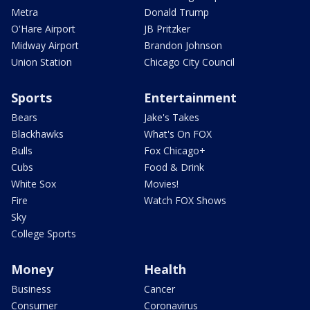
Metra
Donald Trump
O'Hare Airport
JB Pritzker
Midway Airport
Brandon Johnson
Union Station
Chicago City Council
Sports
Entertainment
Bears
Jake's Takes
Blackhawks
What's On FOX
Bulls
Fox Chicago+
Cubs
Food & Drink
White Sox
Movies!
Fire
Watch FOX Shows
Sky
College Sports
Money
Health
Business
Cancer
Consumer
Coronavirus