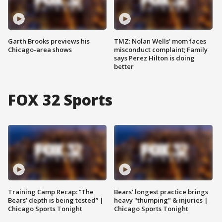
Garth Brooks previews his
TMZ: Nolan Wells' mom faces
Chicago-area shows
misconduct complaint; Family
says Perez Hilton is doing
better
FOX 32 Sports
Training Camp Recap: “The
Bears' longest practice brings
Bears’ depth is being tested” |
heavy "thumping" & injuries |
Chicago Sports Tonight
Chicago Sports Tonight