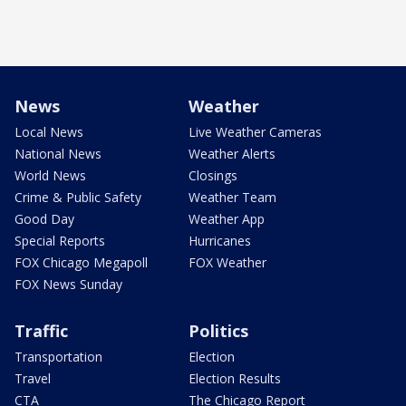
News
Weather
Local News
Live Weather Cameras
National News
Weather Alerts
World News
Closings
Crime & Public Safety
Weather Team
Good Day
Weather App
Special Reports
Hurricanes
FOX Chicago Megapoll
FOX Weather
FOX News Sunday
Traffic
Politics
Transportation
Election
Travel
Election Results
CTA
The Chicago Report