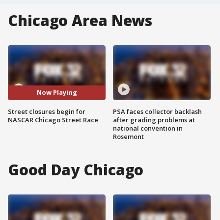
Chicago Area News
Now Playing
Street closures begin for
PSA faces collector backlash
NASCAR Chicago Street Race
after grading problems at
national convention in
Rosemont
Good Day Chicago