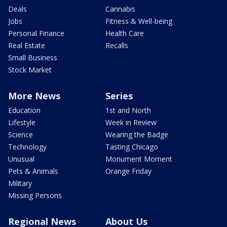
Deals
Cannabis
Jobs
Fitness & Well-being
Personal Finance
Health Care
Real Estate
Recalls
Small Business
Stock Market
More News
Series
Education
1st and North
Lifestyle
Week in Review
Science
Wearing the Badge
Technology
Tasting Chicago
Unusual
Monument Moment
Pets & Animals
Orange Friday
Military
Missing Persons
Regional News
About Us