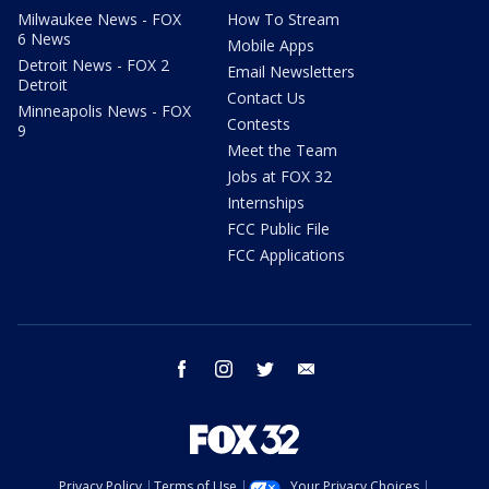
Milwaukee News - FOX
How To Stream
6 News
Mobile Apps
Detroit News - FOX 2
Email Newsletters
Detroit
Contact Us
Minneapolis News - FOX
Contests
9
Meet the Team
Jobs at FOX 32
Internships
FCC Public File
FCC Applications
facebook
instagram
twitter
email
Privacy Policy
Terms of Use
Your Privacy Choices