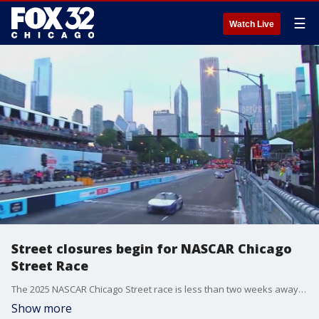
☰
Watch Live
Street closures begin for NASCAR Chicago
Street Race
The 2025 NASCAR Chicago Street race is less than two weeks away and preparations are already beginning in the city's downtown.
Show more