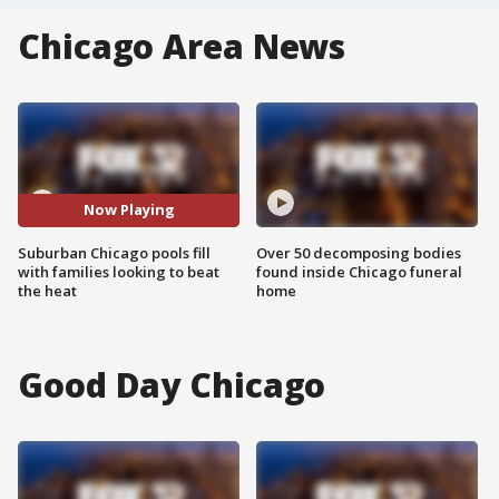
Chicago Area News
Now Playing
Suburban Chicago pools fill
Over 50 decomposing bodies
with families looking to beat
found inside Chicago funeral
the heat
home
Good Day Chicago