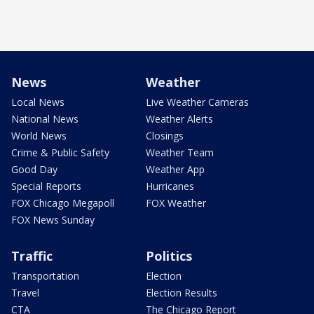
News
Weather
Local News
Live Weather Cameras
National News
Weather Alerts
World News
Closings
Crime & Public Safety
Weather Team
Good Day
Weather App
Special Reports
Hurricanes
FOX Chicago Megapoll
FOX Weather
FOX News Sunday
Traffic
Politics
Transportation
Election
Travel
Election Results
CTA
The Chicago Report