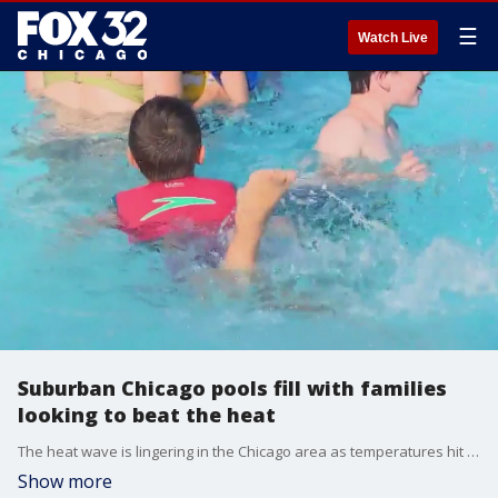
☰
Watch Live
Suburban Chicago pools fill with families
looking to beat the heat
The heat wave is lingering in the Chicago area as temperatures hit 90 degrees for the third day in a row. The scorching temps had everybody trying to find ways to cool off, including at public pools that are open for the summer, including in suburban Northbrook.
Show more