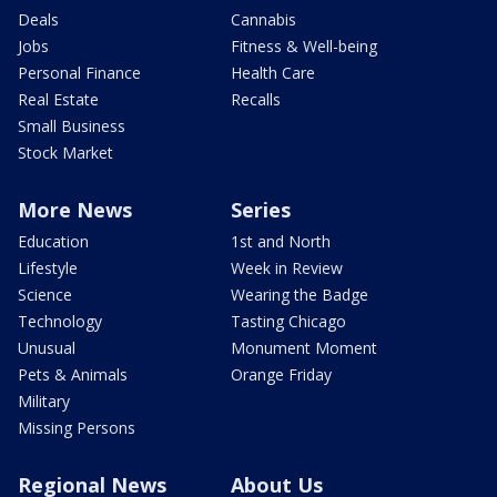
Deals
Cannabis
Jobs
Fitness & Well-being
Personal Finance
Health Care
Real Estate
Recalls
Small Business
Stock Market
More News
Series
Education
1st and North
Lifestyle
Week in Review
Science
Wearing the Badge
Technology
Tasting Chicago
Unusual
Monument Moment
Pets & Animals
Orange Friday
Military
Missing Persons
Regional News
About Us