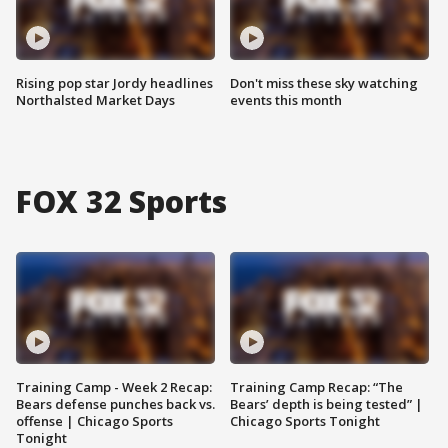
Rising pop star Jordy headlines
Don't miss these sky watching
Northalsted Market Days
events this month
FOX 32 Sports
Training Camp - Week 2 Recap:
Training Camp Recap: “The
Bears defense punches back vs.
Bears’ depth is being tested” |
offense | Chicago Sports
Chicago Sports Tonight
Tonight