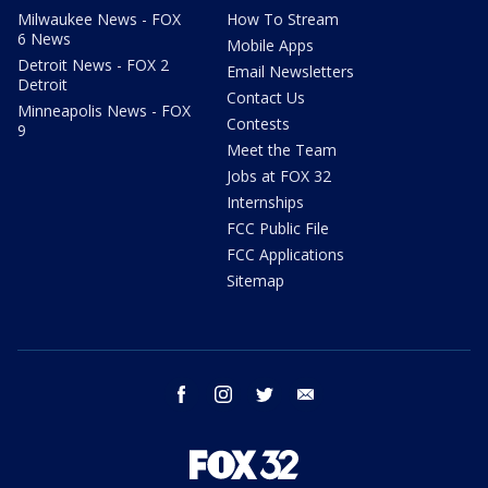
Milwaukee News - FOX
How To Stream
6 News
Mobile Apps
Detroit News - FOX 2
Email Newsletters
Detroit
Contact Us
Minneapolis News - FOX
Contests
9
Meet the Team
Jobs at FOX 32
Internships
FCC Public File
FCC Applications
Sitemap
facebook
instagram
twitter
email