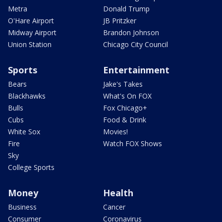
Metra
Donald Trump
O'Hare Airport
JB Pritzker
Midway Airport
Brandon Johnson
Union Station
Chicago City Council
Sports
Entertainment
Bears
Jake's Takes
Blackhawks
What's On FOX
Bulls
Fox Chicago+
Cubs
Food & Drink
White Sox
Movies!
Fire
Watch FOX Shows
Sky
College Sports
Money
Health
Business
Cancer
Consumer
Coronavirus