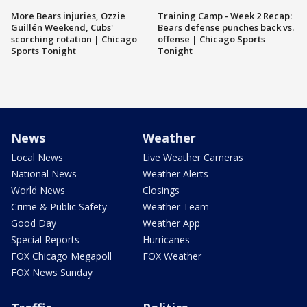
More Bears injuries, Ozzie
Training Camp - Week 2 Recap:
Guillén Weekend, Cubs'
Bears defense punches back vs.
scorching rotation | Chicago
offense | Chicago Sports
Sports Tonight
Tonight
News
Weather
Local News
Live Weather Cameras
National News
Weather Alerts
World News
Closings
Crime & Public Safety
Weather Team
Good Day
Weather App
Special Reports
Hurricanes
FOX Chicago Megapoll
FOX Weather
FOX News Sunday