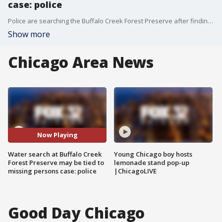
case: police
Police are searching the Buffalo Creek Forest Preserve after finding a vehicle that may be connected to a missing persons case.
Show more
Chicago Area News
Now Playing
Water search at Buffalo Creek
Young Chicago boy hosts
Forest Preserve may be tied to
lemonade stand pop-up
missing persons case: police
|ChicagoLIVE
Good Day Chicago