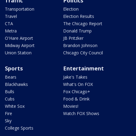
Traffic
Politics
Transportation
Election
Travel
Election Results
CTA
The Chicago Report
Metra
Donald Trump
O'Hare Airport
JB Pritzker
Midway Airport
Brandon Johnson
Union Station
Chicago City Council
Sports
Entertainment
Bears
Jake's Takes
Blackhawks
What's On FOX
Bulls
Fox Chicago+
Cubs
Food & Drink
White Sox
Movies!
Fire
Watch FOX Shows
Sky
College Sports