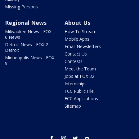
Missing Persons
Regional News
About Us
Milwaukee News - FOX
How To Stream
6 News
Mobile Apps
Detroit News - FOX 2
Email Newsletters
Detroit
Contact Us
Minneapolis News - FOX
Contests
9
Meet the Team
Jobs at FOX 32
Internships
FCC Public File
FCC Applications
Sitemap
facebook
instagram
twitter
email