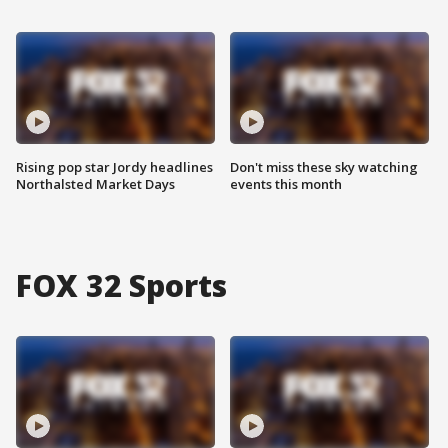
Rising pop star Jordy headlines
Don't miss these sky watching
Northalsted Market Days
events this month
FOX 32 Sports