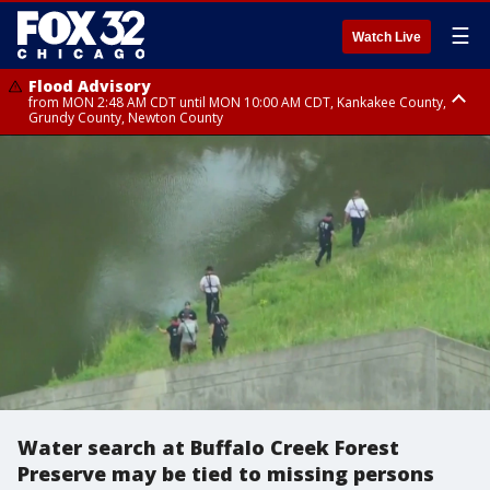
☰
Watch Live
Flood Advisory
from MON 2:48 AM CDT until MON 10:00 AM CDT, Kankakee County,
Grundy County, Newton County
Flood Advisory
from MON 1:05 AM CDT until MON 9:00 AM CDT, Grundy County, Kendall
County, LaSalle County
Water search at Buffalo Creek Forest
Preserve may be tied to missing persons