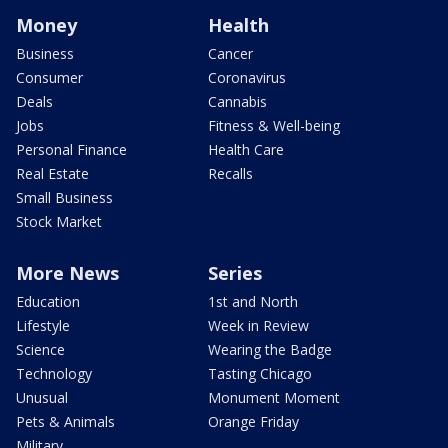
Money
Health
Business
Cancer
Consumer
Coronavirus
Deals
Cannabis
Jobs
Fitness & Well-being
Personal Finance
Health Care
Real Estate
Recalls
Small Business
Stock Market
More News
Series
Education
1st and North
Lifestyle
Week in Review
Science
Wearing the Badge
Technology
Tasting Chicago
Unusual
Monument Moment
Pets & Animals
Orange Friday
Military