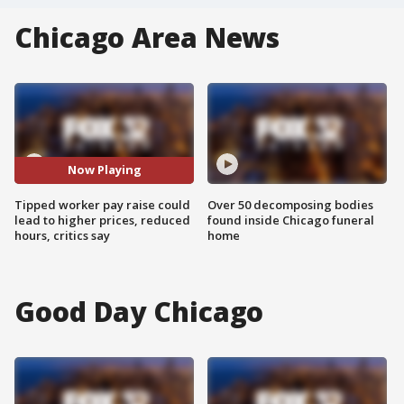
Chicago Area News
Now Playing
Tipped worker pay raise could
Over 50 decomposing bodies
lead to higher prices, reduced
found inside Chicago funeral
hours, critics say
home
Good Day Chicago