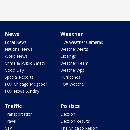
News
Weather
Local News
Live Weather Cameras
National News
Weather Alerts
World News
Closings
Crime & Public Safety
Weather Team
Good Day
Weather App
Special Reports
Hurricanes
FOX Chicago Megapoll
FOX Weather
FOX News Sunday
Traffic
Politics
Transportation
Election
Travel
Election Results
CTA
The Chicago Report