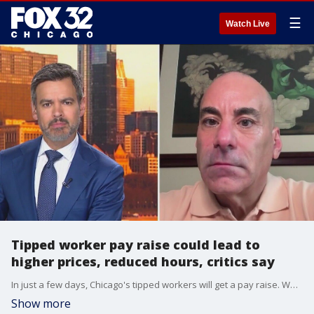
☰
Watch Live
Tipped worker pay raise could lead to
higher prices, reduced hours, critics say
In just a few days, Chicago's tipped workers will get a pay raise. While many support the measure, the Illinois Restaurant Association is urging the City Council to get rid of the increase.
Show more