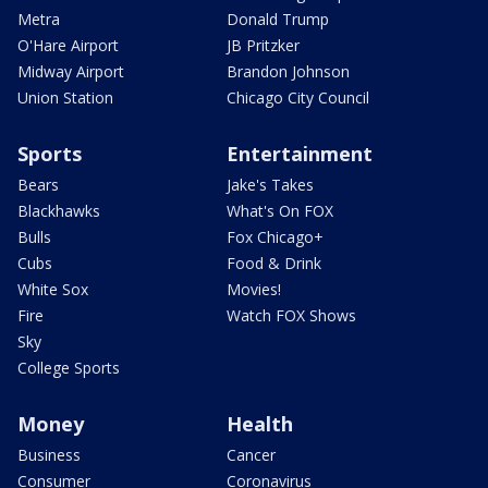
Metra
Donald Trump
O'Hare Airport
JB Pritzker
Midway Airport
Brandon Johnson
Union Station
Chicago City Council
Sports
Entertainment
Bears
Jake's Takes
Blackhawks
What's On FOX
Bulls
Fox Chicago+
Cubs
Food & Drink
White Sox
Movies!
Fire
Watch FOX Shows
Sky
College Sports
Money
Health
Business
Cancer
Consumer
Coronavirus