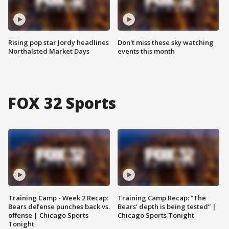
Rising pop star Jordy headlines
Don't miss these sky watching
Northalsted Market Days
events this month
FOX 32 Sports
Training Camp - Week 2 Recap:
Training Camp Recap: “The
Bears defense punches back vs.
Bears’ depth is being tested” |
offense | Chicago Sports
Chicago Sports Tonight
Tonight