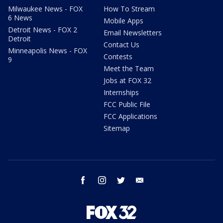
Milwaukee News - FOX
How To Stream
6 News
Mobile Apps
Detroit News - FOX 2
Email Newsletters
Detroit
Contact Us
Minneapolis News - FOX
Contests
9
Meet the Team
Jobs at FOX 32
Internships
FCC Public File
FCC Applications
Sitemap
facebook
instagram
twitter
email