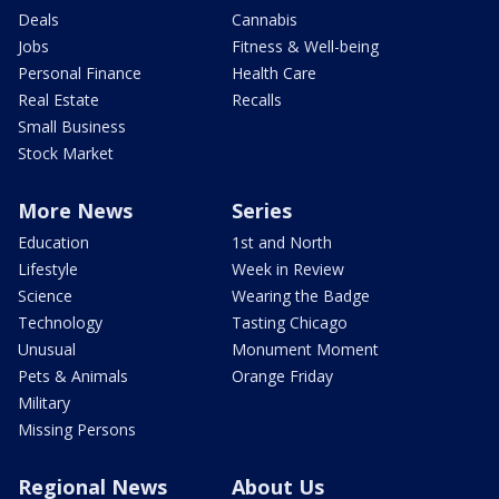
Deals
Cannabis
Jobs
Fitness & Well-being
Personal Finance
Health Care
Real Estate
Recalls
Small Business
Stock Market
More News
Series
Education
1st and North
Lifestyle
Week in Review
Science
Wearing the Badge
Technology
Tasting Chicago
Unusual
Monument Moment
Pets & Animals
Orange Friday
Military
Missing Persons
Regional News
About Us