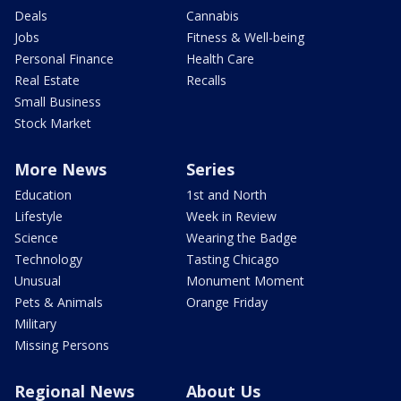
Deals
Cannabis
Jobs
Fitness & Well-being
Personal Finance
Health Care
Real Estate
Recalls
Small Business
Stock Market
More News
Series
Education
1st and North
Lifestyle
Week in Review
Science
Wearing the Badge
Technology
Tasting Chicago
Unusual
Monument Moment
Pets & Animals
Orange Friday
Military
Missing Persons
Regional News
About Us