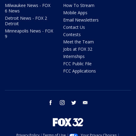
Milwaukee News - FOX
How To Stream
6 News
Mobile Apps
Detroit News - FOX 2
Email Newsletters
Detroit
Contact Us
Minneapolis News - FOX
Contests
9
Meet the Team
Jobs at FOX 32
Internships
FCC Public File
FCC Applications
facebook
instagram
twitter
email
Privacy Policy
Terms of Use
Your Privacy Choices