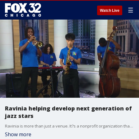
☰
Watch Live
Ravinia helping develop next generation of
jazz stars
Ravinia is more than just a venue. It?s a nonprofit organization that provides music education and training programs such as the Jazz Scholars.
Show more