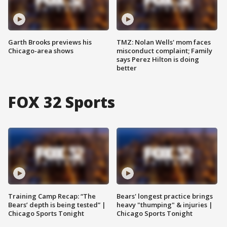
Garth Brooks previews his
TMZ: Nolan Wells' mom faces
Chicago-area shows
misconduct complaint; Family
says Perez Hilton is doing
better
FOX 32 Sports
Training Camp Recap: “The
Bears' longest practice brings
Bears’ depth is being tested” |
heavy "thumping" & injuries |
Chicago Sports Tonight
Chicago Sports Tonight