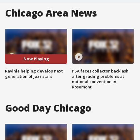
Chicago Area News
Now Playing
Ravinia helping develop next
PSA faces collector backlash
generation of jazz stars
after grading problems at
national convention in
Rosemont
Good Day Chicago