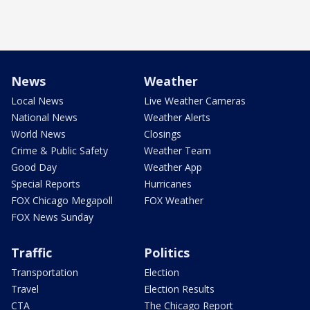
News
Weather
Local News
Live Weather Cameras
National News
Weather Alerts
World News
Closings
Crime & Public Safety
Weather Team
Good Day
Weather App
Special Reports
Hurricanes
FOX Chicago Megapoll
FOX Weather
FOX News Sunday
Traffic
Politics
Transportation
Election
Travel
Election Results
CTA
The Chicago Report