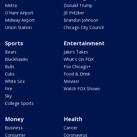
Metra
Donald Trump
O'Hare Airport
JB Pritzker
Midway Airport
Brandon Johnson
Union Station
Chicago City Council
Sports
Entertainment
Bears
Jake's Takes
Blackhawks
What's On FOX
Bulls
Fox Chicago+
Cubs
Food & Drink
White Sox
Movies!
Fire
Watch FOX Shows
Sky
College Sports
Money
Health
Business
Cancer
Consumer
Coronavirus