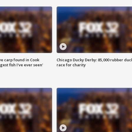
ve carp found in Cook
Chicago Ducky Derby: 85,000 rubber duc
gest fish I've ever seen'
race for charity