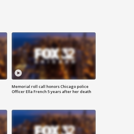
Memorial roll call honors Chicago police
Officer Ella French 5 years after her death