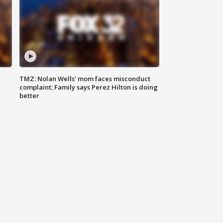
TMZ: Nolan Wells' mom faces misconduct
complaint; Family says Perez Hilton is doing
better