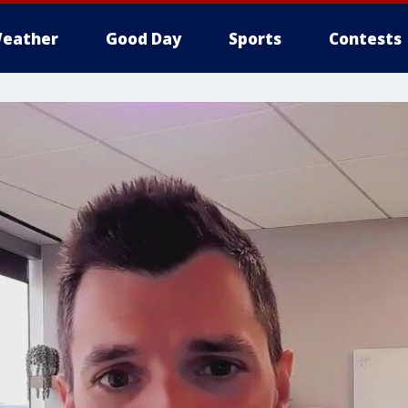
eather
Good Day
Sports
Contests