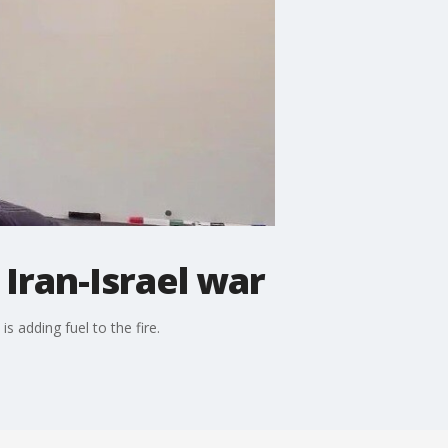
Iran-Israel war
 adding fuel to the fire.