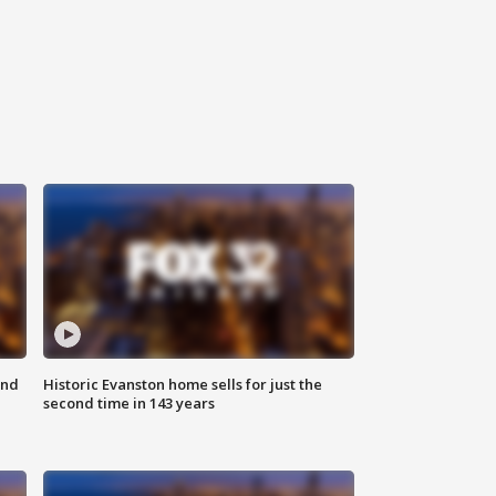
ond
Historic Evanston home sells for just the
second time in 143 years