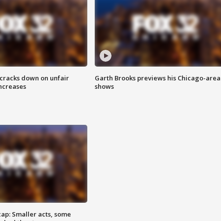
 cracks down on unfair
Garth Brooks previews his Chicago-area
increases
shows
cap: Smaller acts, some