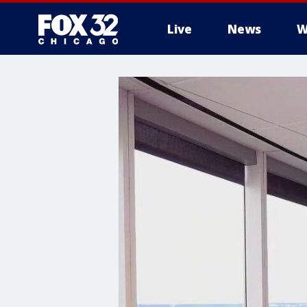
Live
News
W