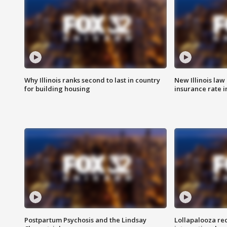
Why Illinois ranks second to last in country
New Illinois law
for building housing
insurance rate 
Postpartum Psychosis and the Lindsay
Lollapalooza re