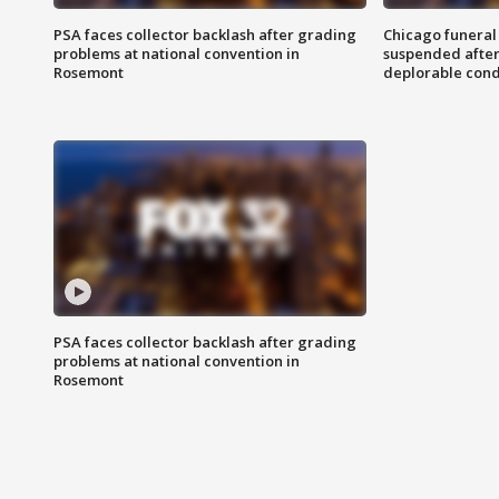
PSA faces collector backlash after grading
Chicago funeral 
problems at national convention in
suspended after
Rosemont
deplorable cond
PSA faces collector backlash after grading
problems at national convention in
Rosemont