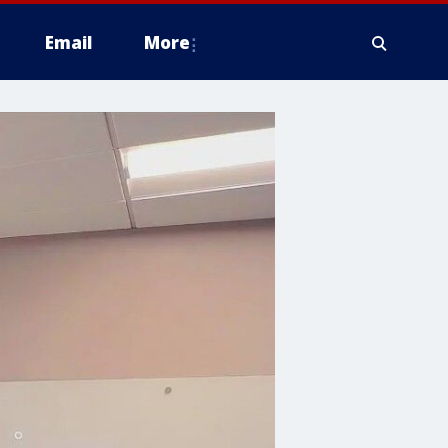
Email
More