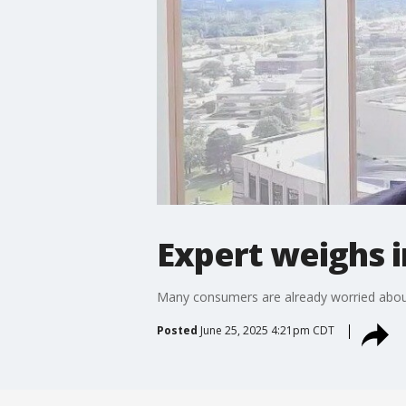
Expert weighs i
Many consumers are already worried about t
Posted
June 25, 2025 4:21pm CDT