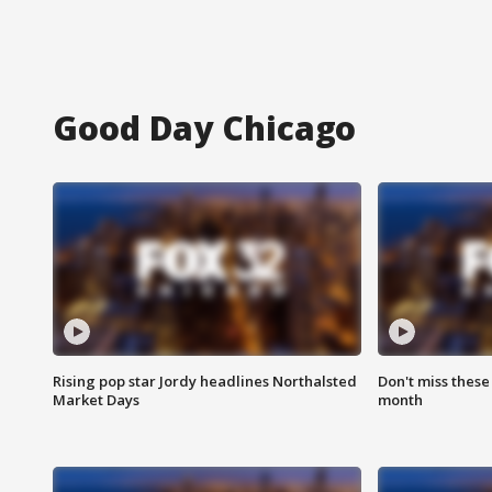
Good Day Chicago
Rising pop star Jordy headlines Northalsted
Don't miss these
Market Days
month