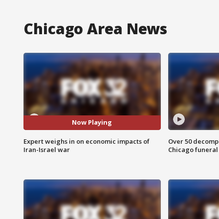
Chicago Area News
Now Playing
Expert weighs in on economic impacts of
Over 50 decompo
Iran-Israel war
Chicago funera