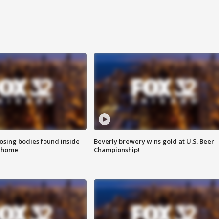
sing bodies found inside
Beverly brewery wins gold at U.S. Beer
l home
Championship!