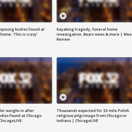
posing bodies found at
Kayaking tragedy, funeral home
home: 'This is crazy'
investigation, Bears news & more | Wee
Review
ler weighs in after
Thousands expected for 33-mile Polish
dies found at Chicago
religious pilgrimage from Chicago to
ChicagoLIVE
Indiana | ChicagoLIVE