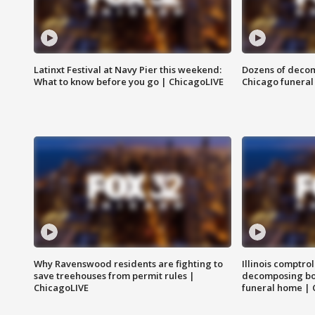
Latinxt Festival at Navy Pier this weekend:
Dozens of decom
What to know before you go | ChicagoLIVE
Chicago funeral 
Why Ravenswood residents are fighting to
Illinois comptrol
save treehouses from permit rules |
decomposing bo
ChicagoLIVE
funeral home | 