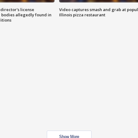
director's license
Video captures smash and grab at popu
 bodies allegedly found in
Illinois pizza restaurant
itions
Show More