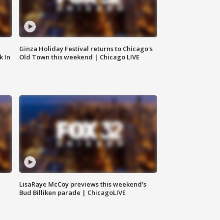
Ginza Holiday Festival returns to Chicago's
k In
Old Town this weekend | Chicago LIVE
LisaRaye McCoy previews this weekend's
Bud Billiken parade | ChicagoLIVE