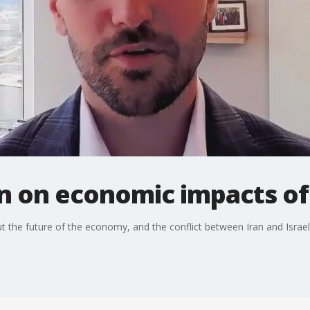
n on economic impacts of 
he future of the economy, and the conflict between Iran and Israel is