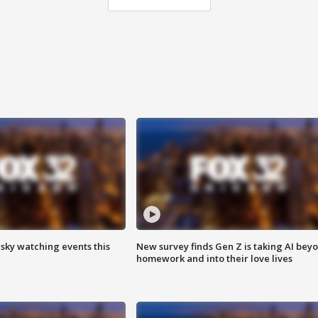
 sky watching events this
New survey finds Gen Z is taking AI bey
homework and into their love lives