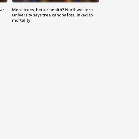
lar
More trees, better health? Northwestern
University says tree canopy loss linked to
mortality