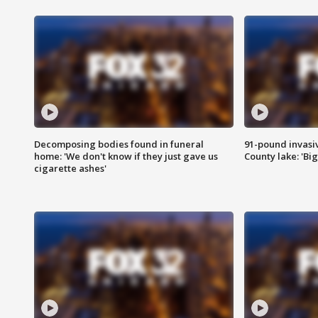
Decomposing bodies found in funeral
91-pound invasi
home: 'We don't know if they just gave us
County lake: 'Big
cigarette ashes'