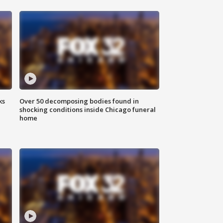
ks
Over 50 decomposing bodies found in
shocking conditions inside Chicago funeral
home