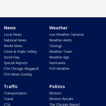
News
Weather
Local News
Live Weather Cameras
National News
Weather Alerts
World News
Closings
Crime & Public Safety
Weather Team
Good Day
Weather App
Special Reports
Hurricanes
FOX Chicago Megapoll
FOX Weather
FOX News Sunday
Traffic
Politics
Transportation
Election
Travel
Election Results
CTA
The Chicago Report