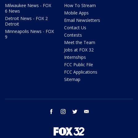
Milwaukee News - FOX
How To Stream
6 News
Mobile Apps
Detroit News - FOX 2
Email Newsletters
Detroit
Contact Us
Minneapolis News - FOX
Contests
9
Meet the Team
Jobs at FOX 32
Internships
FCC Public File
FCC Applications
Sitemap
facebook
instagram
twitter
email