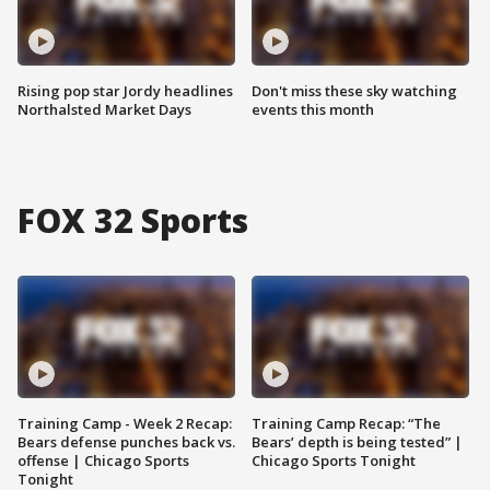
Rising pop star Jordy headlines
Don't miss these sky watching
Northalsted Market Days
events this month
FOX 32 Sports
Training Camp - Week 2 Recap:
Training Camp Recap: “The
Bears defense punches back vs.
Bears’ depth is being tested” |
offense | Chicago Sports
Chicago Sports Tonight
Tonight