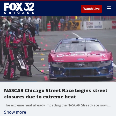
☰
Watch Live
NASCAR Chicago Street Race begins street
closures due to extreme heat
The extreme heat already impacting the NASCAR Street Race now just a little over a week away.
Show more