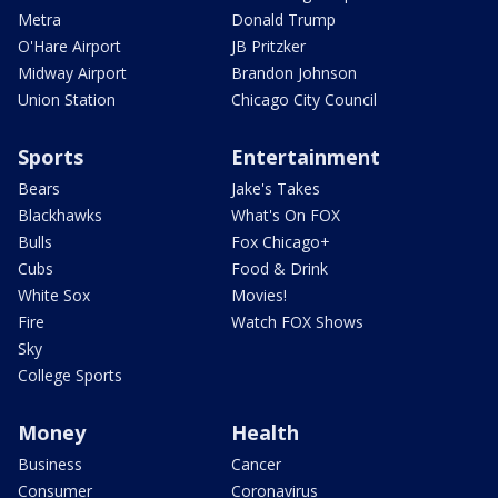
Metra
Donald Trump
O'Hare Airport
JB Pritzker
Midway Airport
Brandon Johnson
Union Station
Chicago City Council
Sports
Entertainment
Bears
Jake's Takes
Blackhawks
What's On FOX
Bulls
Fox Chicago+
Cubs
Food & Drink
White Sox
Movies!
Fire
Watch FOX Shows
Sky
College Sports
Money
Health
Business
Cancer
Consumer
Coronavirus