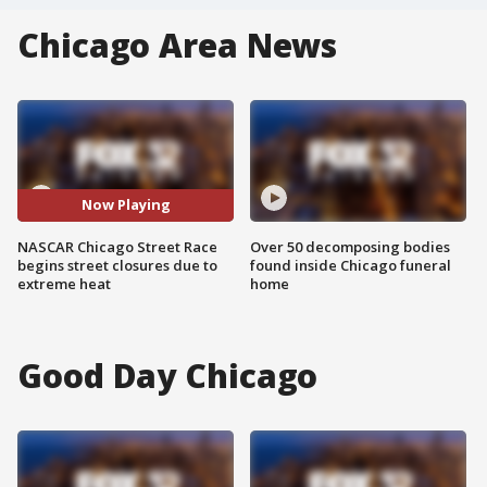
Chicago Area News
Now Playing
NASCAR Chicago Street Race
Over 50 decomposing bodies
begins street closures due to
found inside Chicago funeral
extreme heat
home
Good Day Chicago