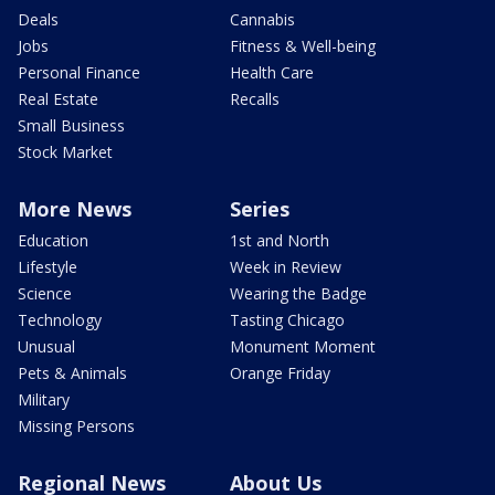
Deals
Cannabis
Jobs
Fitness & Well-being
Personal Finance
Health Care
Real Estate
Recalls
Small Business
Stock Market
More News
Series
Education
1st and North
Lifestyle
Week in Review
Science
Wearing the Badge
Technology
Tasting Chicago
Unusual
Monument Moment
Pets & Animals
Orange Friday
Military
Missing Persons
Regional News
About Us