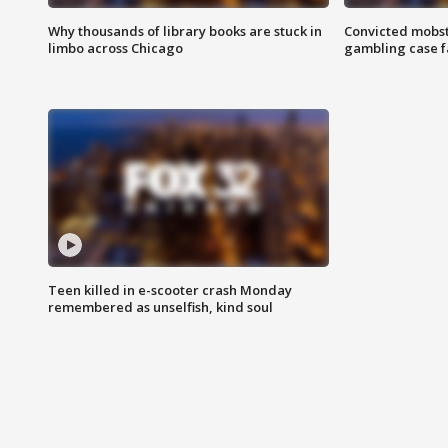
Why thousands of library books are stuck in
Convicted mobst
limbo across Chicago
gambling case f
Teen killed in e-scooter crash Monday
remembered as unselfish, kind soul