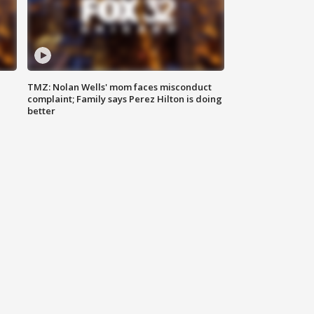
TMZ: Nolan Wells' mom faces misconduct
complaint; Family says Perez Hilton is doing
better