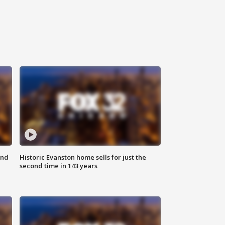
ond
Historic Evanston home sells for just the
second time in 143 years