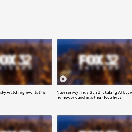
 sky watching events this
New survey finds Gen Z is taking AI bey
homework and into their love lives