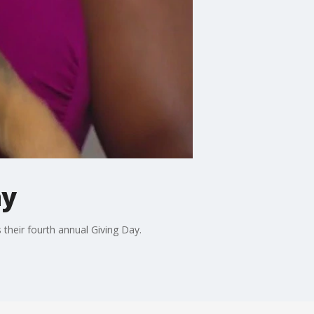
ay
 their fourth annual Giving Day.