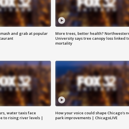
smash and grab at popular
More trees, better health? Northwester
staurant
University says tree canopy loss linked t
mortality
rs, water taxis face
How your voice could shape Chicago's n
 to rising river levels |
park improvements | ChicagoLIVE