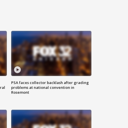
PSA faces collector backlash after grading
ral
problems at national convention in
Rosemont