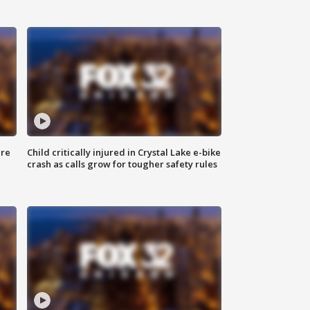
ure
Child critically injured in Crystal Lake e-bike
crash as calls grow for tougher safety rules