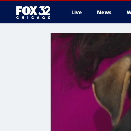
Live
News
W