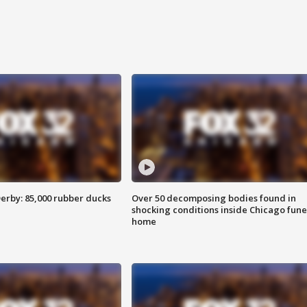
erby: 85,000 rubber ducks
Over 50 decomposing bodies found in
shocking conditions inside Chicago fune
home