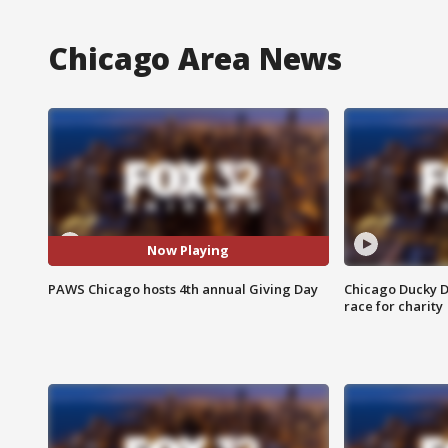
Chicago Area News
Now Playing
PAWS Chicago hosts 4th annual Giving Day
Chicago Ducky D
race for charity