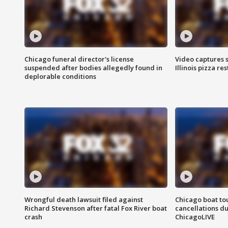
Chicago funeral director's license
Video captures 
suspended after bodies allegedly found in
Illinois pizza re
deplorable conditions
Wrongful death lawsuit filed against
Chicago boat tou
Richard Stevenson after fatal Fox River boat
cancellations due
crash
ChicagoLIVE