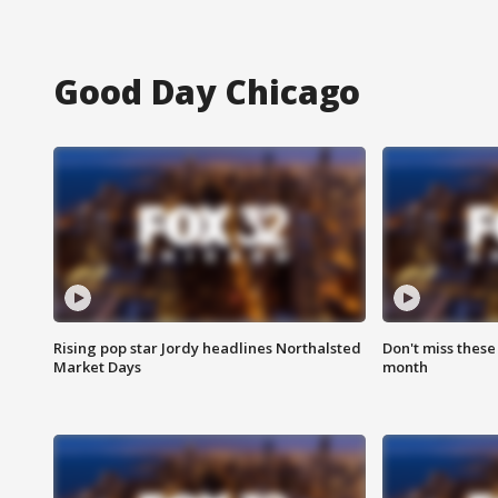
Good Day Chicago
Rising pop star Jordy headlines Northalsted
Don't miss these
Market Days
month