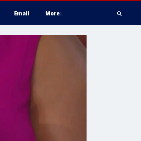
Email
More