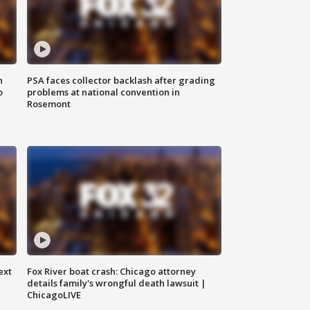
n
PSA faces collector backlash after grading
o
problems at national convention in
Rosemont
ext
Fox River boat crash: Chicago attorney
details family's wrongful death lawsuit |
ChicagoLIVE