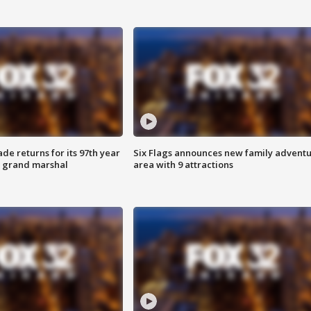
ade returns for its 97th year
Six Flags announces new family advent
s grand marshal
area with 9 attractions