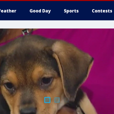
eather
Good Day
Sports
Contests