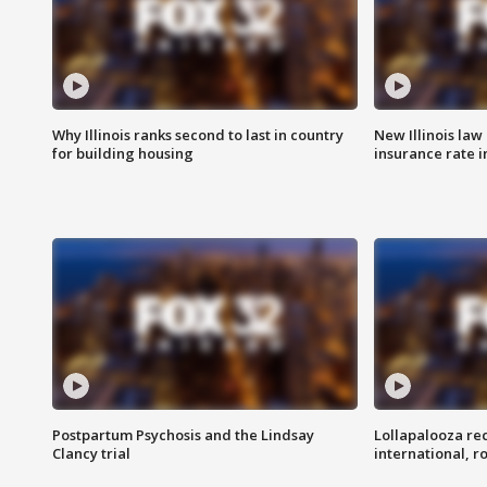
Why Illinois ranks second to last in country
New Illinois law
for building housing
insurance rate 
Postpartum Psychosis and the Lindsay
Lollapalooza re
Clancy trial
international, r