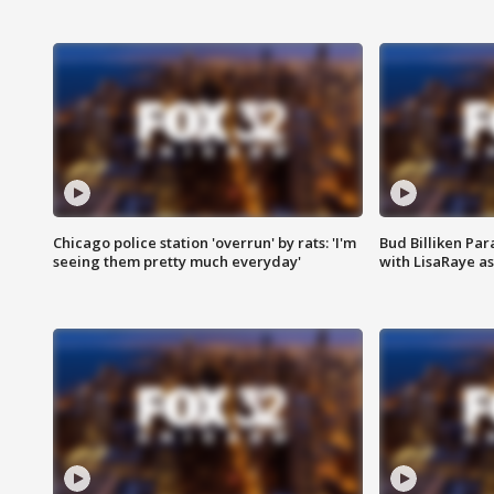
Chicago police station 'overrun' by rats: 'I'm
Bud Billiken Par
seeing them pretty much everyday'
with LisaRaye a