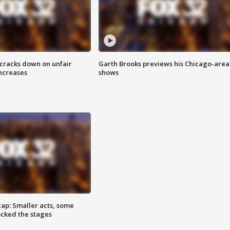
 cracks down on unfair
Garth Brooks previews his Chicago-area
increases
shows
cap: Smaller acts, some
ocked the stages