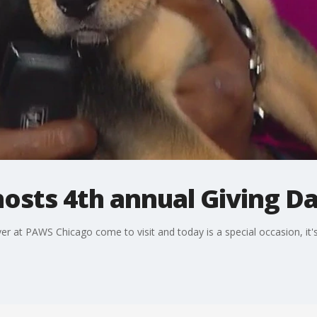
osts 4th annual Giving D
er at PAWS Chicago come to visit and today is a special occasion, it's