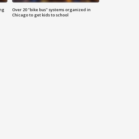
ing
Over 20 "bike bus" systems organized in
Chicago to get kids to school