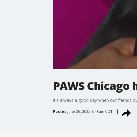
PAWS Chicago h
It's always a good day when our friends ov
Posted
June 26, 2025 8:43am CDT