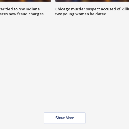
er tied to NW Indiana
Chicago murder suspect accused of kill
aces new fraud charges
two young women he dated
Show More