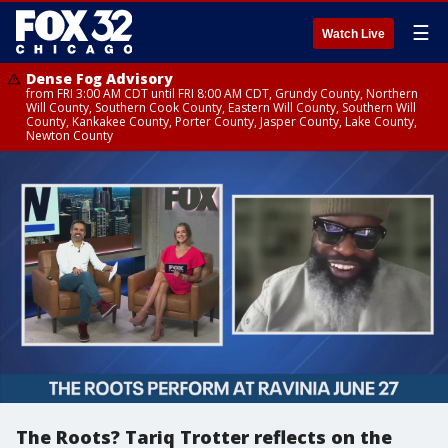
☰
Watch Live
Dense Fog Advisory
from FRI 3:00 AM CDT until FRI 8:00 AM CDT, Grundy County, Northern
Will County, Southern Cook County, Eastern Will County, Southern Will
County, Kankakee County, Porter County, Jasper County, Lake County,
Newton County
The Roots? Tariq Trotter reflects on the