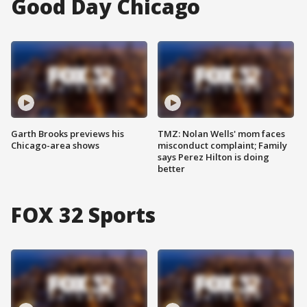
Good Day Chicago
Garth Brooks previews his
TMZ: Nolan Wells' mom faces
Chicago-area shows
misconduct complaint; Family
says Perez Hilton is doing
better
FOX 32 Sports