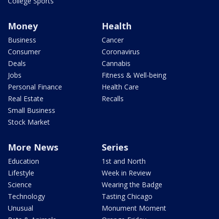
College Sports
Money
Health
Business
Cancer
Consumer
Coronavirus
Deals
Cannabis
Jobs
Fitness & Well-being
Personal Finance
Health Care
Real Estate
Recalls
Small Business
Stock Market
More News
Series
Education
1st and North
Lifestyle
Week in Review
Science
Wearing the Badge
Technology
Tasting Chicago
Unusual
Monument Moment