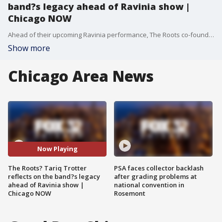
band?s legacy ahead of Ravinia show |
Chicago NOW
Ahead of their upcoming Ravinia performance, The Roots co-founder and lead singer Tariq Trotter, better known as Black Thought, reflects on how a high school band from Philly became a GRAMMY award-winning group that has redefined hip-hop for nearly 40 years.
Show more
Chicago Area News
Now Playing
The Roots? Tariq Trotter
PSA faces collector backlash
reflects on the band?s legacy
after grading problems at
ahead of Ravinia show |
national convention in
Chicago NOW
Rosemont