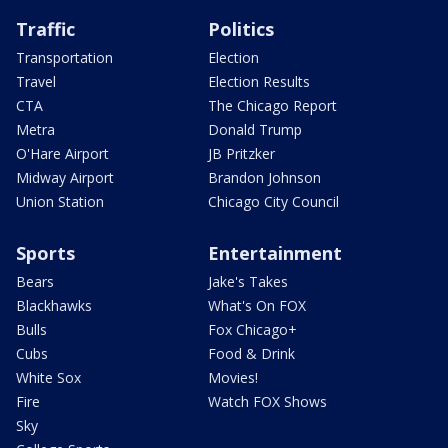
Traffic
Politics
Transportation
Election
Travel
Election Results
CTA
The Chicago Report
Metra
Donald Trump
O'Hare Airport
JB Pritzker
Midway Airport
Brandon Johnson
Union Station
Chicago City Council
Sports
Entertainment
Bears
Jake's Takes
Blackhawks
What's On FOX
Bulls
Fox Chicago+
Cubs
Food & Drink
White Sox
Movies!
Fire
Watch FOX Shows
Sky