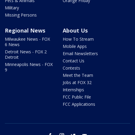
Pets & Animals
Orange Friday
Military
Missing Persons
Regional News
About Us
Milwaukee News - FOX
How To Stream
6 News
Mobile Apps
Detroit News - FOX 2
Email Newsletters
Detroit
Contact Us
Minneapolis News - FOX
Contests
9
Meet the Team
Jobs at FOX 32
Internships
FCC Public File
FCC Applications