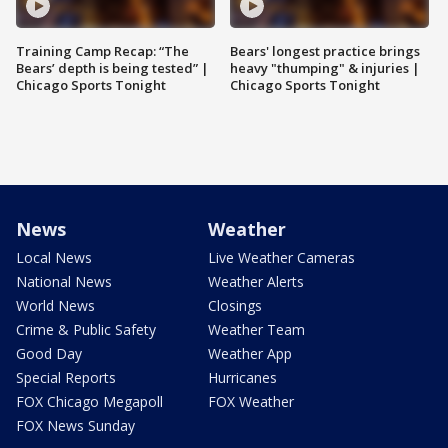
Training Camp Recap: “The
Bears' longest practice brings
Bears’ depth is being tested” |
heavy "thumping" & injuries |
Chicago Sports Tonight
Chicago Sports Tonight
News
Weather
Local News
Live Weather Cameras
National News
Weather Alerts
World News
Closings
Crime & Public Safety
Weather Team
Good Day
Weather App
Special Reports
Hurricanes
FOX Chicago Megapoll
FOX Weather
FOX News Sunday