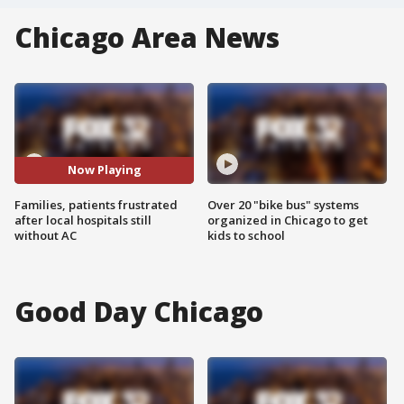
Chicago Area News
Now Playing
Families, patients frustrated
Over 20 "bike bus" systems
after local hospitals still
organized in Chicago to get
without AC
kids to school
Good Day Chicago