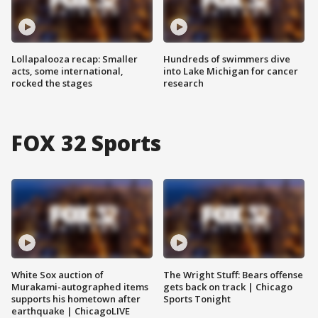
Lollapalooza recap: Smaller
Hundreds of swimmers dive
acts, some international,
into Lake Michigan for cancer
rocked the stages
research
FOX 32 Sports
White Sox auction of
The Wright Stuff: Bears offense
Murakami-autographed items
gets back on track | Chicago
supports his hometown after
Sports Tonight
earthquake | ChicagoLIVE