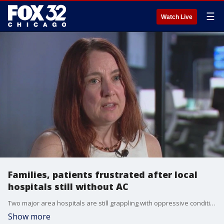
☰
Watch Live
Families, patients frustrated after local
hospitals still without AC
Two major area hospitals are still grappling with oppressive conditions after the a/c failed ahead of last weekend's heat wave.
Show more