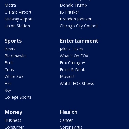
Metra
Donald Trump
O'Hare Airport
JB Pritzker
Midway Airport
Brandon Johnson
Union Station
Chicago City Council
Sports
Entertainment
Bears
Jake's Takes
Blackhawks
What's On FOX
Bulls
Fox Chicago+
Cubs
Food & Drink
White Sox
Movies!
Fire
Watch FOX Shows
Sky
College Sports
Money
Health
Business
Cancer
Consumer
Coronavirus