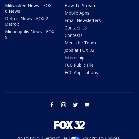
Milwaukee News - FOX
How To Stream
6 News
Mobile Apps
Detroit News - FOX 2
Email Newsletters
Detroit
Contact Us
Minneapolis News - FOX
Contests
9
Meet the Team
Jobs at FOX 32
Internships
FCC Public File
FCC Applications
facebook
instagram
twitter
email
Privacy Policy
Terms of Use
Your Privacy Choices