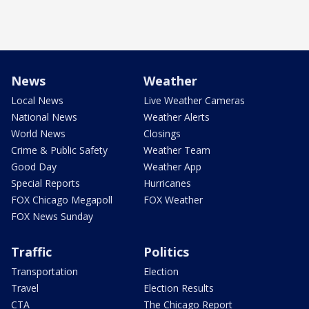
News
Weather
Local News
Live Weather Cameras
National News
Weather Alerts
World News
Closings
Crime & Public Safety
Weather Team
Good Day
Weather App
Special Reports
Hurricanes
FOX Chicago Megapoll
FOX Weather
FOX News Sunday
Traffic
Politics
Transportation
Election
Travel
Election Results
CTA
The Chicago Report