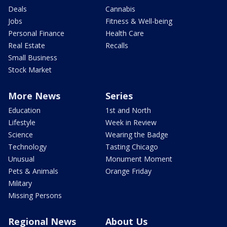
Deals
Cannabis
Jobs
Fitness & Well-being
Personal Finance
Health Care
Real Estate
Recalls
Small Business
Stock Market
More News
Series
Education
1st and North
Lifestyle
Week in Review
Science
Wearing the Badge
Technology
Tasting Chicago
Unusual
Monument Moment
Pets & Animals
Orange Friday
Military
Missing Persons
Regional News
About Us