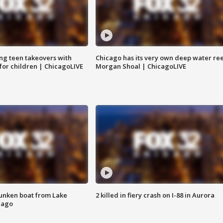
ng teen takeovers with
Chicago has its very own deep water ree
 for children | ChicagoLIVE
Morgan Shoal | ChicagoLIVE
unken boat from Lake
2 killed in fiery crash on I-88 in Aurora
cago