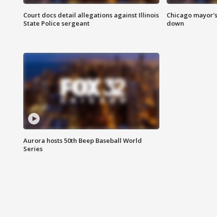
Court docs detail allegations against Illinois
Chicago mayor's
State Police sergeant
down
Aurora hosts 50th Beep Baseball World
Series