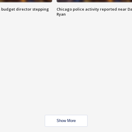
 budget director stepping
Chicago police activity reported near D
Ryan
Show More