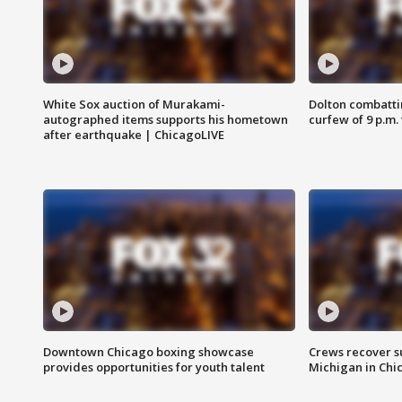
White Sox auction of Murakami-
Dolton combatti
autographed items supports his hometown
curfew of 9 p.m.
after earthquake | ChicagoLIVE
Downtown Chicago boxing showcase
Crews recover s
provides opportunities for youth talent
Michigan in Chi