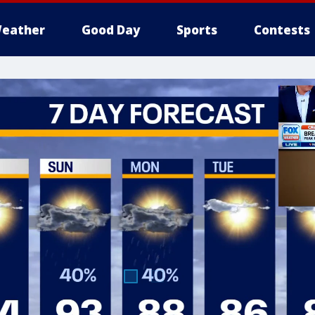
eather
Good Day
Sports
Contests