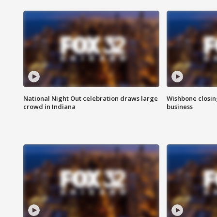
National Night Out celebration draws large
Wishbone closin
crowd in Indiana
business