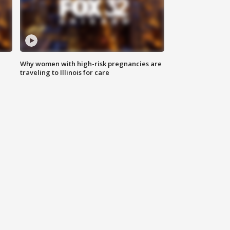
Why women with high-risk pregnancies are
traveling to Illinois for care