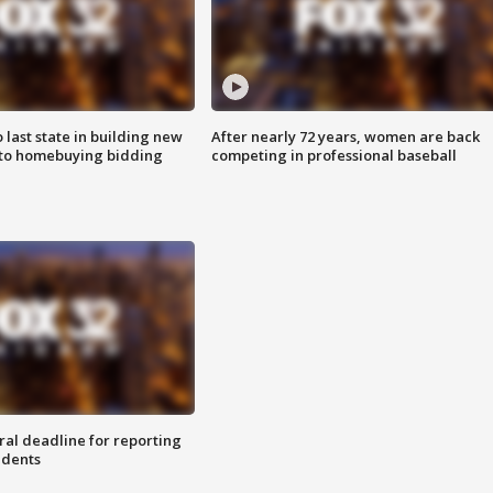
o last state in building new
After nearly 72 years, women are back
 to homebuying bidding
competing in professional baseball
ral deadline for reporting
idents