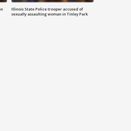
an
Illinois State Police trooper accused of
sexually assaulting woman in Tinley Park