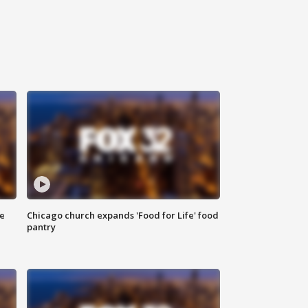
ce
Chicago church expands 'Food for Life' food
pantry