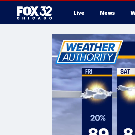
Live
News
W