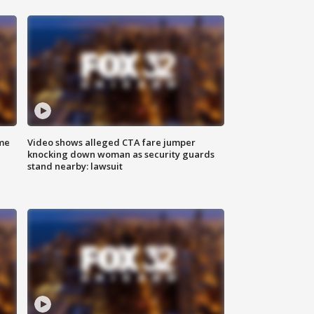
me
Video shows alleged CTA fare jumper
knocking down woman as security guards
stand nearby: lawsuit