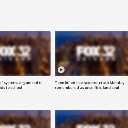
s" systems organized in
Teen killed in e-scooter crash Monday
ids to school
remembered as unselfish, kind soul