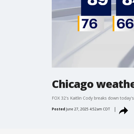
Chicago weathe
FOX 32's Kaitlin Cody breaks down today's
Posted
June 27, 2025 4:52am CDT