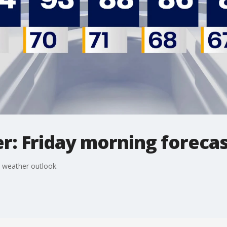
r: Friday morning foreca
 weather outlook.