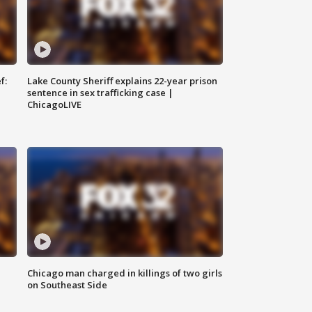
f:
Lake County Sheriff explains 22-year prison
sentence in sex trafficking case |
ChicagoLIVE
Chicago man charged in killings of two girls
on Southeast Side