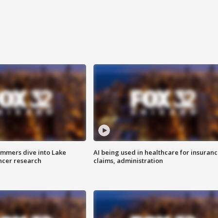
mmers dive into Lake
AI being used in healthcare for insuran
ncer research
claims, administration