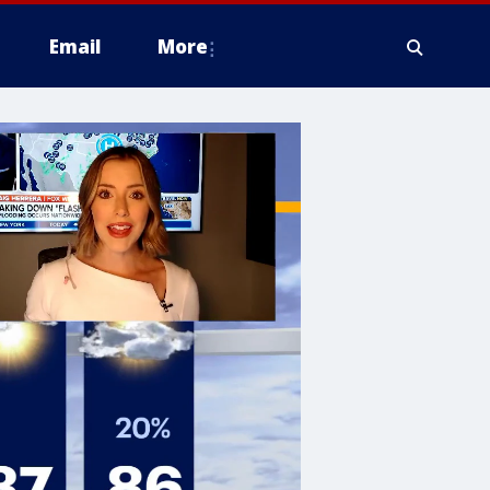
Email
More