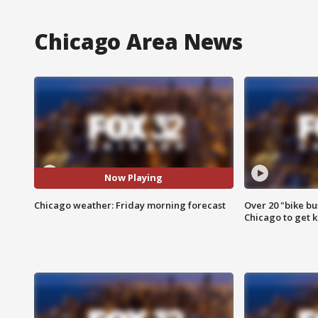
Chicago Area News
Now Playing
Chicago weather: Friday morning forecast
Over 20 "bike bu
Chicago to get k