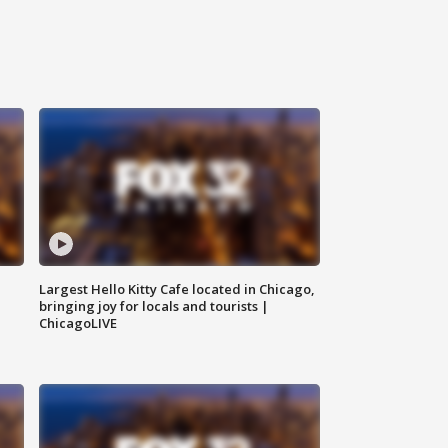
Largest Hello Kitty Cafe located in Chicago,
bringing joy for locals and tourists |
ChicagoLIVE