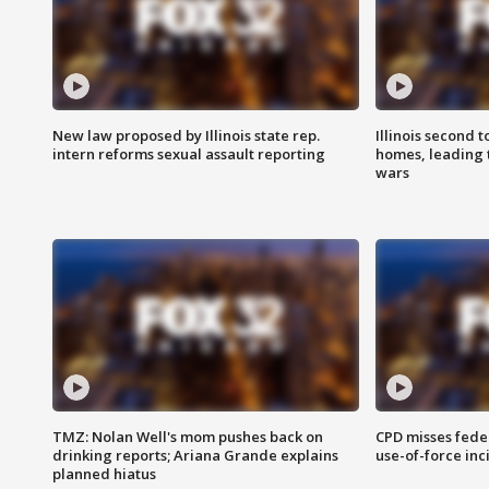
New law proposed by Illinois state rep.
Illinois second t
intern reforms sexual assault reporting
homes, leading
wars
TMZ: Nolan Well's mom pushes back on
CPD misses fede
drinking reports; Ariana Grande explains
use-of-force inc
planned hiatus