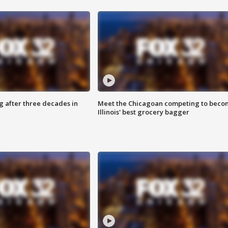
g after three decades in
Meet the Chicagoan competing to beco
Illinois' best grocery bagger