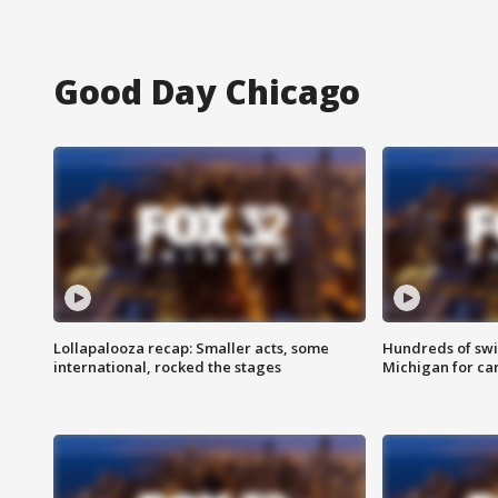
Good Day Chicago
Lollapalooza recap: Smaller acts, some
Hundreds of swi
international, rocked the stages
Michigan for ca