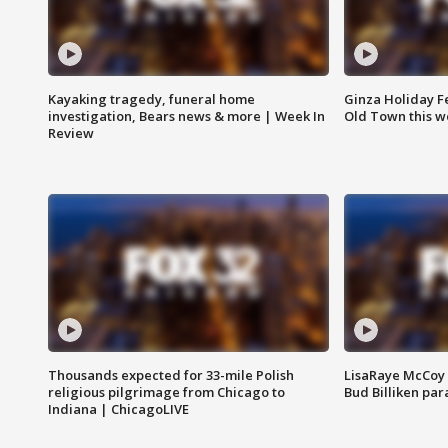
Kayaking tragedy, funeral home
Ginza Holiday Fe
investigation, Bears news & more | Week In
Old Town this w
Review
Thousands expected for 33-mile Polish
LisaRaye McCoy 
religious pilgrimage from Chicago to
Bud Billiken pa
Indiana | ChicagoLIVE