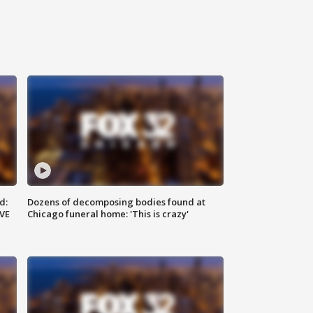
d:
Dozens of decomposing bodies found at
IVE
Chicago funeral home: 'This is crazy'