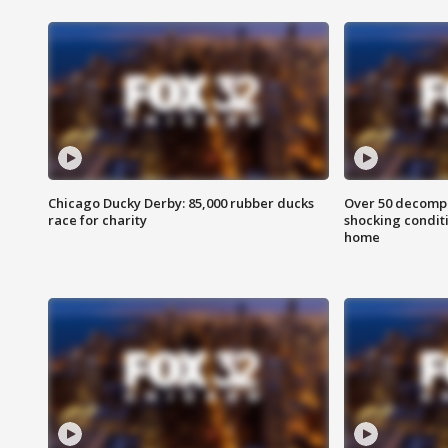
Chicago Ducky Derby: 85,000 rubber ducks
Over 50 decompo
race for charity
shocking condit
home