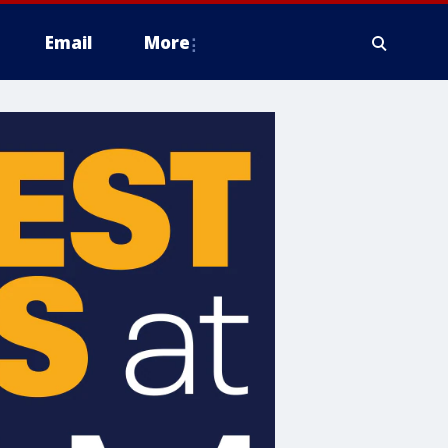
Email
More