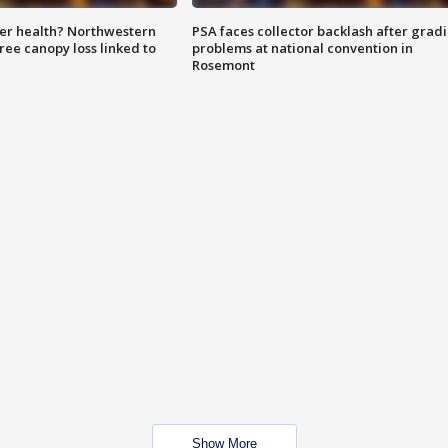
ter health? Northwestern
PSA faces collector backlash after grad
tree canopy loss linked to
problems at national convention in
Rosemont
Show More