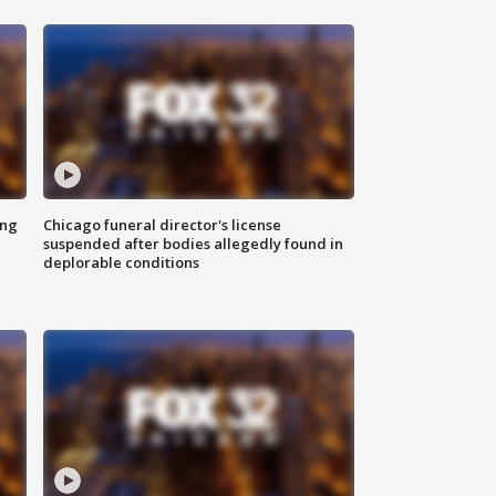
ing
Chicago funeral director's license
suspended after bodies allegedly found in
deplorable conditions