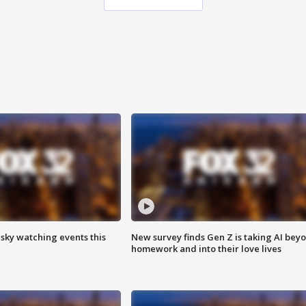
 sky watching events this
New survey finds Gen Z is taking AI bey
homework and into their love lives