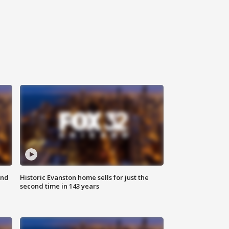
ond
Historic Evanston home sells for just the
second time in 143 years