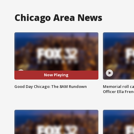
Chicago Area News
Now Playing
Good Day Chicago: The 8AM Rundown
Memorial roll ca
Officer Ella Fre