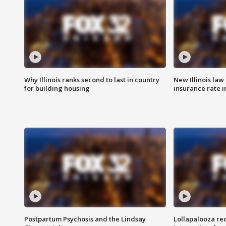
Why Illinois ranks second to last in country
New Illinois law
for building housing
insurance rate 
Postpartum Psychosis and the Lindsay
Lollapalooza re