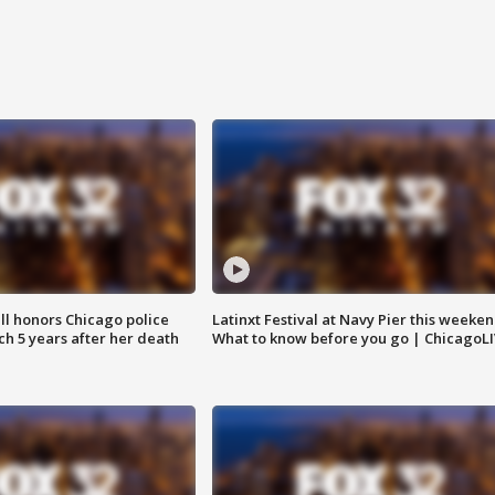
ll honors Chicago police
Latinxt Festival at Navy Pier this weeken
nch 5 years after her death
What to know before you go | ChicagoL