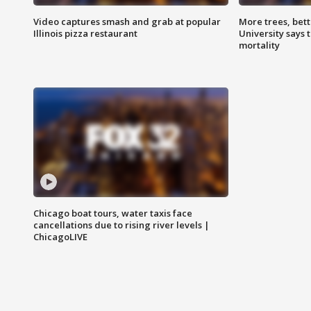
Video captures smash and grab at popular
More trees, bet
Illinois pizza restaurant
University says 
mortality
Chicago boat tours, water taxis face
cancellations due to rising river levels |
ChicagoLIVE