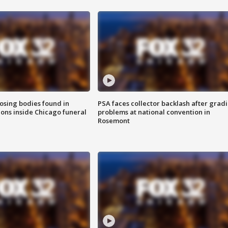
sing bodies found in
PSA faces collector backlash after grad
ions inside Chicago funeral
problems at national convention in
Rosemont