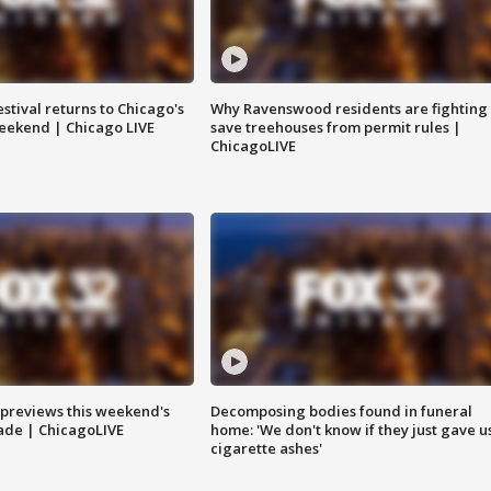
stival returns to Chicago's
Why Ravenswood residents are fighting 
eekend | Chicago LIVE
save treehouses from permit rules |
ChicagoLIVE
previews this weekend's
Decomposing bodies found in funeral
rade | ChicagoLIVE
home: 'We don't know if they just gave u
cigarette ashes'