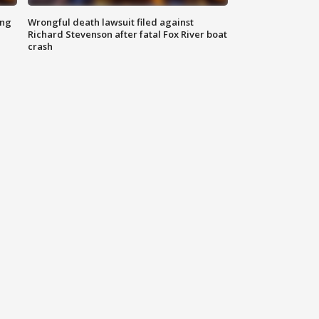
ing
Wrongful death lawsuit filed against
Richard Stevenson after fatal Fox River boat
crash