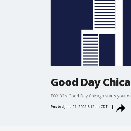
Good Day Chic
FOX 32's Good Day Chicago starts your mor
Posted
June 27, 2025 8:12am CDT