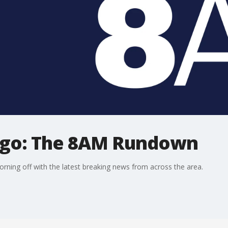
ago: The 8AM Rundown
ning off with the latest breaking news from across the area.