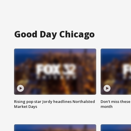
Good Day Chicago
Rising pop star Jordy headlines Northalsted
Don't miss these
Market Days
month