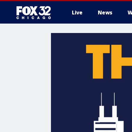
Live
News
W