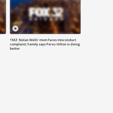
TMZ: Nolan Wells' mom faces misconduct
complaint; Family says Perez Hilton is doing
better