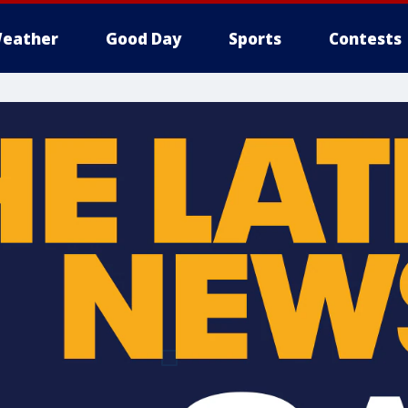
eather
Good Day
Sports
Contests