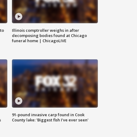
to
Illinois comptroller weighs in after
decomposing bodies found at Chicago
funeral home | ChicagoLIVE
91-pound invasive carp found in Cook
s
County lake: 'Biggest fish I've ever seen'