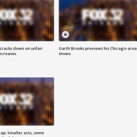
 cracks down on unfair
Garth Brooks previews his Chicago-area
increases
shows
cap: Smaller acts, some