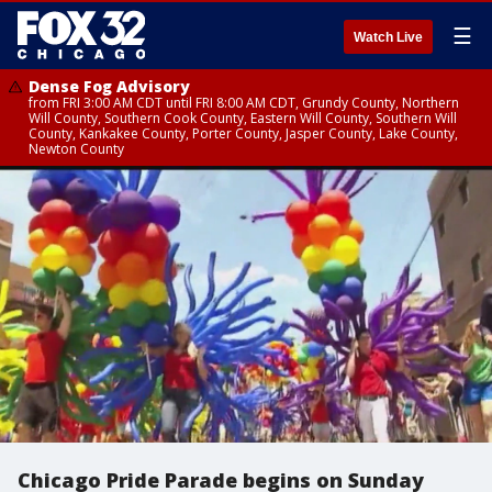
☰
Watch Live
Dense Fog Advisory
from FRI 3:00 AM CDT until FRI 8:00 AM CDT, Grundy County, Northern
Will County, Southern Cook County, Eastern Will County, Southern Will
County, Kankakee County, Porter County, Jasper County, Lake County,
Newton County
Chicago Pride Parade begins on Sunday