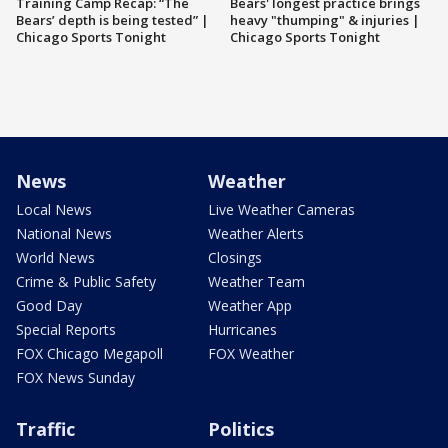
Training Camp Recap: “The
Bears' longest practice brings
Bears’ depth is being tested” |
heavy "thumping" & injuries |
Chicago Sports Tonight
Chicago Sports Tonight
News
Weather
Local News
Live Weather Cameras
National News
Weather Alerts
World News
Closings
Crime & Public Safety
Weather Team
Good Day
Weather App
Special Reports
Hurricanes
FOX Chicago Megapoll
FOX Weather
FOX News Sunday
Traffic
Politics