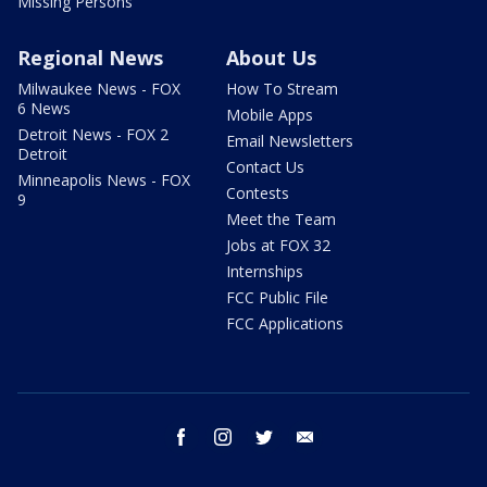
Missing Persons
Regional News
About Us
Milwaukee News - FOX
How To Stream
6 News
Mobile Apps
Detroit News - FOX 2
Email Newsletters
Detroit
Contact Us
Minneapolis News - FOX
Contests
9
Meet the Team
Jobs at FOX 32
Internships
FCC Public File
FCC Applications
facebook
instagram
twitter
email