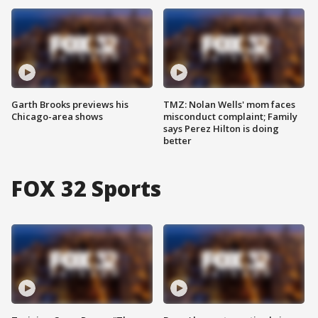
Garth Brooks previews his
TMZ: Nolan Wells' mom faces
Chicago-area shows
misconduct complaint; Family
says Perez Hilton is doing
better
FOX 32 Sports