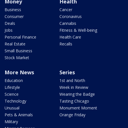
Money
Health
Business
Cancer
Consumer
Coronavirus
Deals
Cannabis
Jobs
Fitness & Well-being
Personal Finance
Health Care
Real Estate
Recalls
Small Business
Stock Market
More News
Series
Education
1st and North
Lifestyle
Week in Review
Science
Wearing the Badge
Technology
Tasting Chicago
Unusual
Monument Moment
Pets & Animals
Orange Friday
Military