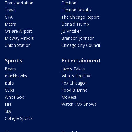
Transportation
Election
Travel
Election Results
CTA
The Chicago Report
Metra
Donald Trump
O'Hare Airport
JB Pritzker
Midway Airport
Brandon Johnson
Union Station
Chicago City Council
Sports
Entertainment
Bears
Jake's Takes
Blackhawks
What's On FOX
Bulls
Fox Chicago+
Cubs
Food & Drink
White Sox
Movies!
Fire
Watch FOX Shows
Sky
College Sports