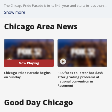
The Chicago Pride Parade is in its 54th year and starts in less than 48 hours.
Show more
Chicago Area News
Now Playing
Chicago Pride Parade begins
PSA faces collector backlash
on Sunday
after grading problems at
national convention in
Rosemont
Good Day Chicago