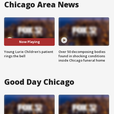
Chicago Area News
Now Playing
Young Lurie Children's patient
Over 50 decomposing bodies
rings the bell
found in shocking conditions
inside Chicago funeral home
Good Day Chicago