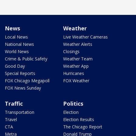
News
Weather
Local News
Live Weather Cameras
National News
Weather Alerts
World News
Closings
Crime & Public Safety
Weather Team
Good Day
Weather App
Special Reports
Hurricanes
FOX Chicago Megapoll
FOX Weather
FOX News Sunday
Traffic
Politics
Transportation
Election
Travel
Election Results
CTA
The Chicago Report
Metra
Donald Trump