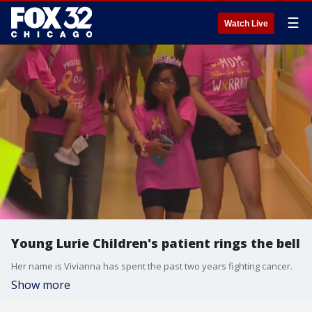
☰
Watch Live
Young Lurie Children's patient rings the bell
Her name is Vivianna has spent the past two years fighting cancer.
Show more