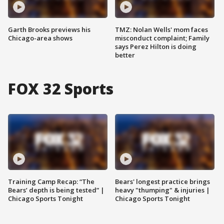
Garth Brooks previews his
TMZ: Nolan Wells' mom faces
Chicago-area shows
misconduct complaint; Family
says Perez Hilton is doing
better
FOX 32 Sports
Training Camp Recap: “The
Bears' longest practice brings
Bears’ depth is being tested” |
heavy "thumping" & injuries |
Chicago Sports Tonight
Chicago Sports Tonight