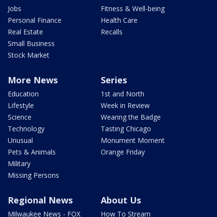
Jobs
Fitness & Well-being
Personal Finance
Health Care
Real Estate
Recalls
Small Business
Stock Market
More News
Series
Education
1st and North
Lifestyle
Week in Review
Science
Wearing the Badge
Technology
Tasting Chicago
Unusual
Monument Moment
Pets & Animals
Orange Friday
Military
Missing Persons
Regional News
About Us
Milwaukee News - FOX
How To Stream