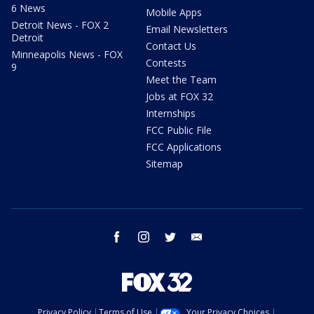
6 News
Mobile Apps
Detroit News - FOX 2
Email Newsletters
Detroit
Contact Us
Minneapolis News - FOX
Contests
9
Meet the Team
Jobs at FOX 32
Internships
FCC Public File
FCC Applications
Sitemap
facebook
instagram
twitter
email
Privacy Policy
Terms of Use
Your Privacy Choices