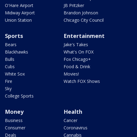
O'Hare Airport
JB Pritzker
Midway Airport
Brandon Johnson
Union Station
Chicago City Council
Sports
Entertainment
Bears
Jake's Takes
Blackhawks
What's On FOX
Bulls
Fox Chicago+
Cubs
Food & Drink
White Sox
Movies!
Fire
Watch FOX Shows
Sky
College Sports
Money
Health
Business
Cancer
Consumer
Coronavirus
Deals
Cannabis