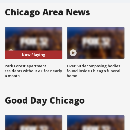
Chicago Area News
Now Playing
Park Forest apartment
Over 50 decomposing bodies
residents without AC for nearly
found inside Chicago funeral
a month
home
Good Day Chicago