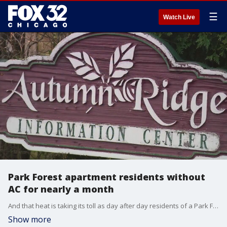
☰
Watch Live
Park Forest apartment residents without
AC for nearly a month
And that heat is taking its toll as day after day residents of a Park Forest apartment complex describe little to no progress in restoring their failed air conditioning.
Show more