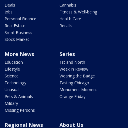
Deals
Cannabis
Jobs
Fitness & Well-being
Personal Finance
Health Care
Real Estate
Recalls
Small Business
Stock Market
More News
Series
Education
1st and North
Lifestyle
Week in Review
Science
Wearing the Badge
Technology
Tasting Chicago
Unusual
Monument Moment
Pets & Animals
Orange Friday
Military
Missing Persons
Regional News
About Us