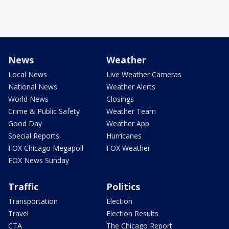
News
Weather
Local News
Live Weather Cameras
National News
Weather Alerts
World News
Closings
Crime & Public Safety
Weather Team
Good Day
Weather App
Special Reports
Hurricanes
FOX Chicago Megapoll
FOX Weather
FOX News Sunday
Traffic
Politics
Transportation
Election
Travel
Election Results
CTA
The Chicago Report