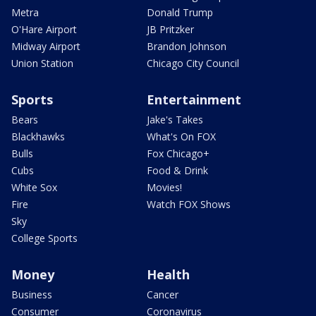
Metra
Donald Trump
O'Hare Airport
JB Pritzker
Midway Airport
Brandon Johnson
Union Station
Chicago City Council
Sports
Entertainment
Bears
Jake's Takes
Blackhawks
What's On FOX
Bulls
Fox Chicago+
Cubs
Food & Drink
White Sox
Movies!
Fire
Watch FOX Shows
Sky
College Sports
Money
Health
Business
Cancer
Consumer
Coronavirus