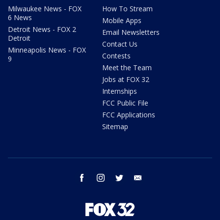
Milwaukee News - FOX
How To Stream
6 News
Mobile Apps
Detroit News - FOX 2
Email Newsletters
Detroit
Contact Us
Minneapolis News - FOX
Contests
9
Meet the Team
Jobs at FOX 32
Internships
FCC Public File
FCC Applications
Sitemap
facebook
instagram
twitter
email