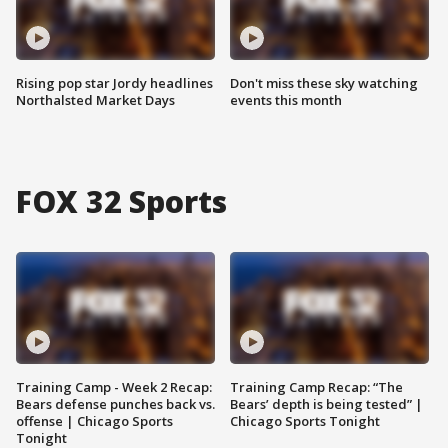
Rising pop star Jordy headlines
Don't miss these sky watching
Northalsted Market Days
events this month
FOX 32 Sports
Training Camp - Week 2 Recap:
Training Camp Recap: “The
Bears defense punches back vs.
Bears’ depth is being tested” |
offense | Chicago Sports
Chicago Sports Tonight
Tonight