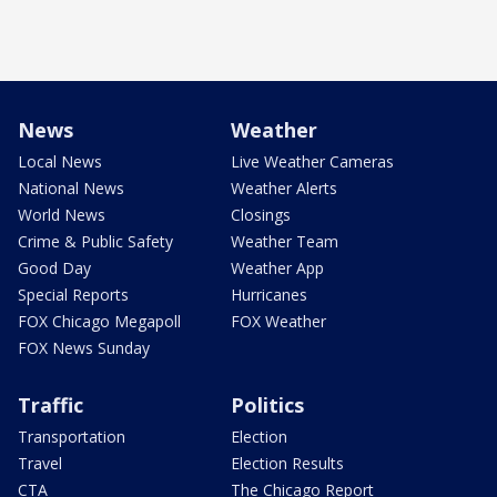
News
Weather
Local News
Live Weather Cameras
National News
Weather Alerts
World News
Closings
Crime & Public Safety
Weather Team
Good Day
Weather App
Special Reports
Hurricanes
FOX Chicago Megapoll
FOX Weather
FOX News Sunday
Traffic
Politics
Transportation
Election
Travel
Election Results
CTA
The Chicago Report