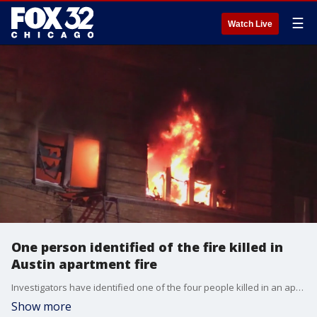
☰
Watch Live
One person identified of the fire killed in
Austin apartment fire
Investigators have identified one of the four people killed in an apartment fire in Austin.
Show more