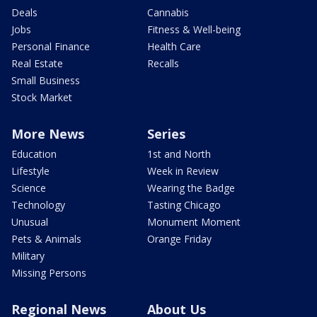
Deals
Cannabis
Jobs
Fitness & Well-being
Personal Finance
Health Care
Real Estate
Recalls
Small Business
Stock Market
More News
Series
Education
1st and North
Lifestyle
Week in Review
Science
Wearing the Badge
Technology
Tasting Chicago
Unusual
Monument Moment
Pets & Animals
Orange Friday
Military
Missing Persons
Regional News
About Us