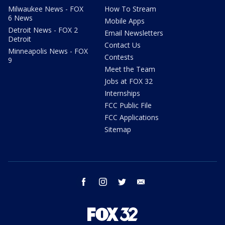
Milwaukee News - FOX
How To Stream
6 News
Mobile Apps
Detroit News - FOX 2
Email Newsletters
Detroit
Contact Us
Minneapolis News - FOX
Contests
9
Meet the Team
Jobs at FOX 32
Internships
FCC Public File
FCC Applications
Sitemap
facebook
instagram
twitter
email