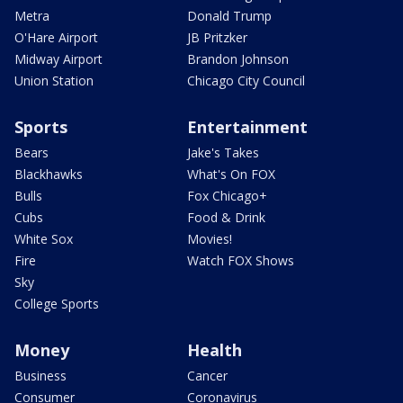
Metra
Donald Trump
O'Hare Airport
JB Pritzker
Midway Airport
Brandon Johnson
Union Station
Chicago City Council
Sports
Entertainment
Bears
Jake's Takes
Blackhawks
What's On FOX
Bulls
Fox Chicago+
Cubs
Food & Drink
White Sox
Movies!
Fire
Watch FOX Shows
Sky
College Sports
Money
Health
Business
Cancer
Consumer
Coronavirus