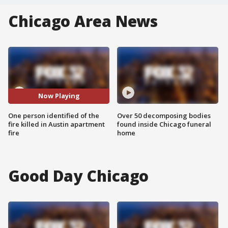
Chicago Area News
Now Playing
One person identified of the
Over 50 decomposing bodies
fire killed in Austin apartment
found inside Chicago funeral
fire
home
Good Day Chicago