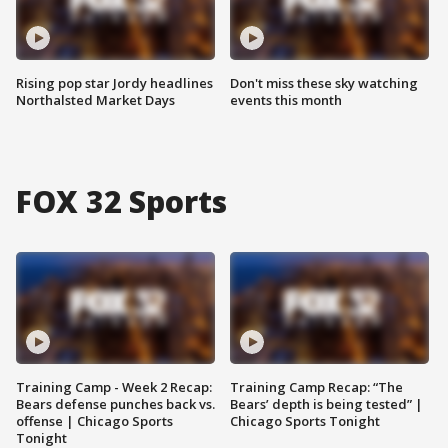
Rising pop star Jordy headlines
Don't miss these sky watching
Northalsted Market Days
events this month
FOX 32 Sports
Training Camp - Week 2 Recap:
Training Camp Recap: “The
Bears defense punches back vs.
Bears’ depth is being tested” |
offense | Chicago Sports
Chicago Sports Tonight
Tonight