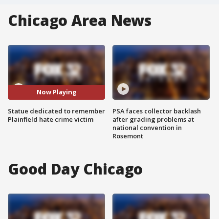
Chicago Area News
Now Playing
Statue dedicated to remember
PSA faces collector backlash
Plainfield hate crime victim
after grading problems at
national convention in
Rosemont
Good Day Chicago