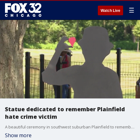
☰
Watch Live
Statue dedicated to remember Plainfield
hate crime victim
A beautiful ceremony in southwest suburban Plainfield to remember a horrible and tragic event.
Show more