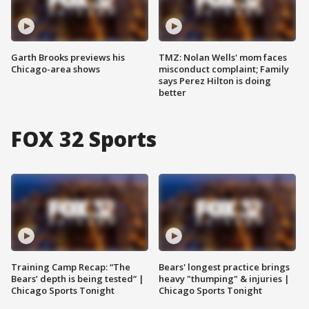
Garth Brooks previews his
TMZ: Nolan Wells' mom faces
Chicago-area shows
misconduct complaint; Family
says Perez Hilton is doing
better
FOX 32 Sports
Training Camp Recap: “The
Bears' longest practice brings
Bears’ depth is being tested” |
heavy "thumping" & injuries |
Chicago Sports Tonight
Chicago Sports Tonight