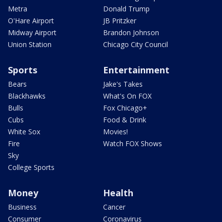
Metra
Donald Trump
O'Hare Airport
JB Pritzker
Midway Airport
Brandon Johnson
Union Station
Chicago City Council
Sports
Entertainment
Bears
Jake's Takes
Blackhawks
What's On FOX
Bulls
Fox Chicago+
Cubs
Food & Drink
White Sox
Movies!
Fire
Watch FOX Shows
Sky
College Sports
Money
Health
Business
Cancer
Consumer
Coronavirus