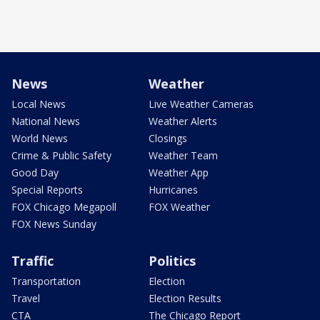
News
Weather
Local News
Live Weather Cameras
National News
Weather Alerts
World News
Closings
Crime & Public Safety
Weather Team
Good Day
Weather App
Special Reports
Hurricanes
FOX Chicago Megapoll
FOX Weather
FOX News Sunday
Traffic
Politics
Transportation
Election
Travel
Election Results
CTA
The Chicago Report