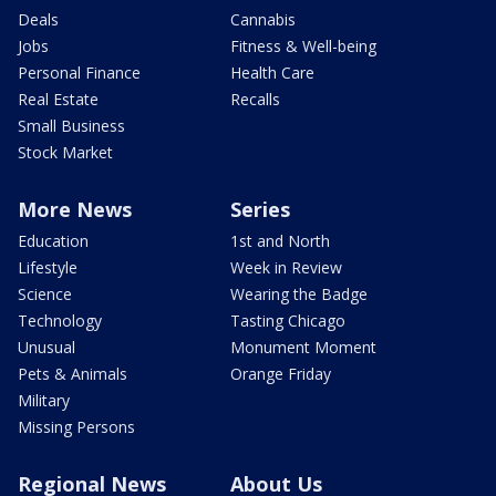
Deals
Cannabis
Jobs
Fitness & Well-being
Personal Finance
Health Care
Real Estate
Recalls
Small Business
Stock Market
More News
Series
Education
1st and North
Lifestyle
Week in Review
Science
Wearing the Badge
Technology
Tasting Chicago
Unusual
Monument Moment
Pets & Animals
Orange Friday
Military
Missing Persons
Regional News
About Us