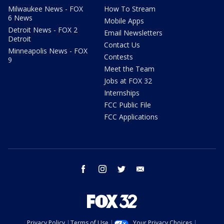
Milwaukee News - FOX
How To Stream
6 News
Mobile Apps
Detroit News - FOX 2
Email Newsletters
Detroit
Contact Us
Minneapolis News - FOX
Contests
9
Meet the Team
Jobs at FOX 32
Internships
FCC Public File
FCC Applications
facebook
instagram
twitter
email
Privacy Policy
Terms of Use
Your Privacy Choices