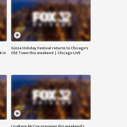
Ginza Holiday Festival returns to Chicago's
k In
Old Town this weekend | Chicago LIVE
LisaRaye McCoy previews this weekend's