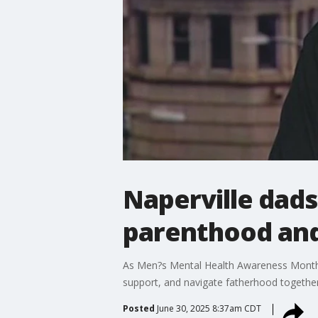
Naperville dads
parenthood and
As Men?s Mental Health Awareness Month w
support, and navigate fatherhood together
Posted
June 30, 2025 8:37am CDT