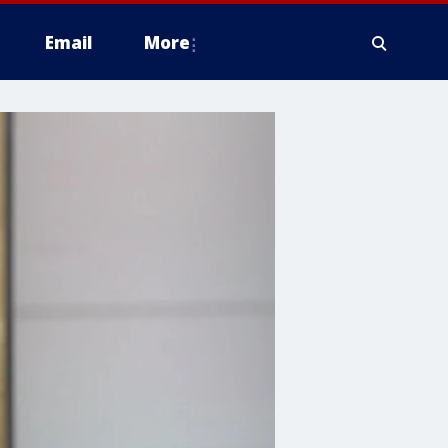
Email
More