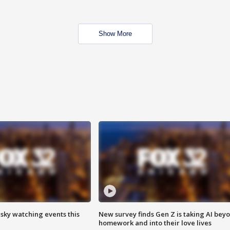
Show More
 sky watching events this
New survey finds Gen Z is taking AI bey
homework and into their love lives