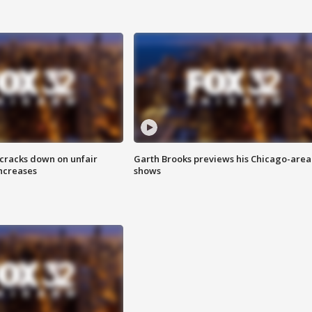
 cracks down on unfair
Garth Brooks previews his Chicago-area
increases
shows