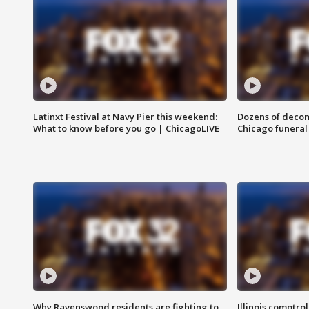
Latinxt Festival at Navy Pier this weekend:
Dozens of decom
What to know before you go | ChicagoLIVE
Chicago funeral 
Why Ravenswood residents are fighting to
Illinois comptrol