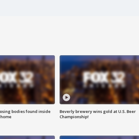
sing bodies found inside
Beverly brewery wins gold at U.S. Beer
l home
Championship!