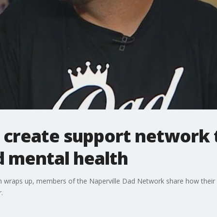
 create support network 
 mental health
raps up, members of the Naperville Dad Network share how their gr
.