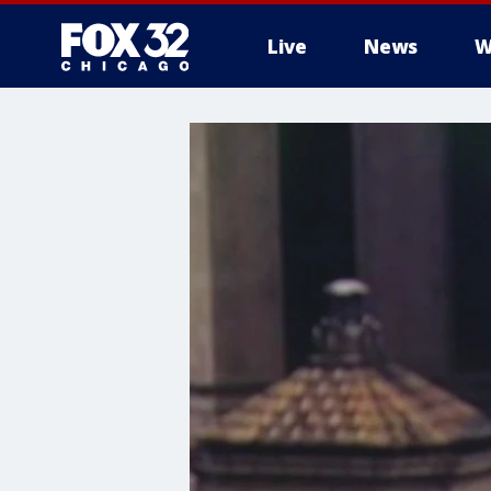
Live
News
W