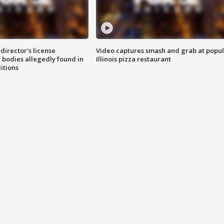
director's license
Video captures smash and grab at popu
 bodies allegedly found in
Illinois pizza restaurant
itions