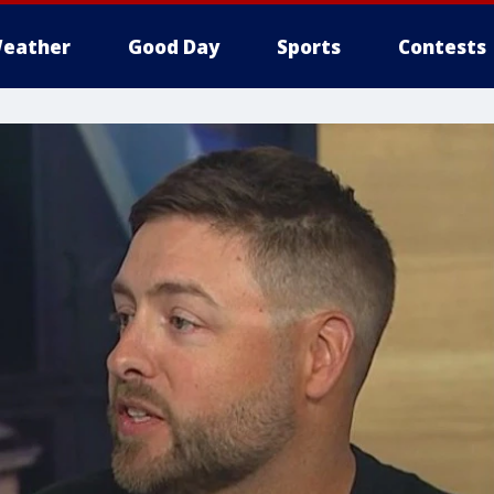
eather
Good Day
Sports
Contests