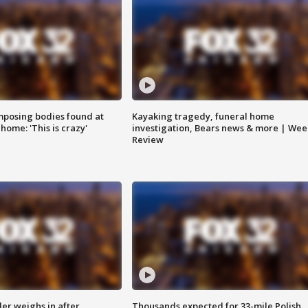
posing bodies found at
Kayaking tragedy, funeral home
home: 'This is crazy'
investigation, Bears news & more | Wee
Review
ler weighs in after
Thousands expected for 33-mile Polish