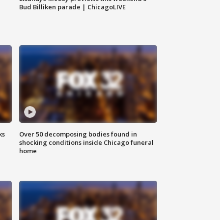
Bud Billiken parade | ChicagoLIVE
ks
Over 50 decomposing bodies found in
shocking conditions inside Chicago funeral
home