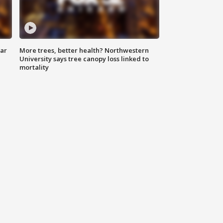
lar
More trees, better health? Northwestern
University says tree canopy loss linked to
mortality