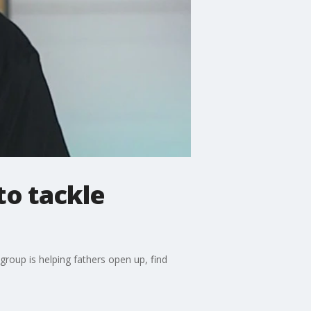
to tackle
oup is helping fathers open up, find