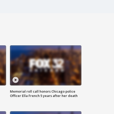
Memorial roll call honors Chicago police
Officer Ella French 5 years after her death