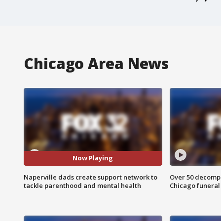
Chicago Area News
Now Playing
Naperville dads create support network to
Over 50 decompo
tackle parenthood and mental health
Chicago funera