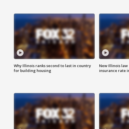
Why Illinois ranks second to last in country
New Illinois law
for building housing
insurance rate 