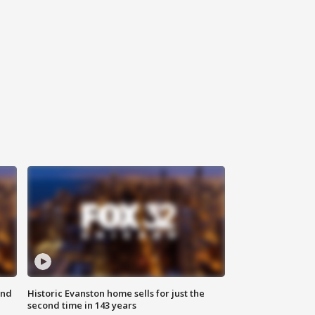
ond
Historic Evanston home sells for just the
second time in 143 years