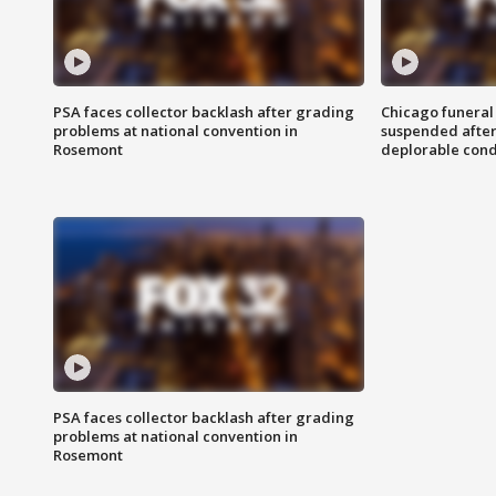
PSA faces collector backlash after grading
Chicago funeral 
problems at national convention in
suspended after
Rosemont
deplorable cond
PSA faces collector backlash after grading
problems at national convention in
Rosemont