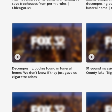
save treehouses from permit rules |
decomposing bo
ChicagoLIVE
funeral home | 
Decomposing bodies found in funeral
91-pound invasi
home: 'We don't know if they just gave us
County lake: 'Big
cigarette ashes'