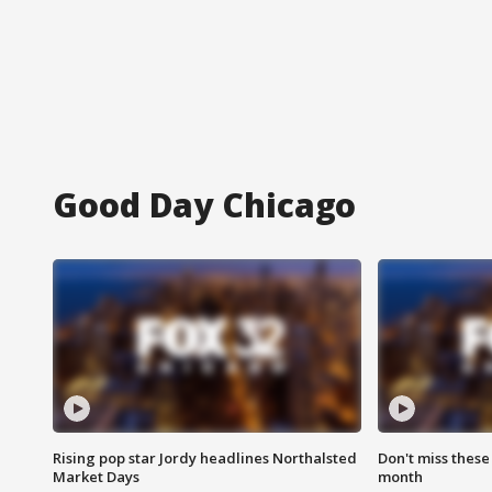
Good Day Chicago
Rising pop star Jordy headlines Northalsted
Don't miss these
Market Days
month