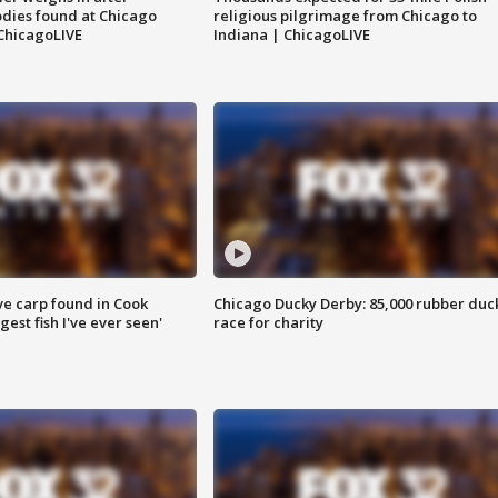
dies found at Chicago
religious pilgrimage from Chicago to
ChicagoLIVE
Indiana | ChicagoLIVE
ve carp found in Cook
Chicago Ducky Derby: 85,000 rubber duc
gest fish I've ever seen'
race for charity