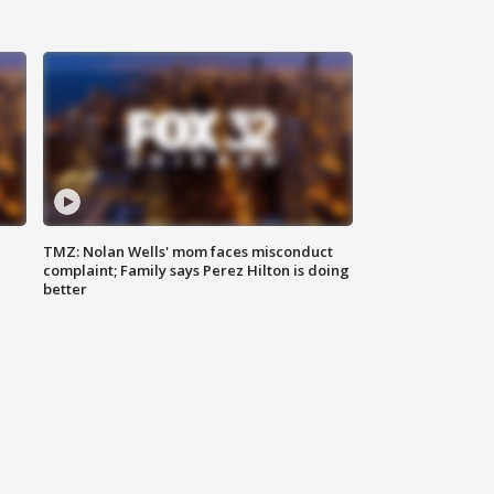
TMZ: Nolan Wells' mom faces misconduct
complaint; Family says Perez Hilton is doing
better