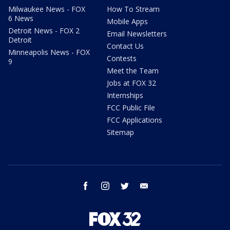
Milwaukee News - FOX
How To Stream
6 News
Mobile Apps
Detroit News - FOX 2
Email Newsletters
Detroit
Contact Us
Minneapolis News - FOX
Contests
9
Meet the Team
Jobs at FOX 32
Internships
FCC Public File
FCC Applications
Sitemap
facebook
instagram
twitter
email