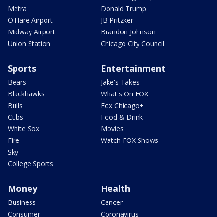
Metra
Donald Trump
O'Hare Airport
JB Pritzker
Midway Airport
Brandon Johnson
Union Station
Chicago City Council
Sports
Entertainment
Bears
Jake's Takes
Blackhawks
What's On FOX
Bulls
Fox Chicago+
Cubs
Food & Drink
White Sox
Movies!
Fire
Watch FOX Shows
Sky
College Sports
Money
Health
Business
Cancer
Consumer
Coronavirus