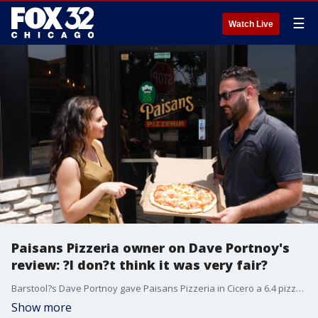
☰
Watch Live
Paisans Pizzeria owner on Dave Portnoy's
review: ?I don?t think it was very fair?
Barstool?s Dave Portnoy gave Paisans Pizzeria in Cicero a 6.4 pizza review. Did he get it right? Here?s our ?Second Bite Pizza Review? with one of the restaurant?s owners Jimmy Paisan.
Show more