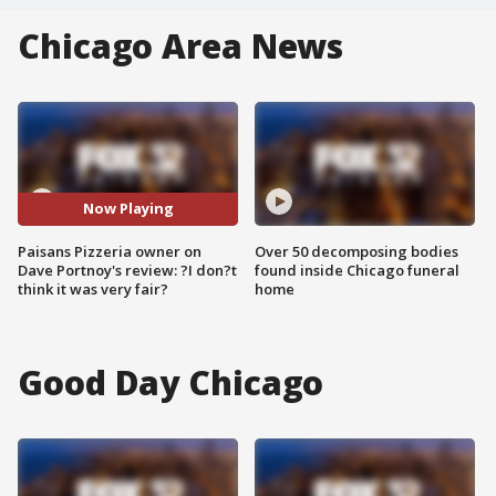
Chicago Area News
Now Playing
Paisans Pizzeria owner on
Over 50 decomposing bodies
Dave Portnoy's review: ?I don?t
found inside Chicago funeral
think it was very fair?
home
Good Day Chicago