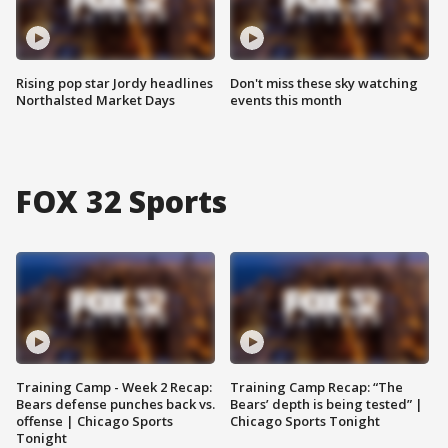
Rising pop star Jordy headlines
Don't miss these sky watching
Northalsted Market Days
events this month
FOX 32 Sports
Training Camp - Week 2 Recap:
Training Camp Recap: “The
Bears defense punches back vs.
Bears’ depth is being tested” |
offense | Chicago Sports
Chicago Sports Tonight
Tonight