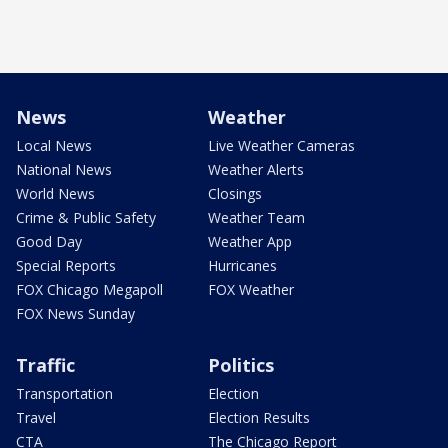
News
Weather
Local News
Live Weather Cameras
National News
Weather Alerts
World News
Closings
Crime & Public Safety
Weather Team
Good Day
Weather App
Special Reports
Hurricanes
FOX Chicago Megapoll
FOX Weather
FOX News Sunday
Traffic
Politics
Transportation
Election
Travel
Election Results
CTA
The Chicago Report