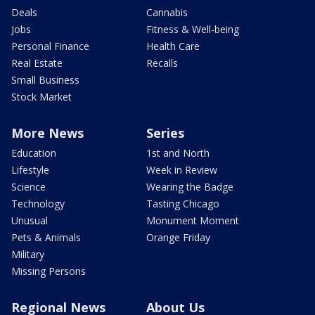
Deals
Cannabis
Jobs
Fitness & Well-being
Personal Finance
Health Care
Real Estate
Recalls
Small Business
Stock Market
More News
Series
Education
1st and North
Lifestyle
Week in Review
Science
Wearing the Badge
Technology
Tasting Chicago
Unusual
Monument Moment
Pets & Animals
Orange Friday
Military
Missing Persons
Regional News
About Us