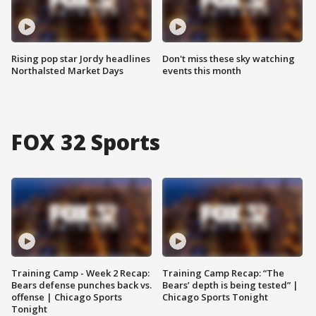
Rising pop star Jordy headlines
Don't miss these sky watching
Northalsted Market Days
events this month
FOX 32 Sports
Training Camp - Week 2 Recap:
Training Camp Recap: “The
Bears defense punches back vs.
Bears’ depth is being tested” |
offense | Chicago Sports
Chicago Sports Tonight
Tonight