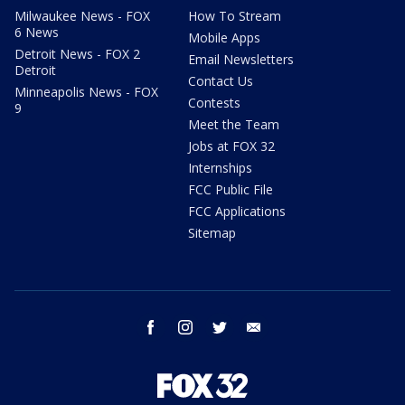
Milwaukee News - FOX
How To Stream
6 News
Mobile Apps
Detroit News - FOX 2
Email Newsletters
Detroit
Contact Us
Minneapolis News - FOX
Contests
9
Meet the Team
Jobs at FOX 32
Internships
FCC Public File
FCC Applications
Sitemap
facebook
instagram
twitter
email