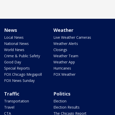
News
Weather
Local News
Live Weather Cameras
National News
Weather Alerts
World News
Closings
Crime & Public Safety
Weather Team
Good Day
Weather App
Special Reports
Hurricanes
FOX Chicago Megapoll
FOX Weather
FOX News Sunday
Traffic
Politics
Transportation
Election
Travel
Election Results
CTA
The Chicago Report