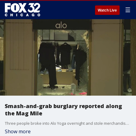
☰
Watch Live
Smash-and-grab burglary reported along
the Mag Mile
Three people broke into Alo Yoga overnight and stole merchandise from the store on the Mag Mile.
Show more