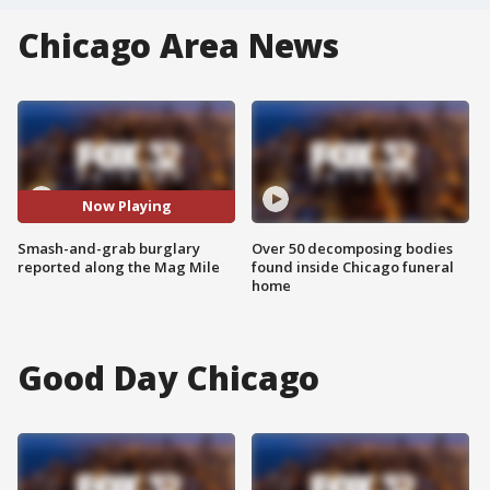
Chicago Area News
Now Playing
Smash-and-grab burglary
Over 50 decomposing bodies
reported along the Mag Mile
found inside Chicago funeral
home
Good Day Chicago