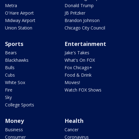
Metra
Donald Trump
O'Hare Airport
JB Pritzker
Midway Airport
Brandon Johnson
Union Station
Chicago City Council
Sports
Entertainment
Bears
Jake's Takes
Blackhawks
What's On FOX
Bulls
Fox Chicago+
Cubs
Food & Drink
White Sox
Movies!
Fire
Watch FOX Shows
Sky
College Sports
Money
Health
Business
Cancer
Consumer
Coronavirus