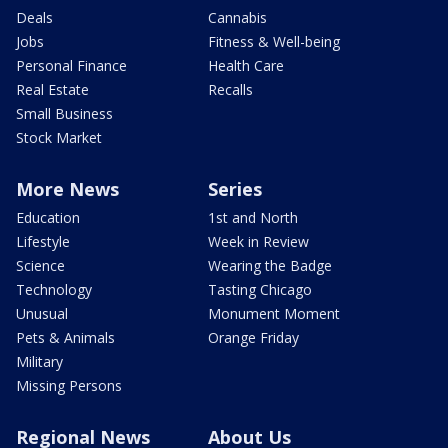
Deals
Cannabis
Jobs
Fitness & Well-being
Personal Finance
Health Care
Real Estate
Recalls
Small Business
Stock Market
More News
Series
Education
1st and North
Lifestyle
Week in Review
Science
Wearing the Badge
Technology
Tasting Chicago
Unusual
Monument Moment
Pets & Animals
Orange Friday
Military
Missing Persons
Regional News
About Us