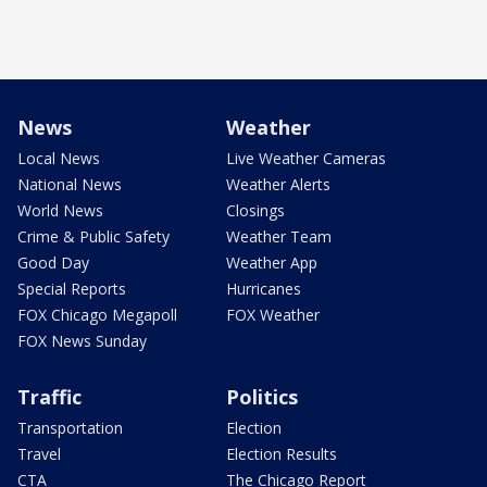
News
Weather
Local News
Live Weather Cameras
National News
Weather Alerts
World News
Closings
Crime & Public Safety
Weather Team
Good Day
Weather App
Special Reports
Hurricanes
FOX Chicago Megapoll
FOX Weather
FOX News Sunday
Traffic
Politics
Transportation
Election
Travel
Election Results
CTA
The Chicago Report