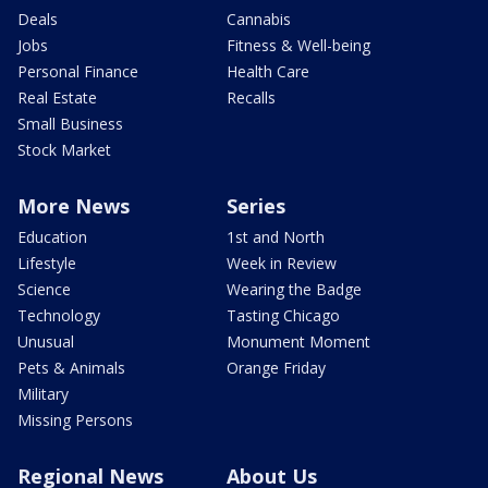
Deals
Cannabis
Jobs
Fitness & Well-being
Personal Finance
Health Care
Real Estate
Recalls
Small Business
Stock Market
More News
Series
Education
1st and North
Lifestyle
Week in Review
Science
Wearing the Badge
Technology
Tasting Chicago
Unusual
Monument Moment
Pets & Animals
Orange Friday
Military
Missing Persons
Regional News
About Us