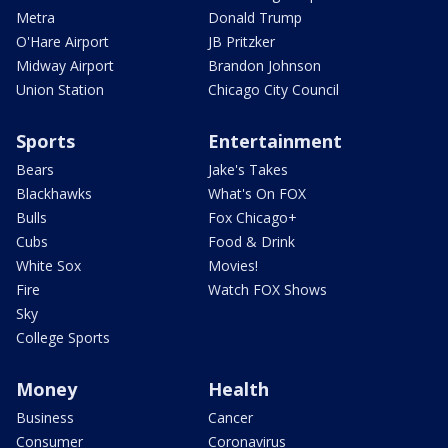
Metra
Donald Trump
O'Hare Airport
JB Pritzker
Midway Airport
Brandon Johnson
Union Station
Chicago City Council
Sports
Entertainment
Bears
Jake's Takes
Blackhawks
What's On FOX
Bulls
Fox Chicago+
Cubs
Food & Drink
White Sox
Movies!
Fire
Watch FOX Shows
Sky
College Sports
Money
Health
Business
Cancer
Consumer
Coronavirus