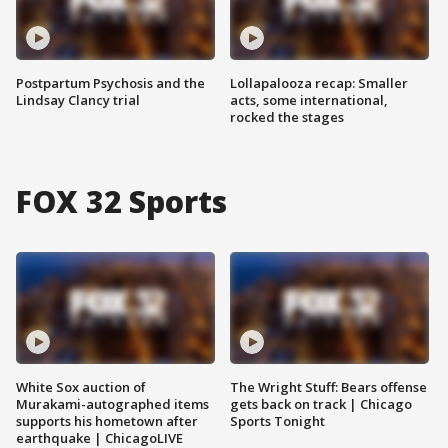
Postpartum Psychosis and the
Lollapalooza recap: Smaller
Lindsay Clancy trial
acts, some international,
rocked the stages
FOX 32 Sports
White Sox auction of
The Wright Stuff: Bears offense
Murakami-autographed items
gets back on track | Chicago
supports his hometown after
Sports Tonight
earthquake | ChicagoLIVE