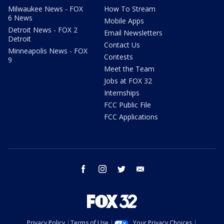
Milwaukee News - FOX
How To Stream
6 News
Mobile Apps
Detroit News - FOX 2
Email Newsletters
Detroit
Contact Us
Minneapolis News - FOX
Contests
9
Meet the Team
Jobs at FOX 32
Internships
FCC Public File
FCC Applications
facebook
instagram
twitter
email
Privacy Policy
Terms of Use
Your Privacy Choices