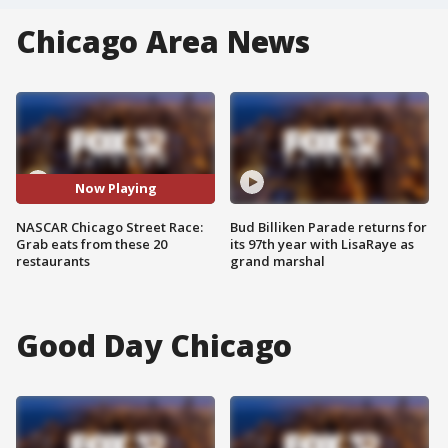
Chicago Area News
Now Playing
NASCAR Chicago Street Race:
Bud Billiken Parade returns for
Grab eats from these 20
its 97th year with LisaRaye as
restaurants
grand marshal
Good Day Chicago