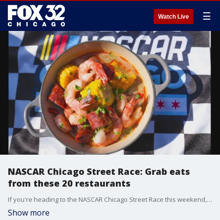
☰
Watch Live
NASCAR Chicago Street Race: Grab eats
from these 20 restaurants
If you're heading to the NASCAR Chicago Street Race this weekend, make sure to go with an empty stomach. Levy's Senior Vice President of Culinary Steven Maak gives a look into what you can expect on the menu.
Show more