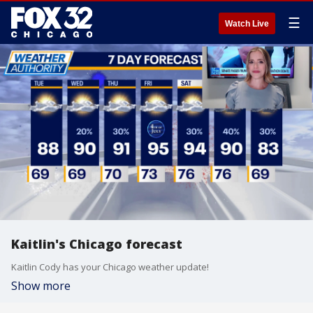
☰
Watch Live
Kaitlin's Chicago forecast
Kaitlin Cody has your Chicago weather update!
Show more