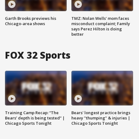
Garth Brooks previews his
TMZ: Nolan Wells' mom faces
Chicago-area shows
misconduct complaint; Family
says Perez Hilton is doing
better
FOX 32 Sports
Training Camp Recap: “The
Bears' longest practice brings
Bears’ depth is being tested” |
heavy "thumping" & injuries |
Chicago Sports Tonight
Chicago Sports Tonight