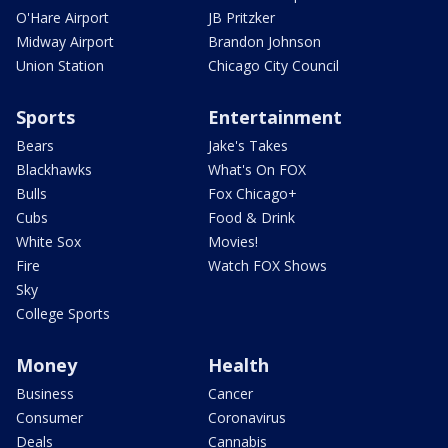
O'Hare Airport
JB Pritzker
Midway Airport
Brandon Johnson
Union Station
Chicago City Council
Sports
Entertainment
Bears
Jake's Takes
Blackhawks
What's On FOX
Bulls
Fox Chicago+
Cubs
Food & Drink
White Sox
Movies!
Fire
Watch FOX Shows
Sky
College Sports
Money
Health
Business
Cancer
Consumer
Coronavirus
Deals
Cannabis