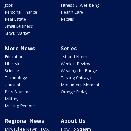
Jobs
Fitness & Well-being
Personal Finance
Health Care
Real Estate
Recalls
Small Business
Stock Market
More News
Series
Education
1st and North
Lifestyle
Week in Review
Science
Wearing the Badge
Technology
Tasting Chicago
Unusual
Monument Moment
Pets & Animals
Orange Friday
Military
Missing Persons
Regional News
About Us
Milwaukee News - FOX
How To Stream