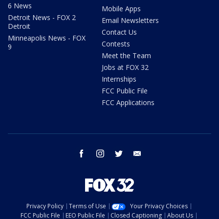
6 News
Mobile Apps
Detroit News - FOX 2
Email Newsletters
Detroit
Contact Us
Minneapolis News - FOX
Contests
9
Meet the Team
Jobs at FOX 32
Internships
FCC Public File
FCC Applications
facebook
instagram
twitter
email
Privacy Policy
Terms of Use
Your Privacy Choices
FCC Public File
EEO Public File
Closed Captioning
About Us