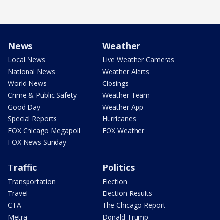
News
Weather
Local News
Live Weather Cameras
National News
Weather Alerts
World News
Closings
Crime & Public Safety
Weather Team
Good Day
Weather App
Special Reports
Hurricanes
FOX Chicago Megapoll
FOX Weather
FOX News Sunday
Traffic
Politics
Transportation
Election
Travel
Election Results
CTA
The Chicago Report
Metra
Donald Trump