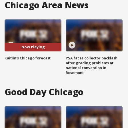
Chicago Area News
Now Playing
Kaitlin's Chicago forecast
PSA faces collector backlash
after grading problems at
national convention in
Rosemont
Good Day Chicago