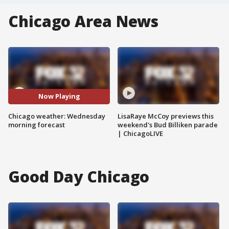
Chicago Area News
Now Playing
Chicago weather: Wednesday
LisaRaye McCoy previews this
morning forecast
weekend's Bud Billiken parade
| ChicagoLIVE
Good Day Chicago