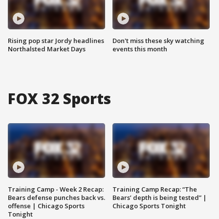
Rising pop star Jordy headlines
Don't miss these sky watching
Northalsted Market Days
events this month
FOX 32 Sports
Training Camp - Week 2 Recap:
Training Camp Recap: “The
Bears defense punches back vs.
Bears’ depth is being tested” |
offense | Chicago Sports
Chicago Sports Tonight
Tonight