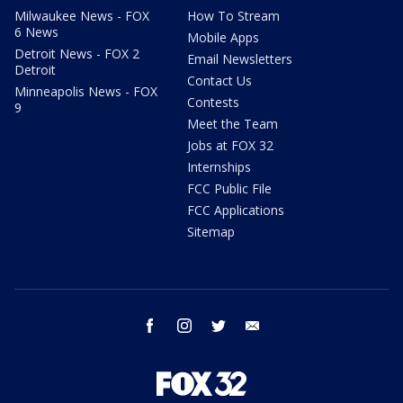
Milwaukee News - FOX
How To Stream
6 News
Mobile Apps
Detroit News - FOX 2
Email Newsletters
Detroit
Contact Us
Minneapolis News - FOX
Contests
9
Meet the Team
Jobs at FOX 32
Internships
FCC Public File
FCC Applications
Sitemap
facebook
instagram
twitter
email