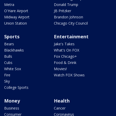
Metra
Donald Trump
O'Hare Airport
JB Pritzker
Midway Airport
Brandon Johnson
Union Station
Chicago City Council
Sports
Entertainment
Bears
Jake's Takes
Blackhawks
What's On FOX
Bulls
Fox Chicago+
Cubs
Food & Drink
White Sox
Movies!
Fire
Watch FOX Shows
Sky
College Sports
Money
Health
Business
Cancer
Consumer
Coronavirus