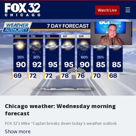
☰
Watch Live
Chicago weather: Wednesday morning
forecast
FOX 32's Mike "Caplan breaks down today's weather outlook
Show more