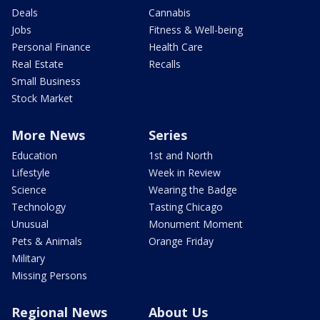
Deals
Cannabis
Jobs
Fitness & Well-being
Personal Finance
Health Care
Real Estate
Recalls
Small Business
Stock Market
More News
Series
Education
1st and North
Lifestyle
Week in Review
Science
Wearing the Badge
Technology
Tasting Chicago
Unusual
Monument Moment
Pets & Animals
Orange Friday
Military
Missing Persons
Regional News
About Us