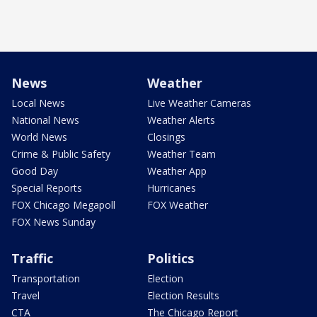
News
Weather
Local News
Live Weather Cameras
National News
Weather Alerts
World News
Closings
Crime & Public Safety
Weather Team
Good Day
Weather App
Special Reports
Hurricanes
FOX Chicago Megapoll
FOX Weather
FOX News Sunday
Traffic
Politics
Transportation
Election
Travel
Election Results
CTA
The Chicago Report