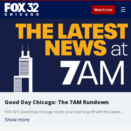
☰
Watch Live
Good Day Chicago: The 7AM Rundown
FOX 32's Good Day Chicago starts your morning off with the latest breaking news from across the area.
Show more