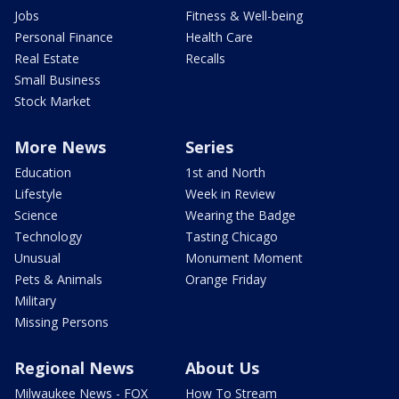
Jobs
Fitness & Well-being
Personal Finance
Health Care
Real Estate
Recalls
Small Business
Stock Market
More News
Series
Education
1st and North
Lifestyle
Week in Review
Science
Wearing the Badge
Technology
Tasting Chicago
Unusual
Monument Moment
Pets & Animals
Orange Friday
Military
Missing Persons
Regional News
About Us
Milwaukee News - FOX
How To Stream