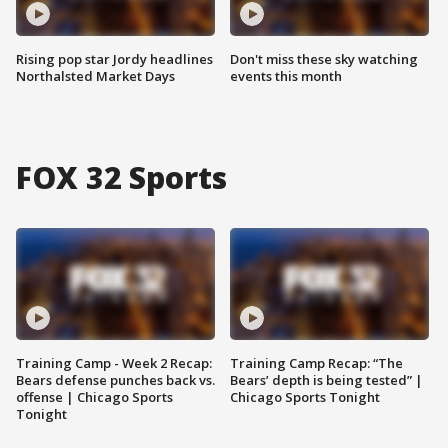
Rising pop star Jordy headlines
Don't miss these sky watching
Northalsted Market Days
events this month
FOX 32 Sports
Training Camp - Week 2 Recap:
Training Camp Recap: “The
Bears defense punches back vs.
Bears’ depth is being tested” |
offense | Chicago Sports
Chicago Sports Tonight
Tonight