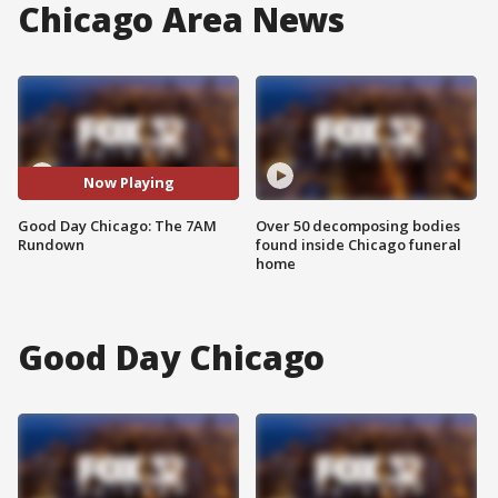
Chicago Area News
Now Playing
Good Day Chicago: The 7AM
Over 50 decomposing bodies
Rundown
found inside Chicago funeral
home
Good Day Chicago