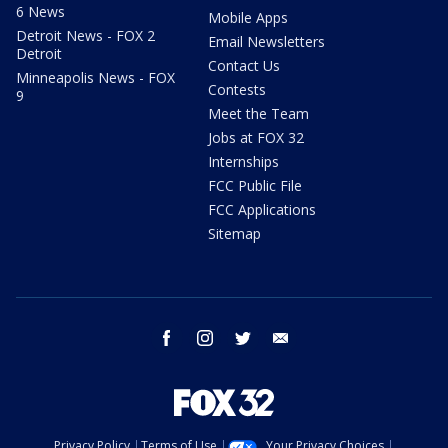
6 News
Mobile Apps
Detroit News - FOX 2
Email Newsletters
Detroit
Contact Us
Minneapolis News - FOX
Contests
9
Meet the Team
Jobs at FOX 32
Internships
FCC Public File
FCC Applications
Sitemap
facebook
instagram
twitter
email
Privacy Policy
Terms of Use
Your Privacy Choices