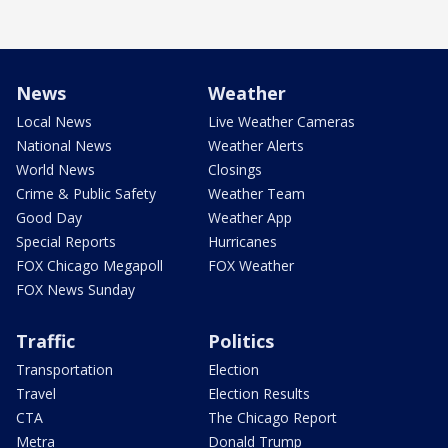
News
Weather
Local News
Live Weather Cameras
National News
Weather Alerts
World News
Closings
Crime & Public Safety
Weather Team
Good Day
Weather App
Special Reports
Hurricanes
FOX Chicago Megapoll
FOX Weather
FOX News Sunday
Traffic
Politics
Transportation
Election
Travel
Election Results
CTA
The Chicago Report
Metra
Donald Trump