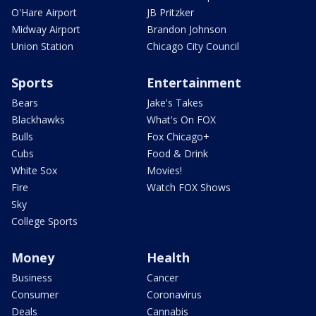
O'Hare Airport
JB Pritzker
Midway Airport
Brandon Johnson
Union Station
Chicago City Council
Sports
Entertainment
Bears
Jake's Takes
Blackhawks
What's On FOX
Bulls
Fox Chicago+
Cubs
Food & Drink
White Sox
Movies!
Fire
Watch FOX Shows
Sky
College Sports
Money
Health
Business
Cancer
Consumer
Coronavirus
Deals
Cannabis