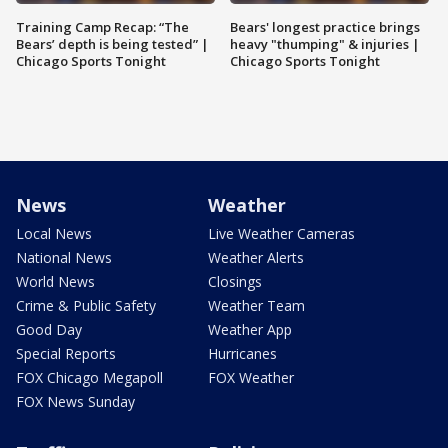
Training Camp Recap: “The
Bears' longest practice brings
Bears’ depth is being tested” |
heavy "thumping" & injuries |
Chicago Sports Tonight
Chicago Sports Tonight
News
Weather
Local News
Live Weather Cameras
National News
Weather Alerts
World News
Closings
Crime & Public Safety
Weather Team
Good Day
Weather App
Special Reports
Hurricanes
FOX Chicago Megapoll
FOX Weather
FOX News Sunday