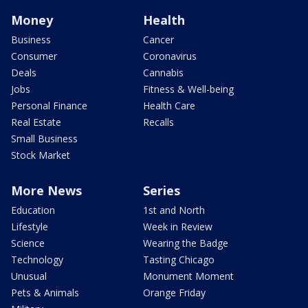
Money
Health
Business
Cancer
Consumer
Coronavirus
Deals
Cannabis
Jobs
Fitness & Well-being
Personal Finance
Health Care
Real Estate
Recalls
Small Business
Stock Market
More News
Series
Education
1st and North
Lifestyle
Week in Review
Science
Wearing the Badge
Technology
Tasting Chicago
Unusual
Monument Moment
Pets & Animals
Orange Friday