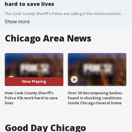
hard to save lives
The Cook County Sheriff's Police are calling in the reinforcements on some of the most difficult cases. Police K9 AJ recently found a missing 13-year-old boy.
Show more
Chicago Area News
Now Playing
How Cook County Sheriff's
Over 50 decomposing bodies
Police K9s work hard to save
found in shocking conditions
lives
inside Chicago funeral home
Good Day Chicago