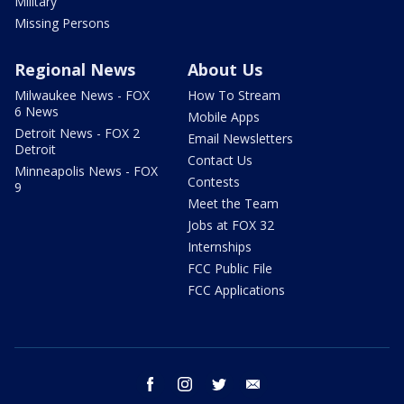
Military
Missing Persons
Regional News
About Us
Milwaukee News - FOX
How To Stream
6 News
Mobile Apps
Detroit News - FOX 2
Email Newsletters
Detroit
Contact Us
Minneapolis News - FOX
Contests
9
Meet the Team
Jobs at FOX 32
Internships
FCC Public File
FCC Applications
facebook
instagram
twitter
email