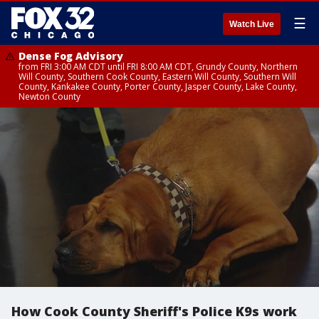
☰
Watch Live
Dense Fog Advisory
from FRI 3:00 AM CDT until FRI 8:00 AM CDT, Grundy County, Northern
Will County, Southern Cook County, Eastern Will County, Southern Will
County, Kankakee County, Porter County, Jasper County, Lake County,
Newton County
How Cook County Sheriff's Police K9s work