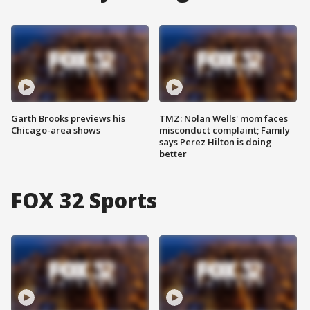
Garth Brooks previews his
TMZ: Nolan Wells' mom faces
Chicago-area shows
misconduct complaint; Family
says Perez Hilton is doing
better
FOX 32 Sports