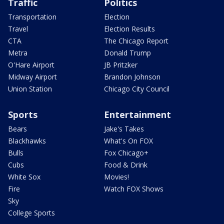
Traffic
Politics
Transportation
Election
Travel
Election Results
CTA
The Chicago Report
Metra
Donald Trump
O'Hare Airport
JB Pritzker
Midway Airport
Brandon Johnson
Union Station
Chicago City Council
Sports
Entertainment
Bears
Jake's Takes
Blackhawks
What's On FOX
Bulls
Fox Chicago+
Cubs
Food & Drink
White Sox
Movies!
Fire
Watch FOX Shows
Sky
College Sports