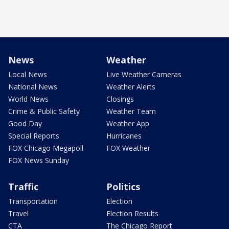
News
Weather
Local News
Live Weather Cameras
National News
Weather Alerts
World News
Closings
Crime & Public Safety
Weather Team
Good Day
Weather App
Special Reports
Hurricanes
FOX Chicago Megapoll
FOX Weather
FOX News Sunday
Traffic
Politics
Transportation
Election
Travel
Election Results
CTA
The Chicago Report