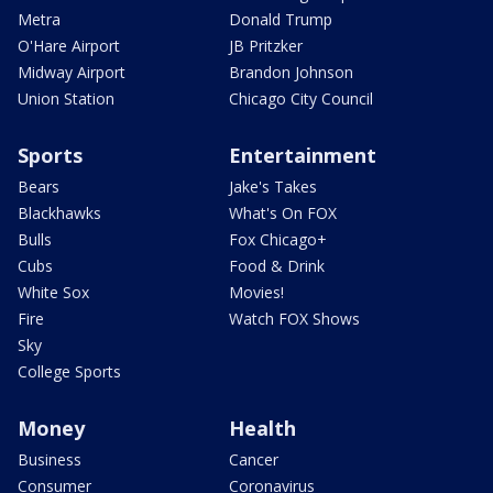
Metra
Donald Trump
O'Hare Airport
JB Pritzker
Midway Airport
Brandon Johnson
Union Station
Chicago City Council
Sports
Entertainment
Bears
Jake's Takes
Blackhawks
What's On FOX
Bulls
Fox Chicago+
Cubs
Food & Drink
White Sox
Movies!
Fire
Watch FOX Shows
Sky
College Sports
Money
Health
Business
Cancer
Consumer
Coronavirus