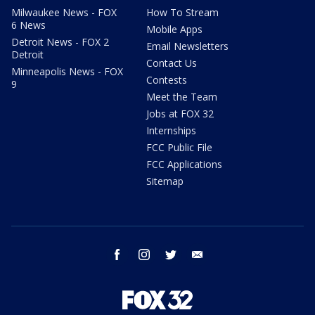
Milwaukee News - FOX
How To Stream
6 News
Mobile Apps
Detroit News - FOX 2
Email Newsletters
Detroit
Contact Us
Minneapolis News - FOX
Contests
9
Meet the Team
Jobs at FOX 32
Internships
FCC Public File
FCC Applications
Sitemap
facebook
instagram
twitter
email