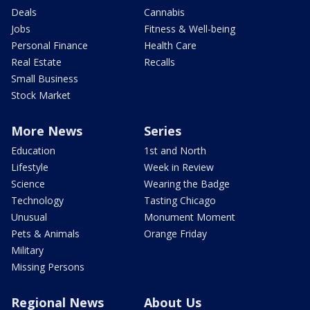
Deals
Cannabis
Jobs
Fitness & Well-being
Personal Finance
Health Care
Real Estate
Recalls
Small Business
Stock Market
More News
Series
Education
1st and North
Lifestyle
Week in Review
Science
Wearing the Badge
Technology
Tasting Chicago
Unusual
Monument Moment
Pets & Animals
Orange Friday
Military
Missing Persons
Regional News
About Us