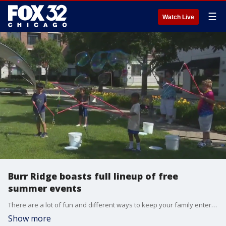
☰
Watch Live
Burr Ridge boasts full lineup of free
summer events
There are a lot of fun and different ways to keep your family entertained in Burr Ridge this summer.
Show more