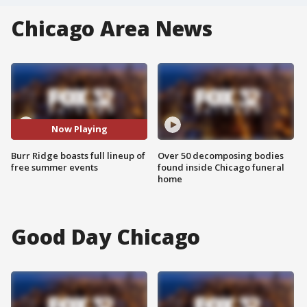
Chicago Area News
Now Playing
Burr Ridge boasts full lineup of
Over 50 decomposing bodies
free summer events
found inside Chicago funeral
home
Good Day Chicago