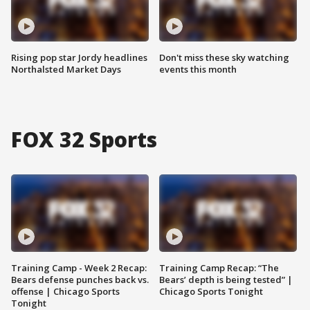
Rising pop star Jordy headlines
Don't miss these sky watching
Northalsted Market Days
events this month
FOX 32 Sports
Training Camp - Week 2 Recap:
Training Camp Recap: “The
Bears defense punches back vs.
Bears’ depth is being tested” |
offense | Chicago Sports
Chicago Sports Tonight
Tonight