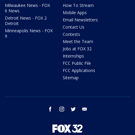
Milwaukee News - FOX
How To Stream
6 News
Mobile Apps
Detroit News - FOX 2
Email Newsletters
Detroit
Contact Us
Minneapolis News - FOX
Contests
9
Meet the Team
Jobs at FOX 32
Internships
FCC Public File
FCC Applications
Sitemap
facebook
instagram
twitter
email