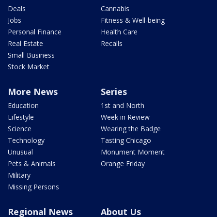
Deals
Cannabis
Jobs
Fitness & Well-being
Personal Finance
Health Care
Real Estate
Recalls
Small Business
Stock Market
More News
Series
Education
1st and North
Lifestyle
Week in Review
Science
Wearing the Badge
Technology
Tasting Chicago
Unusual
Monument Moment
Pets & Animals
Orange Friday
Military
Missing Persons
Regional News
About Us