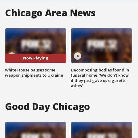
Chicago Area News
Now Playing
White House pauses some
Decomposing bodies found in
weapon shipments to Ukraine
funeral home: 'We don't know
if they just gave us cigarette
ashes'
Good Day Chicago