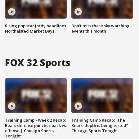
Rising pop star Jordy headlines
Don't miss these sky watching
Northalsted Market Days
events this month
FOX 32 Sports
Training Camp - Week 2 Recap:
Training Camp Recap: “The
Bears defense punches back vs.
Bears’ depth is being tested” |
offense | Chicago Sports
Chicago Sports Tonight
Tonight