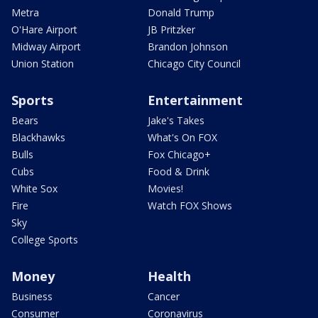
Metra
Donald Trump
O'Hare Airport
JB Pritzker
Midway Airport
Brandon Johnson
Union Station
Chicago City Council
Sports
Entertainment
Bears
Jake's Takes
Blackhawks
What's On FOX
Bulls
Fox Chicago+
Cubs
Food & Drink
White Sox
Movies!
Fire
Watch FOX Shows
Sky
College Sports
Money
Health
Business
Cancer
Consumer
Coronavirus