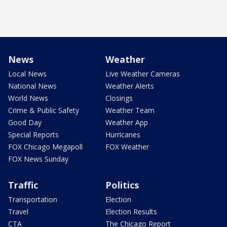
News
Weather
Local News
Live Weather Cameras
National News
Weather Alerts
World News
Closings
Crime & Public Safety
Weather Team
Good Day
Weather App
Special Reports
Hurricanes
FOX Chicago Megapoll
FOX Weather
FOX News Sunday
Traffic
Politics
Transportation
Election
Travel
Election Results
CTA
The Chicago Report