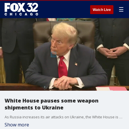
☰
Watch Live
White House pauses some weapon
shipments to Ukraine
As Russia increases its air attacks on Ukraine, the White House is pausing some of its weapons shipments to Kyiv.
Show more