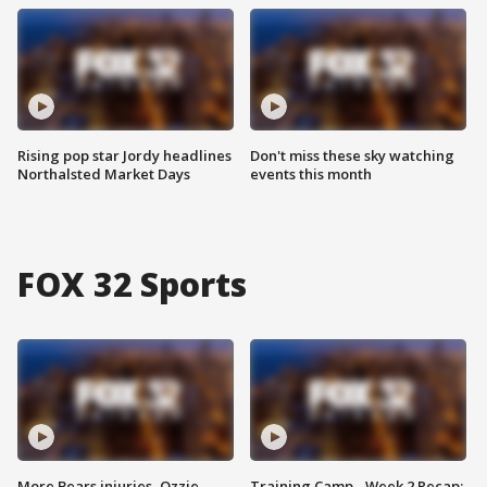
Rising pop star Jordy headlines
Don't miss these sky watching
Northalsted Market Days
events this month
FOX 32 Sports
More Bears injuries, Ozzie
Training Camp - Week 2 Recap: