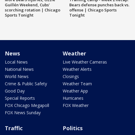
Guillén Weekend, Cubs'
Bears defense punches back vs.
scorching rotation | Chicago
offense | Chicago Sports
Sports Tonight
Tonight
News
Weather
Local News
Live Weather Cameras
National News
Weather Alerts
World News
Closings
Crime & Public Safety
Weather Team
Good Day
Weather App
Special Reports
Hurricanes
FOX Chicago Megapoll
FOX Weather
FOX News Sunday
Traffic
Politics