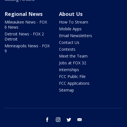
Regional News
About Us
Milwaukee News - FOX
How To Stream
6 News
Mobile Apps
Detroit News - FOX 2
Email Newsletters
Detroit
Contact Us
Minneapolis News - FOX
Contests
9
Meet the Team
Jobs at FOX 32
Internships
FCC Public File
FCC Applications
Sitemap
facebook
instagram
twitter
email