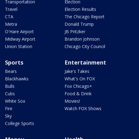
Transportation
Election
Travel
Election Results
CTA
The Chicago Report
Metra
Donald Trump
O'Hare Airport
JB Pritzker
Midway Airport
Brandon Johnson
Union Station
Chicago City Council
Sports
Entertainment
Bears
Jake's Takes
Blackhawks
What's On FOX
Bulls
Fox Chicago+
Cubs
Food & Drink
White Sox
Movies!
Fire
Watch FOX Shows
Sky
College Sports