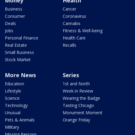
Money
Health
Business
Cancer
Consumer
Coronavirus
Deals
Cannabis
Jobs
Fitness & Well-being
Personal Finance
Health Care
Real Estate
Recalls
Small Business
Stock Market
More News
Series
Education
1st and North
Lifestyle
Week in Review
Science
Wearing the Badge
Technology
Tasting Chicago
Unusual
Monument Moment
Pets & Animals
Orange Friday
Military
Missing Persons