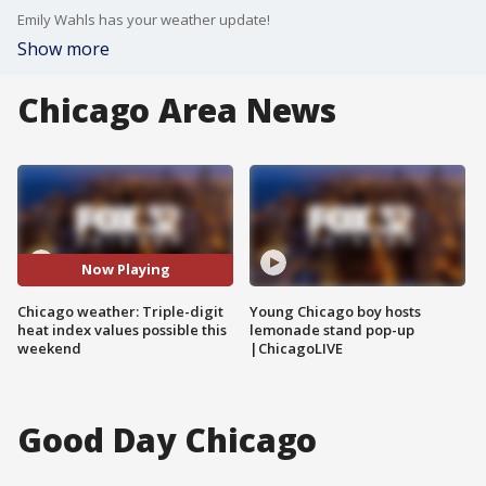
Emily Wahls has your weather update!
Show more
Chicago Area News
Now Playing
Chicago weather: Triple-digit
Young Chicago boy hosts
heat index values possible this
lemonade stand pop-up
weekend
|ChicagoLIVE
Good Day Chicago