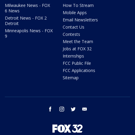
Milwaukee News - FOX
How To Stream
6 News
Mobile Apps
Detroit News - FOX 2
Email Newsletters
Detroit
Contact Us
Minneapolis News - FOX
Contests
9
Meet the Team
Jobs at FOX 32
Internships
FCC Public File
FCC Applications
Sitemap
facebook
instagram
twitter
email