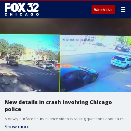
☰
Watch Live
New details in crash involving Chicago
police
A newly-surfaced surveillance video is raising questions about a crash involving a Chicago police vehicle that sent a young family to the hospital and damaged several cars on the city?s West Side.
Show more