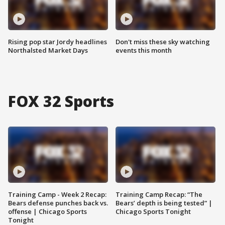
Rising pop star Jordy headlines
Don't miss these sky watching
Northalsted Market Days
events this month
FOX 32 Sports
Training Camp - Week 2 Recap:
Training Camp Recap: “The
Bears defense punches back vs.
Bears’ depth is being tested” |
offense | Chicago Sports
Chicago Sports Tonight
Tonight