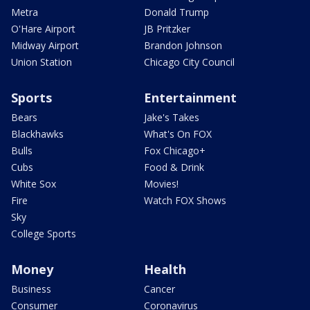
Metra
Donald Trump
O'Hare Airport
JB Pritzker
Midway Airport
Brandon Johnson
Union Station
Chicago City Council
Sports
Entertainment
Bears
Jake's Takes
Blackhawks
What's On FOX
Bulls
Fox Chicago+
Cubs
Food & Drink
White Sox
Movies!
Fire
Watch FOX Shows
Sky
College Sports
Money
Health
Business
Cancer
Consumer
Coronavirus