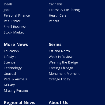
Deals
Cannabis
Jobs
Fitness & Well-being
Personal Finance
Health Care
Real Estate
Recalls
Small Business
Stock Market
More News
Series
Education
1st and North
Lifestyle
Week in Review
Science
Wearing the Badge
Technology
Tasting Chicago
Unusual
Monument Moment
Pets & Animals
Orange Friday
Military
Missing Persons
Regional News
About Us