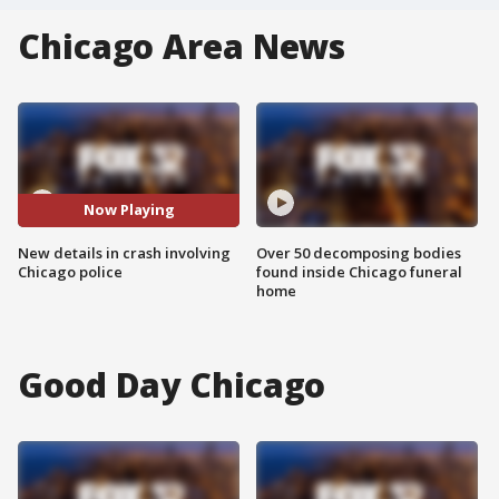
Chicago Area News
Now Playing
New details in crash involving
Over 50 decomposing bodies
Chicago police
found inside Chicago funeral
home
Good Day Chicago