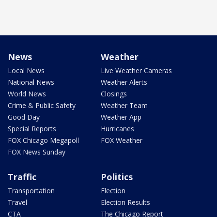
News
Weather
Local News
Live Weather Cameras
National News
Weather Alerts
World News
Closings
Crime & Public Safety
Weather Team
Good Day
Weather App
Special Reports
Hurricanes
FOX Chicago Megapoll
FOX Weather
FOX News Sunday
Traffic
Politics
Transportation
Election
Travel
Election Results
CTA
The Chicago Report