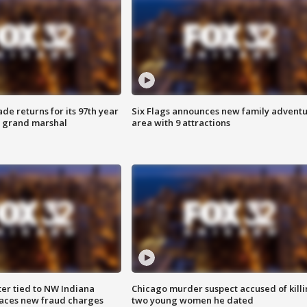
ade returns for its 97th year
Six Flags announces new family advent
s grand marshal
area with 9 attractions
er tied to NW Indiana
Chicago murder suspect accused of kill
aces new fraud charges
two young women he dated