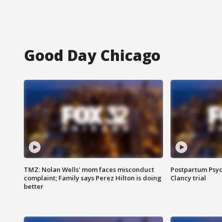
Good Day Chicago
TMZ: Nolan Wells' mom faces misconduct
Postpartum Psyc
complaint; Family says Perez Hilton is doing
Clancy trial
better