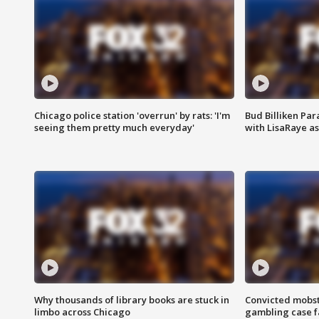
Chicago police station 'overrun' by rats: 'I'm
Bud Billiken Par
seeing them pretty much everyday'
with LisaRaye a
Why thousands of library books are stuck in
Convicted mobst
limbo across Chicago
gambling case f