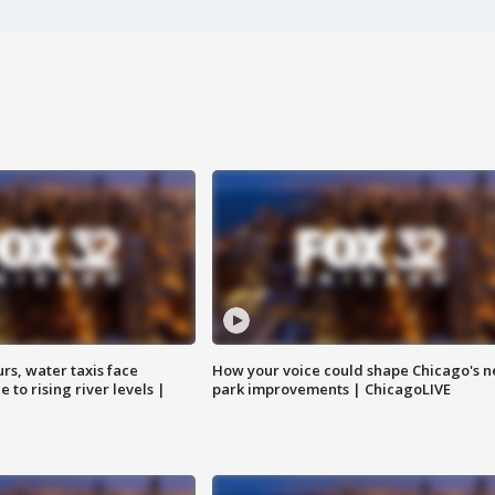
rs, water taxis face
How your voice could shape Chicago's n
 to rising river levels |
park improvements | ChicagoLIVE