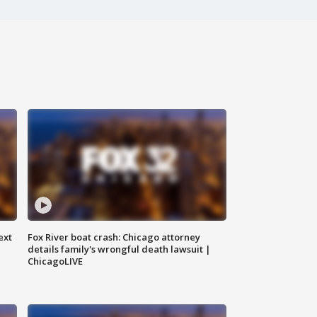
ext
Fox River boat crash: Chicago attorney
details family's wrongful death lawsuit |
ChicagoLIVE