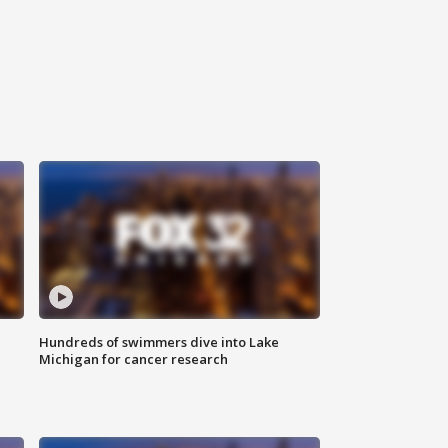
Hundreds of swimmers dive into Lake
Michigan for cancer research