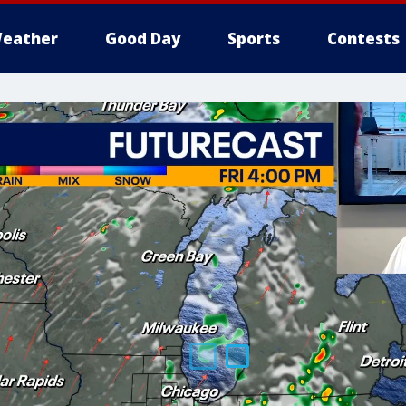
eather
Good Day
Sports
Contests