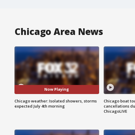
Chicago Area News
Now Playing
Chicago weather: Isolated showers, storms
Chicago boat tou
expected July 4th morning
cancellations due
ChicagoLIVE