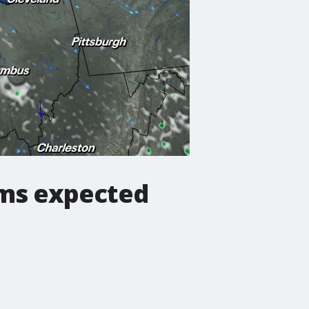
rms expected