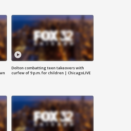
Dolton combatting teen takeovers with
own
curfew of 9 p.m. for children | ChicagoLIVE