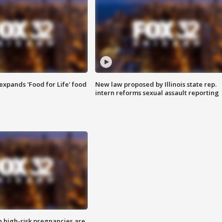
xpands 'Food for Life' food
New law proposed by Illinois state rep.
intern reforms sexual assault reporting
high-risk pregnancies are