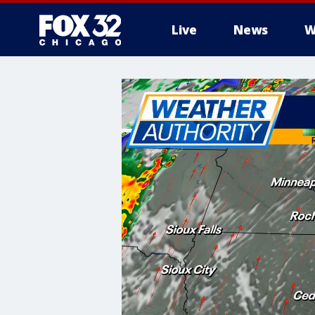
Live
News
W