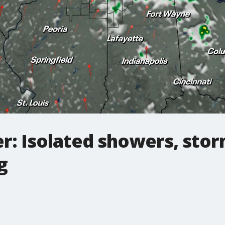
r: Isolated showers, sto
g