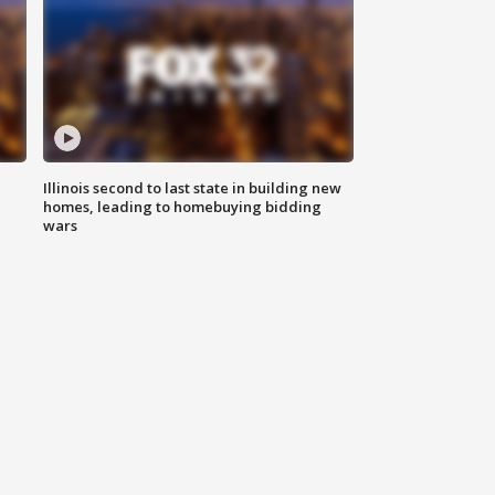
Illinois second to last state in building new
homes, leading to homebuying bidding
wars