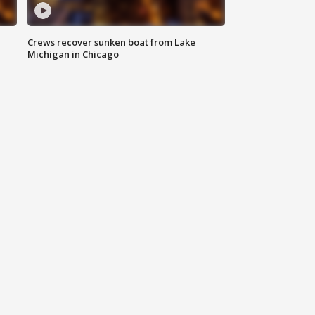
Crews recover sunken boat from Lake
Michigan in Chicago