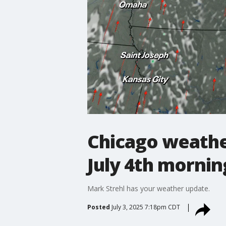
Chicago weathe
July 4th mornin
Mark Strehl has your weather update.
Posted
July 3, 2025 7:18pm CDT