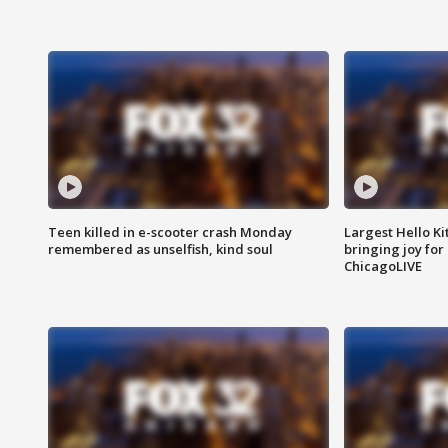
Teen killed in e-scooter crash Monday
Largest Hello Ki
remembered as unselfish, kind soul
bringing joy for 
ChicagoLIVE