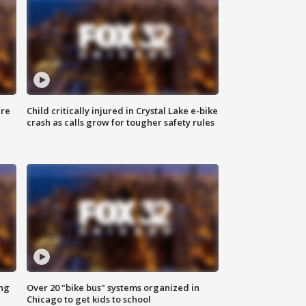
ure
Child critically injured in Crystal Lake e-bike
crash as calls grow for tougher safety rules
ing
Over 20 "bike bus" systems organized in
Chicago to get kids to school