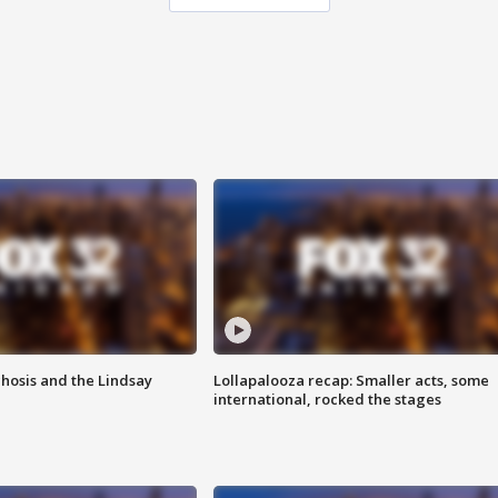
hosis and the Lindsay
Lollapalooza recap: Smaller acts, some
international, rocked the stages