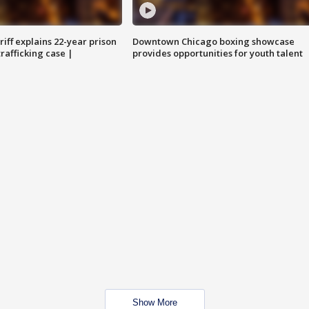
iff explains 22-year prison
Downtown Chicago boxing showcase
trafficking case |
provides opportunities for youth talent
Show More