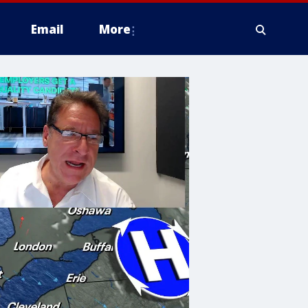
Email
More