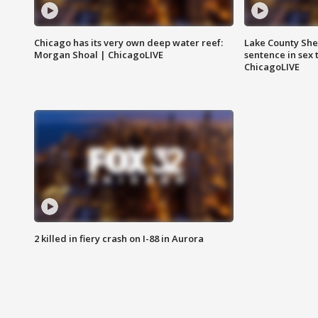
Chicago has its very own deep water reef:
Lake County Sher
Morgan Shoal | ChicagoLIVE
sentence in sex 
ChicagoLIVE
2 killed in fiery crash on I-88 in Aurora