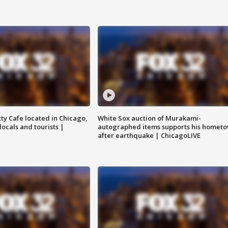
tty Cafe located in Chicago,
White Sox auction of Murakami-
locals and tourists |
autographed items supports his homet
after earthquake | ChicagoLIVE