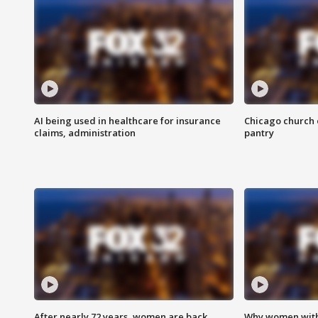
AI being used in healthcare for insurance
Chicago church e
claims, administration
pantry
After nearly 72 years, women are back
Why women with 