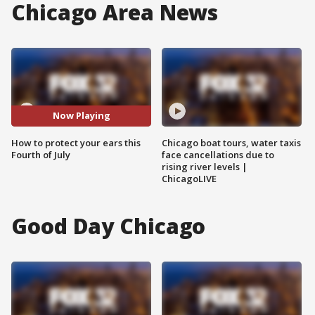
Chicago Area News
Now Playing
How to protect your ears this
Chicago boat tours, water taxis
Fourth of July
face cancellations due to
rising river levels |
ChicagoLIVE
Good Day Chicago