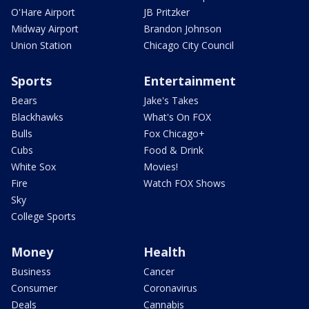
O'Hare Airport
JB Pritzker
Midway Airport
Brandon Johnson
Union Station
Chicago City Council
Sports
Entertainment
Bears
Jake's Takes
Blackhawks
What's On FOX
Bulls
Fox Chicago+
Cubs
Food & Drink
White Sox
Movies!
Fire
Watch FOX Shows
Sky
College Sports
Money
Health
Business
Cancer
Consumer
Coronavirus
Deals
Cannabis