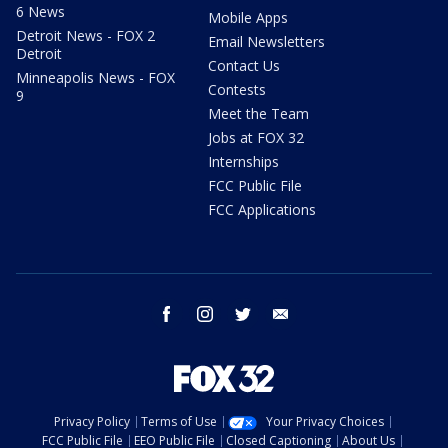
6 News
Mobile Apps
Detroit News - FOX 2
Email Newsletters
Detroit
Contact Us
Minneapolis News - FOX
Contests
9
Meet the Team
Jobs at FOX 32
Internships
FCC Public File
FCC Applications
facebook
instagram
twitter
email
Privacy Policy
Terms of Use
Your Privacy Choices
FCC Public File
EEO Public File
Closed Captioning
About Us