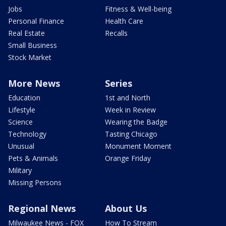
Jobs
Fitness & Well-being
Personal Finance
Health Care
Real Estate
Recalls
Small Business
Stock Market
More News
Series
Education
1st and North
Lifestyle
Week in Review
Science
Wearing the Badge
Technology
Tasting Chicago
Unusual
Monument Moment
Pets & Animals
Orange Friday
Military
Missing Persons
Regional News
About Us
Milwaukee News - FOX
How To Stream