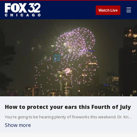
☰
Watch Live
How to protect your ears this Fourth of July
You're going to be hearing plenty of fireworks this weekend. Dr. Kristen Conners from Prescription Hearing in Palos Park is here to help us keep our ears safe this weekend,
Show more