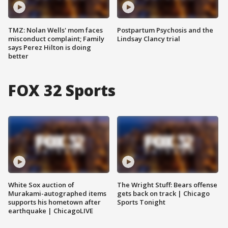
TMZ: Nolan Wells' mom faces
Postpartum Psychosis and the
misconduct complaint; Family
Lindsay Clancy trial
says Perez Hilton is doing
better
FOX 32 Sports
White Sox auction of
The Wright Stuff: Bears offense
Murakami-autographed items
gets back on track | Chicago
supports his hometown after
Sports Tonight
earthquake | ChicagoLIVE