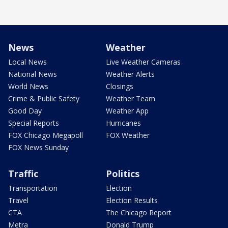
News
Weather
Local News
Live Weather Cameras
National News
Weather Alerts
World News
Closings
Crime & Public Safety
Weather Team
Good Day
Weather App
Special Reports
Hurricanes
FOX Chicago Megapoll
FOX Weather
FOX News Sunday
Traffic
Politics
Transportation
Election
Travel
Election Results
CTA
The Chicago Report
Metra
Donald Trump