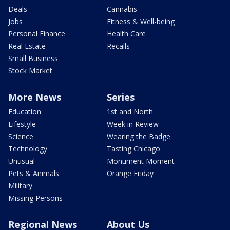
Deals
Cannabis
Jobs
Fitness & Well-being
Personal Finance
Health Care
Real Estate
Recalls
Small Business
Stock Market
More News
Series
Education
1st and North
Lifestyle
Week in Review
Science
Wearing the Badge
Technology
Tasting Chicago
Unusual
Monument Moment
Pets & Animals
Orange Friday
Military
Missing Persons
Regional News
About Us