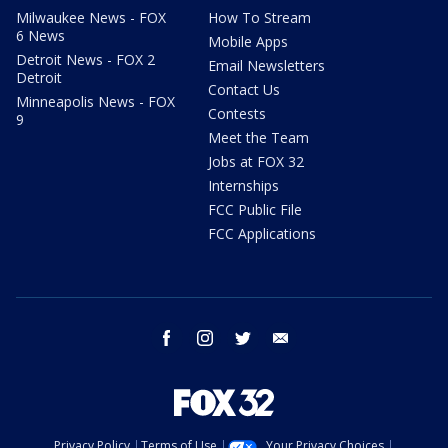
Milwaukee News - FOX
How To Stream
6 News
Mobile Apps
Detroit News - FOX 2
Email Newsletters
Detroit
Contact Us
Minneapolis News - FOX
Contests
9
Meet the Team
Jobs at FOX 32
Internships
FCC Public File
FCC Applications
facebook
instagram
twitter
email
Privacy Policy
Terms of Use
Your Privacy Choices