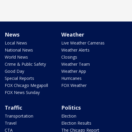
News
Weather
Local News
Live Weather Cameras
National News
Weather Alerts
World News
Closings
Crime & Public Safety
Weather Team
Good Day
Weather App
Special Reports
Hurricanes
FOX Chicago Megapoll
FOX Weather
FOX News Sunday
Traffic
Politics
Transportation
Election
Travel
Election Results
CTA
The Chicago Report