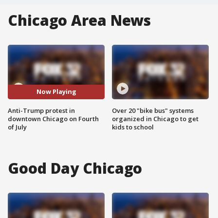
Chicago Area News
Now Playing
Anti-Trump protest in
Over 20 "bike bus" systems
downtown Chicago on Fourth
organized in Chicago to get
of July
kids to school
Good Day Chicago