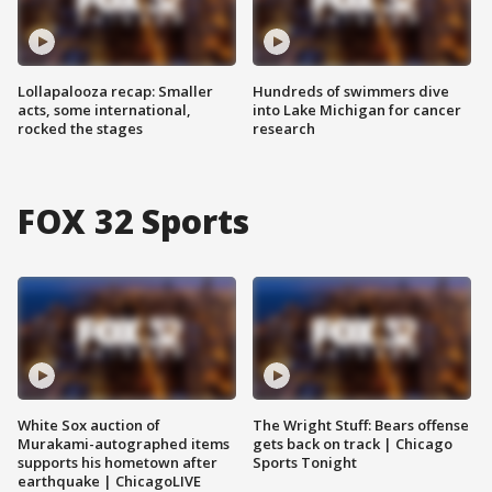
Lollapalooza recap: Smaller
Hundreds of swimmers dive
acts, some international,
into Lake Michigan for cancer
rocked the stages
research
FOX 32 Sports
White Sox auction of
The Wright Stuff: Bears offense
Murakami-autographed items
gets back on track | Chicago
supports his hometown after
Sports Tonight
earthquake | ChicagoLIVE