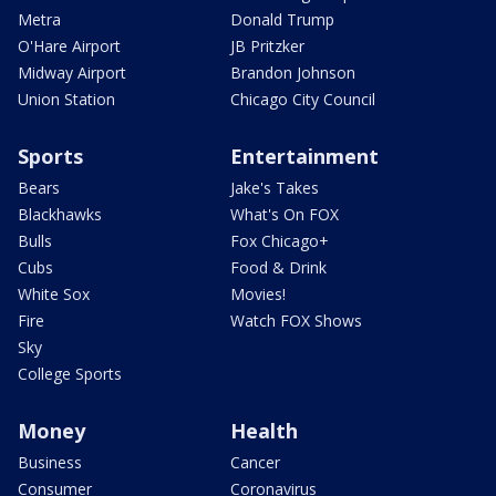
Metra
Donald Trump
O'Hare Airport
JB Pritzker
Midway Airport
Brandon Johnson
Union Station
Chicago City Council
Sports
Entertainment
Bears
Jake's Takes
Blackhawks
What's On FOX
Bulls
Fox Chicago+
Cubs
Food & Drink
White Sox
Movies!
Fire
Watch FOX Shows
Sky
College Sports
Money
Health
Business
Cancer
Consumer
Coronavirus