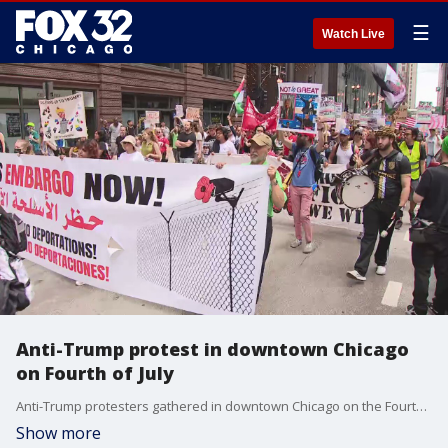
☰
Watch Live
Anti-Trump protest in downtown Chicago
on Fourth of July
Anti-Trump protesters gathered in downtown Chicago on the Fourth of July. This comes a day after the House narrowly passed Trump's "Big Beautiful Bill," which he is expected to sign on Friday.
Show more