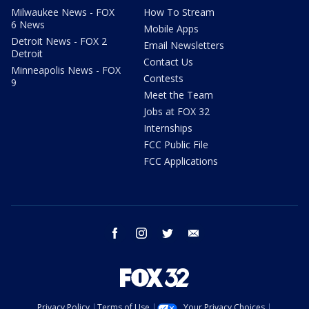
Milwaukee News - FOX
How To Stream
6 News
Mobile Apps
Detroit News - FOX 2
Email Newsletters
Detroit
Contact Us
Minneapolis News - FOX
Contests
9
Meet the Team
Jobs at FOX 32
Internships
FCC Public File
FCC Applications
facebook
instagram
twitter
email
Privacy Policy
Terms of Use
Your Privacy Choices