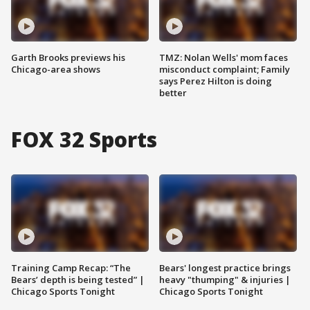
Garth Brooks previews his
TMZ: Nolan Wells' mom faces
Chicago-area shows
misconduct complaint; Family
says Perez Hilton is doing
better
FOX 32 Sports
Training Camp Recap: “The
Bears' longest practice brings
Bears’ depth is being tested” |
heavy "thumping" & injuries |
Chicago Sports Tonight
Chicago Sports Tonight