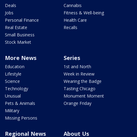
Deals
Cannabis
Jobs
Fitness & Well-being
Personal Finance
Health Care
Real Estate
Recalls
Small Business
Stock Market
More News
Series
Education
1st and North
Lifestyle
Week in Review
Science
Wearing the Badge
Technology
Tasting Chicago
Unusual
Monument Moment
Pets & Animals
Orange Friday
Military
Missing Persons
Regional News
About Us