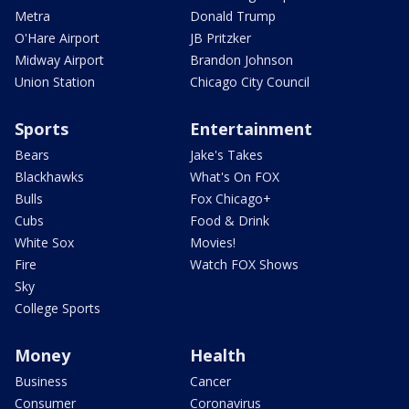
Metra
Donald Trump
O'Hare Airport
JB Pritzker
Midway Airport
Brandon Johnson
Union Station
Chicago City Council
Sports
Entertainment
Bears
Jake's Takes
Blackhawks
What's On FOX
Bulls
Fox Chicago+
Cubs
Food & Drink
White Sox
Movies!
Fire
Watch FOX Shows
Sky
College Sports
Money
Health
Business
Cancer
Consumer
Coronavirus