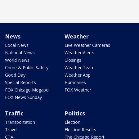
News
Weather
Local News
Live Weather Cameras
National News
Weather Alerts
World News
Closings
Crime & Public Safety
Weather Team
Good Day
Weather App
Special Reports
Hurricanes
FOX Chicago Megapoll
FOX Weather
FOX News Sunday
Traffic
Politics
Transportation
Election
Travel
Election Results
CTA
The Chicago Report