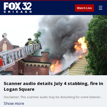
☰
Watch Live
Scanner audio details July 4 stabbing, fire in
Logan Square
Disclaimer: This scanner audio may be disturbing for some listeners. Scanner audio reveals what happened when Chicago police and fire units responded to a stabbing and fire in Logan Square on the Fourth of July. (Photos: Courtesy of Chicago Fire Dept.)
Show more