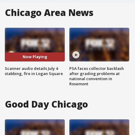
Chicago Area News
Now Playing
Scanner audio details July 4
PSA faces collector backlash
stabbing, fire in Logan Square
after grading problems at
national convention in
Rosemont
Good Day Chicago