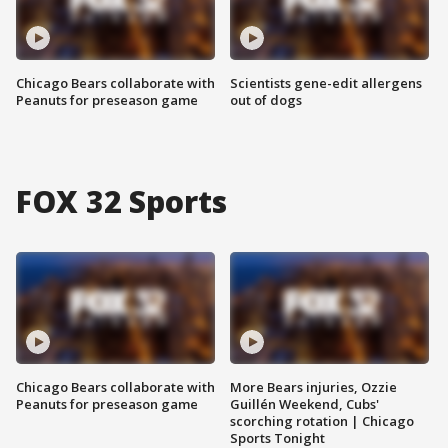
Chicago Bears collaborate with
Scientists gene-edit allergens
Peanuts for preseason game
out of dogs
FOX 32 Sports
Chicago Bears collaborate with
More Bears injuries, Ozzie
Peanuts for preseason game
Guillén Weekend, Cubs'
scorching rotation | Chicago
Sports Tonight