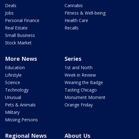
Deals
Cannabis
Jobs
Fitness & Well-being
Personal Finance
Health Care
Real Estate
Recalls
Small Business
Stock Market
More News
Series
Education
1st and North
Lifestyle
Week in Review
Science
Wearing the Badge
Technology
Tasting Chicago
Unusual
Monument Moment
Pets & Animals
Orange Friday
Military
Missing Persons
Regional News
About Us