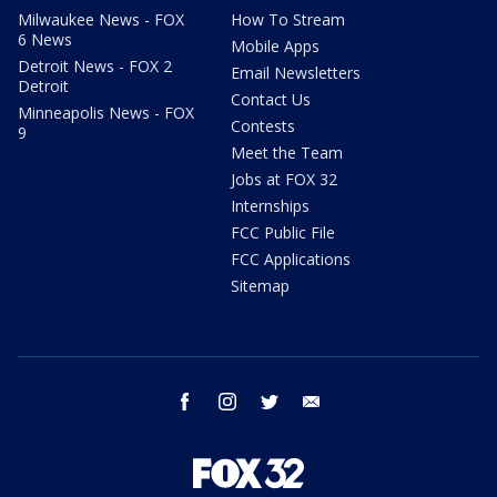
Milwaukee News - FOX
How To Stream
6 News
Mobile Apps
Detroit News - FOX 2
Email Newsletters
Detroit
Contact Us
Minneapolis News - FOX
Contests
9
Meet the Team
Jobs at FOX 32
Internships
FCC Public File
FCC Applications
Sitemap
facebook
instagram
twitter
email