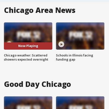
Chicago Area News
Now Playing
Chicago weather: Scattered
Schools in Illinois facing
showers expected overnight
funding gap
Good Day Chicago