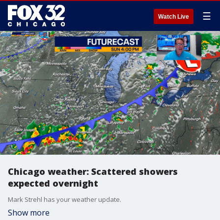
☰
Watch Live
Chicago weather: Scattered showers
expected overnight
Mark Strehl has your weather update.
Show more