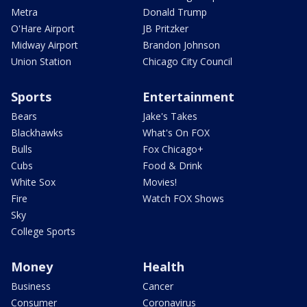
Metra
Donald Trump
O'Hare Airport
JB Pritzker
Midway Airport
Brandon Johnson
Union Station
Chicago City Council
Sports
Entertainment
Bears
Jake's Takes
Blackhawks
What's On FOX
Bulls
Fox Chicago+
Cubs
Food & Drink
White Sox
Movies!
Fire
Watch FOX Shows
Sky
College Sports
Money
Health
Business
Cancer
Consumer
Coronavirus