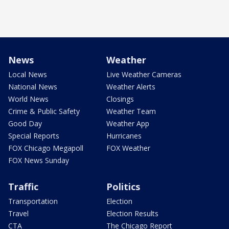
News
Weather
Local News
Live Weather Cameras
National News
Weather Alerts
World News
Closings
Crime & Public Safety
Weather Team
Good Day
Weather App
Special Reports
Hurricanes
FOX Chicago Megapoll
FOX Weather
FOX News Sunday
Traffic
Politics
Transportation
Election
Travel
Election Results
CTA
The Chicago Report