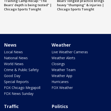
Training Camp Recap: “The
Bears' longest practice brings
Bears’ depth is being tested” |
heavy "thumping" & injuries |
Chicago Sports Tonight
Chicago Sports Tonight
News
Weather
Local News
Live Weather Cameras
National News
Weather Alerts
World News
Closings
Crime & Public Safety
Weather Team
Good Day
Weather App
Special Reports
Hurricanes
FOX Chicago Megapoll
FOX Weather
FOX News Sunday
Traffic
Politics