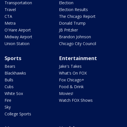
Transportation
Election
Travel
Election Results
CTA
The Chicago Report
Metra
Donald Trump
O'Hare Airport
JB Pritzker
Midway Airport
Brandon Johnson
Union Station
Chicago City Council
Sports
Entertainment
Bears
Jake's Takes
Blackhawks
What's On FOX
Bulls
Fox Chicago+
Cubs
Food & Drink
White Sox
Movies!
Fire
Watch FOX Shows
Sky
College Sports