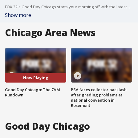
FOX 32's Good Day Chicago starts your morning off with the latest breaking news from across the area.
Show more
Chicago Area News
Now Playing
Good Day Chicago: The 7AM
PSA faces collector backlash
Rundown
after grading problems at
national convention in
Rosemont
Good Day Chicago