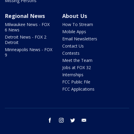
Missing Persons
Regional News
About Us
Milwaukee News - FOX
How To Stream
6 News
Mobile Apps
Detroit News - FOX 2
Email Newsletters
Detroit
Contact Us
Minneapolis News - FOX
Contests
9
Meet the Team
Jobs at FOX 32
Internships
FCC Public File
FCC Applications
facebook
instagram
twitter
email