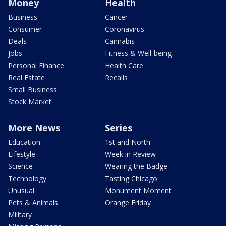
Money
Health
Business
Cancer
Consumer
Coronavirus
Deals
Cannabis
Jobs
Fitness & Well-being
Personal Finance
Health Care
Real Estate
Recalls
Small Business
Stock Market
More News
Series
Education
1st and North
Lifestyle
Week in Review
Science
Wearing the Badge
Technology
Tasting Chicago
Unusual
Monument Moment
Pets & Animals
Orange Friday
Military