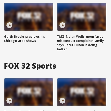
Garth Brooks previews his
TMZ: Nolan Wells' mom faces
Chicago-area shows
misconduct complaint; Family
says Perez Hilton is doing
better
FOX 32 Sports