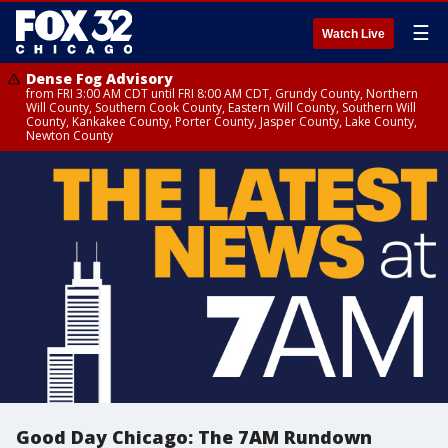
☰
Watch Live
Dense Fog Advisory
from FRI 3:00 AM CDT until FRI 8:00 AM CDT, Grundy County, Northern
Will County, Southern Cook County, Eastern Will County, Southern Will
County, Kankakee County, Porter County, Jasper County, Lake County,
Newton County
Good Day Chicago: The 7AM Rundown