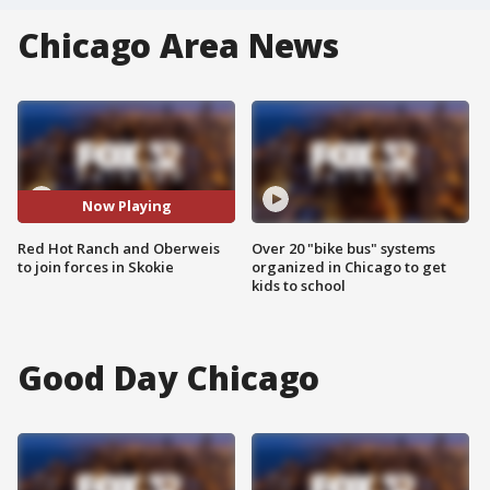
Chicago Area News
Now Playing
Red Hot Ranch and Oberweis
Over 20 "bike bus" systems
to join forces in Skokie
organized in Chicago to get
kids to school
Good Day Chicago