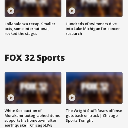
Lollapalooza recap: Smaller
Hundreds of swimmers dive
acts, some international,
into Lake Michigan for cancer
rocked the stages
research
FOX 32 Sports
White Sox auction of
The Wright Stuff: Bears offense
Murakami-autographed items
gets back on track | Chicago
supports his hometown after
Sports Tonight
earthquake | ChicagoLIVE