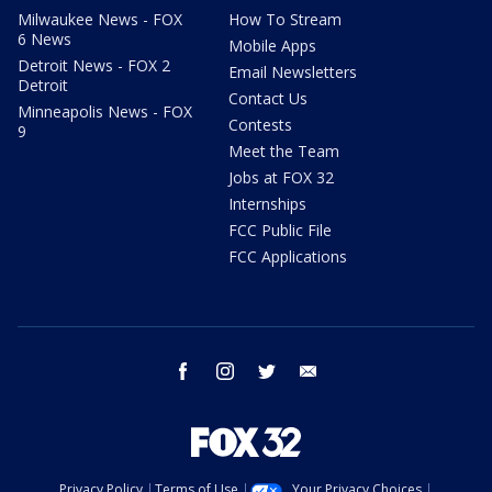
Milwaukee News - FOX
How To Stream
6 News
Mobile Apps
Detroit News - FOX 2
Email Newsletters
Detroit
Contact Us
Minneapolis News - FOX
Contests
9
Meet the Team
Jobs at FOX 32
Internships
FCC Public File
FCC Applications
facebook
instagram
twitter
email
Privacy Policy
Terms of Use
Your Privacy Choices