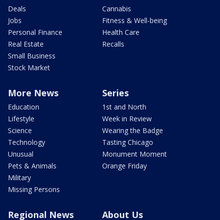
Deals
Cannabis
Jobs
Fitness & Well-being
Personal Finance
Health Care
Real Estate
Recalls
Small Business
Stock Market
More News
Series
Education
1st and North
Lifestyle
Week in Review
Science
Wearing the Badge
Technology
Tasting Chicago
Unusual
Monument Moment
Pets & Animals
Orange Friday
Military
Missing Persons
Regional News
About Us