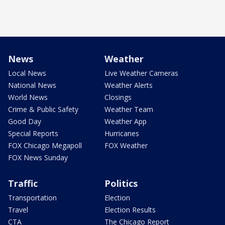
News
Weather
Local News
Live Weather Cameras
National News
Weather Alerts
World News
Closings
Crime & Public Safety
Weather Team
Good Day
Weather App
Special Reports
Hurricanes
FOX Chicago Megapoll
FOX Weather
FOX News Sunday
Traffic
Politics
Transportation
Election
Travel
Election Results
CTA
The Chicago Report