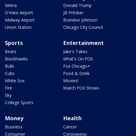
Metra
Donald Trump
O'Hare Airport
JB Pritzker
Midway Airport
Brandon Johnson
Union Station
Chicago City Council
Sports
Entertainment
Bears
Jake's Takes
Blackhawks
What's On FOX
Bulls
Fox Chicago+
Cubs
Food & Drink
White Sox
Movies!
Fire
Watch FOX Shows
Sky
College Sports
Money
Health
Business
Cancer
Consumer
Coronavirus