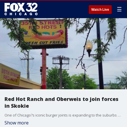
☰
Watch Live
Red Hot Ranch and Oberweis to join forces
in Skokie
One of Chicago?s iconic burger joints is expanding to the suburbs with a new location in Skokie, the owners announced.
Show more