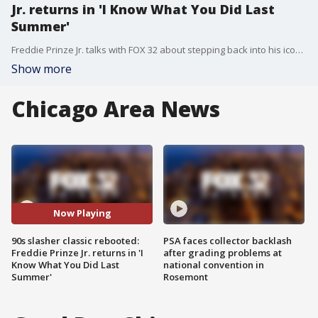
Jr. returns in 'I Know What You Did Last
Summer'
Freddie Prinze Jr. talks with FOX 32 about stepping back into his iconic role as Ray, the legacy of 90s slasher films, and why the masked killer is making a terrifying comeback.
Show more
Chicago Area News
Now Playing
90s slasher classic rebooted:
PSA faces collector backlash
Freddie Prinze Jr. returns in 'I
after grading problems at
Know What You Did Last
national convention in
Summer'
Rosemont