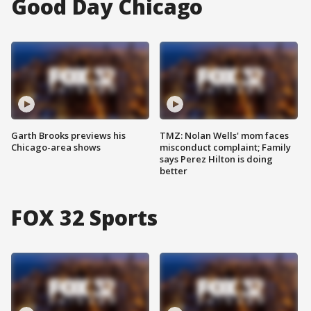
Good Day Chicago
Garth Brooks previews his
TMZ: Nolan Wells' mom faces
Chicago-area shows
misconduct complaint; Family
says Perez Hilton is doing
better
FOX 32 Sports