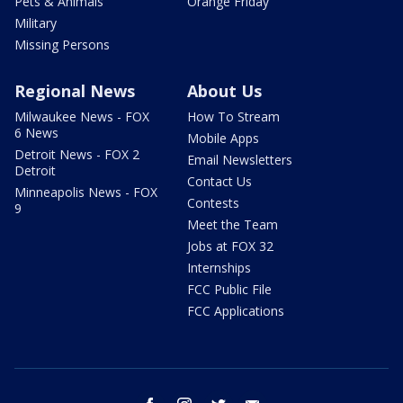
Pets & Animals
Orange Friday
Military
Missing Persons
Regional News
About Us
Milwaukee News - FOX
How To Stream
6 News
Mobile Apps
Detroit News - FOX 2
Email Newsletters
Detroit
Contact Us
Minneapolis News - FOX
Contests
9
Meet the Team
Jobs at FOX 32
Internships
FCC Public File
FCC Applications