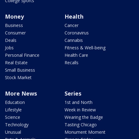
College Sports
Money
Health
Business
Cancer
Consumer
Coronavirus
Deals
Cannabis
Jobs
Fitness & Well-being
Personal Finance
Health Care
Real Estate
Recalls
Small Business
Stock Market
More News
Series
Education
1st and North
Lifestyle
Week in Review
Science
Wearing the Badge
Technology
Tasting Chicago
Unusual
Monument Moment