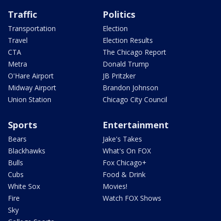
Traffic
Politics
Transportation
Election
Travel
Election Results
CTA
The Chicago Report
Metra
Donald Trump
O'Hare Airport
JB Pritzker
Midway Airport
Brandon Johnson
Union Station
Chicago City Council
Sports
Entertainment
Bears
Jake's Takes
Blackhawks
What's On FOX
Bulls
Fox Chicago+
Cubs
Food & Drink
White Sox
Movies!
Fire
Watch FOX Shows
Sky