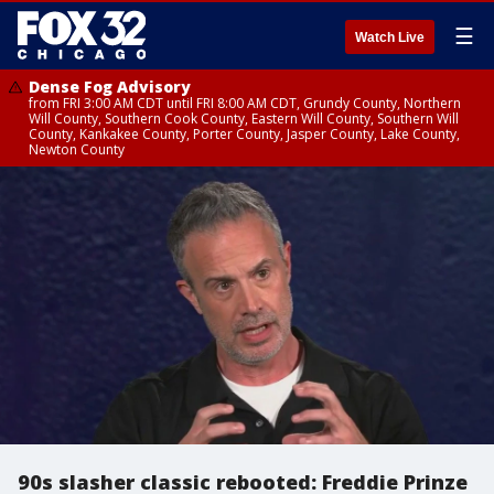
☰
Watch Live
Dense Fog Advisory
from FRI 3:00 AM CDT until FRI 8:00 AM CDT, Grundy County, Northern
Will County, Southern Cook County, Eastern Will County, Southern Will
County, Kankakee County, Porter County, Jasper County, Lake County,
Newton County
90s slasher classic rebooted: Freddie Prinze