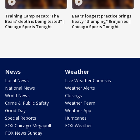
Training Camp Recap: “The
Bears' longest practice brings
Bears’ depth is being tested” |
heavy "thumping" & injuries |
Chicago Sports Tonight
Chicago Sports Tonight
News
Weather
Local News
Live Weather Cameras
National News
Weather Alerts
World News
Closings
Crime & Public Safety
Weather Team
Good Day
Weather App
Special Reports
Hurricanes
FOX Chicago Megapoll
FOX Weather
FOX News Sunday