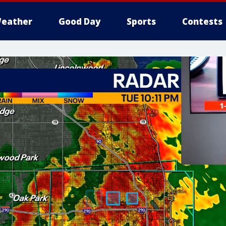
eather
Good Day
Sports
Contests