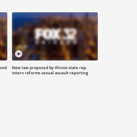
food
New law proposed by Illinois state rep.
intern reforms sexual assault reporting