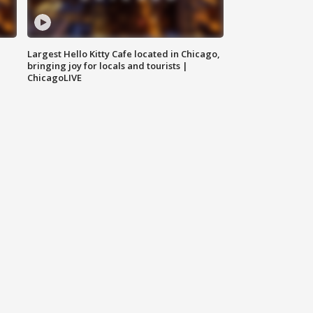
Largest Hello Kitty Cafe located in Chicago,
bringing joy for locals and tourists |
ChicagoLIVE