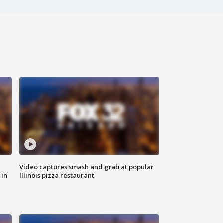
Video captures smash and grab at popular
 in
Illinois pizza restaurant