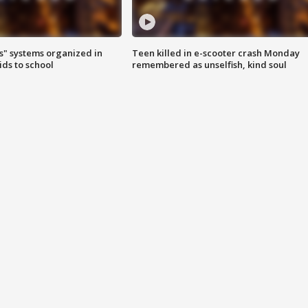
s" systems organized in
Teen killed in e-scooter crash Monday
ids to school
remembered as unselfish, kind soul