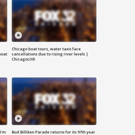
Chicago boat tours, water taxis face
boat
cancellations due to rising river levels |
ChicagoLIVE
'I'm
Bud Billiken Parade returns for its 97th year