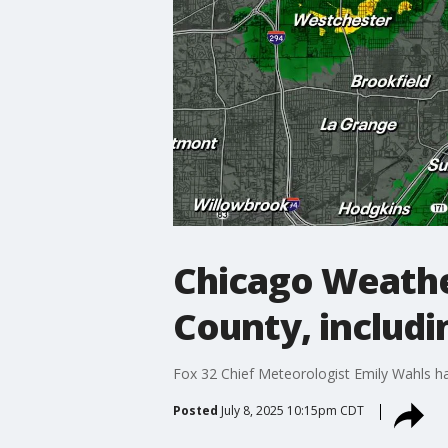
Chicago Weather
County, includi
Fox 32 Chief Meteorologist Emily Wahls ha
Posted
July 8, 2025 10:15pm CDT