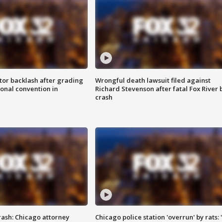
tor backlash after grading
Wrongful death lawsuit filed against
onal convention in
Richard Stevenson after fatal Fox River 
crash
rash: Chicago attorney
Chicago police station 'overrun' by rats: 