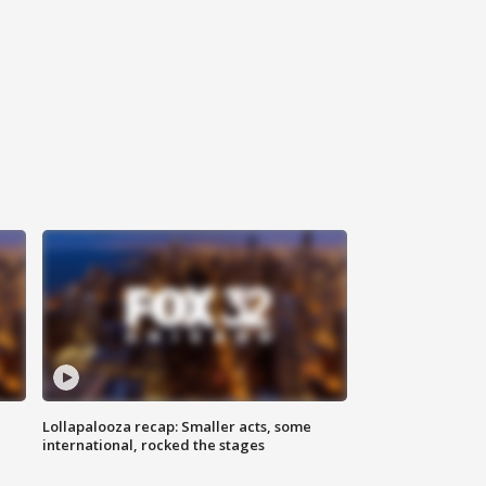
Lollapalooza recap: Smaller acts, some
international, rocked the stages