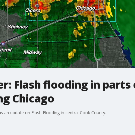
: Flash flooding in parts
ng Chicago
s an update on Flash Flooding in central Cook County.