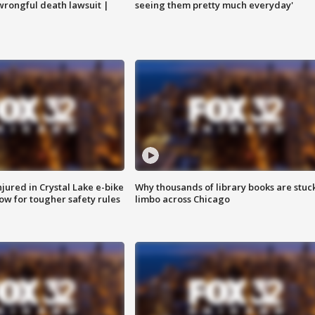
 wrongful death lawsuit |
seeing them pretty much everyday'
injured in Crystal Lake e-bike
Why thousands of library books are stuck
row for tougher safety rules
limbo across Chicago