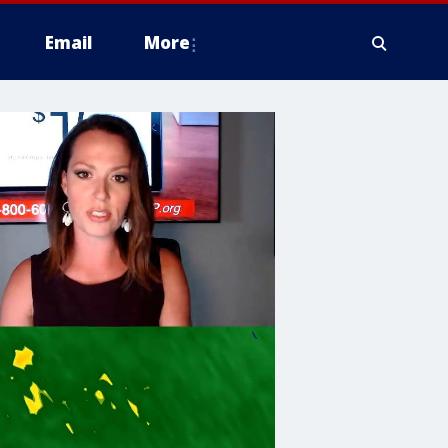
Email
More