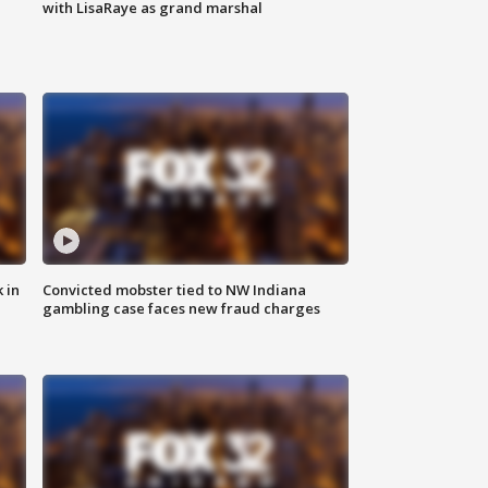
with LisaRaye as grand marshal
 in
Convicted mobster tied to NW Indiana
gambling case faces new fraud charges