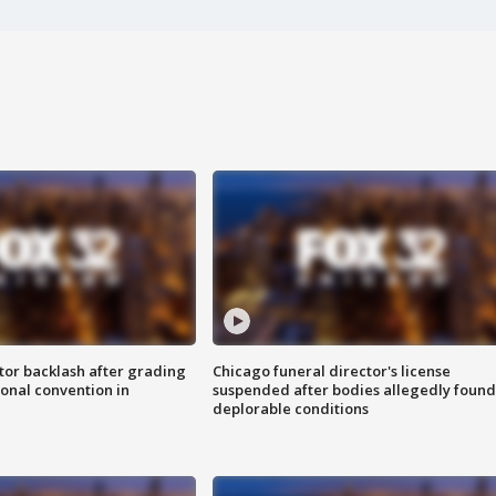
tor backlash after grading
Chicago funeral director's license
onal convention in
suspended after bodies allegedly found
deplorable conditions