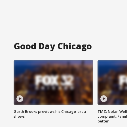
Good Day Chicago
Garth Brooks previews his Chicago-area
TMZ: Nolan Well
shows
complaint; Famil
better