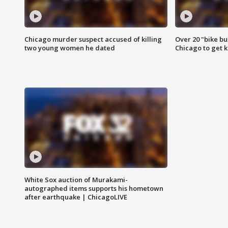
Chicago murder suspect accused of killing
Over 20 "bike bu
two young women he dated
Chicago to get k
White Sox auction of Murakami-
autographed items supports his hometown
after earthquake | ChicagoLIVE