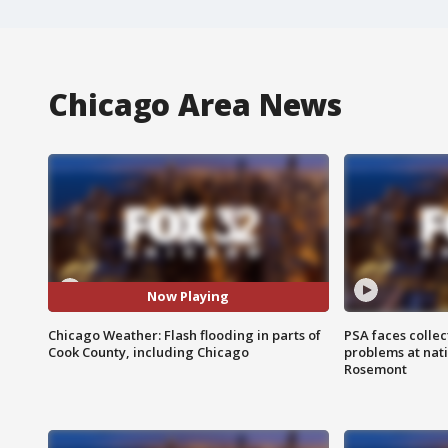
Chicago Area News
Now Playing
Chicago Weather: Flash flooding in parts of
PSA faces collec
Cook County, including Chicago
problems at nati
Rosemont