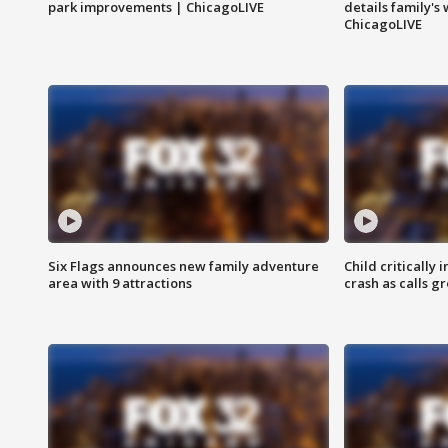
park improvements | ChicagoLIVE
details family's
ChicagoLIVE
Six Flags announces new family adventure
Child critically 
area with 9 attractions
crash as calls g