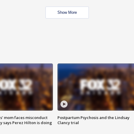
Show More
s' mom faces misconduct
Postpartum Psychosis and the Lindsay
y says Perez Hilton is doing
Clancy trial