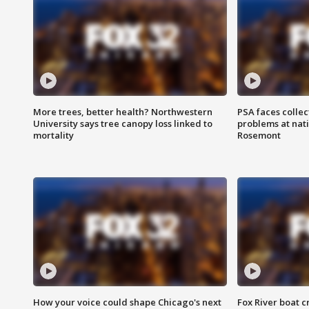
More trees, better health? Northwestern
PSA faces collec
University says tree canopy loss linked to
problems at nati
mortality
Rosemont
How your voice could shape Chicago's next
Fox River boat c