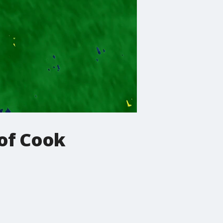
 of Cook