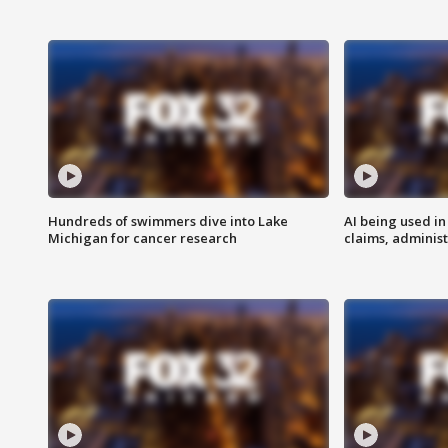
Hundreds of swimmers dive into Lake
AI being used in
Michigan for cancer research
claims, administ