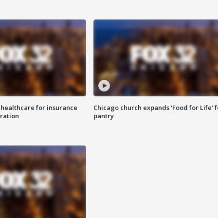
 healthcare for insurance
Chicago church expands 'Food for Life' 
ration
pantry