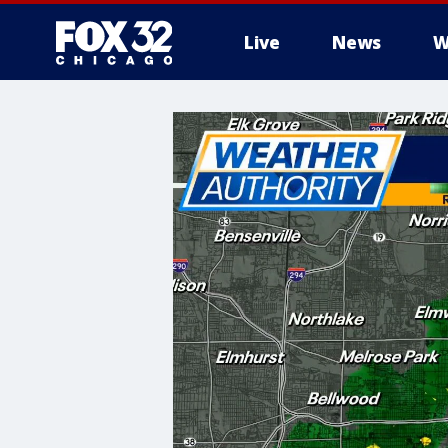
Live
News
W