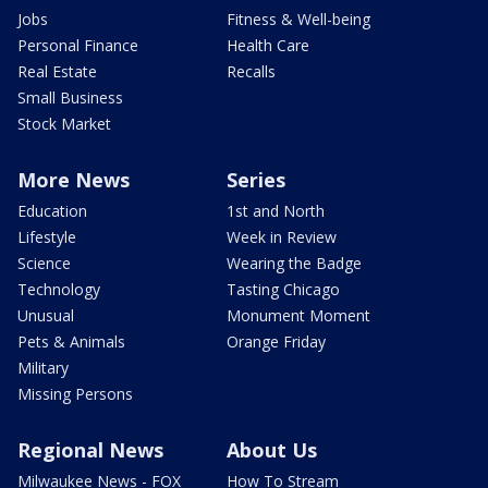
Jobs
Fitness & Well-being
Personal Finance
Health Care
Real Estate
Recalls
Small Business
Stock Market
More News
Series
Education
1st and North
Lifestyle
Week in Review
Science
Wearing the Badge
Technology
Tasting Chicago
Unusual
Monument Moment
Pets & Animals
Orange Friday
Military
Missing Persons
Regional News
About Us
Milwaukee News - FOX
How To Stream