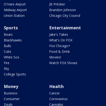
O'Hare Airport
JB Pritzker
Midway Airport
Brandon Johnson
Union Station
Chicago City Council
Sports
Entertainment
Bears
Jake's Takes
Blackhawks
What's On FOX
Bulls
Fox Chicago+
Cubs
Food & Drink
White Sox
Movies!
Fire
Watch FOX Shows
Sky
College Sports
Money
Health
Business
Cancer
Consumer
Coronavirus
Deals
Cannabis