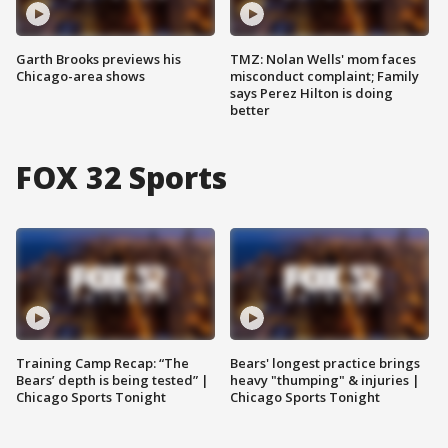
Garth Brooks previews his
TMZ: Nolan Wells' mom faces
Chicago-area shows
misconduct complaint; Family
says Perez Hilton is doing
better
FOX 32 Sports
Training Camp Recap: “The
Bears' longest practice brings
Bears’ depth is being tested” |
heavy "thumping" & injuries |
Chicago Sports Tonight
Chicago Sports Tonight