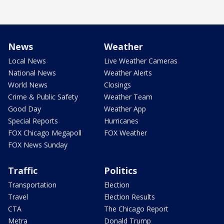
News
Weather
Local News
Live Weather Cameras
National News
Weather Alerts
World News
Closings
Crime & Public Safety
Weather Team
Good Day
Weather App
Special Reports
Hurricanes
FOX Chicago Megapoll
FOX Weather
FOX News Sunday
Traffic
Politics
Transportation
Election
Travel
Election Results
CTA
The Chicago Report
Metra
Donald Trump