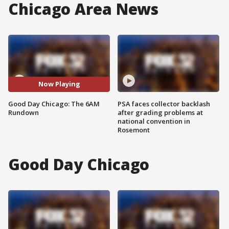
Chicago Area News
Now Playing
Good Day Chicago: The 6AM
PSA faces collector backlash
Rundown
after grading problems at
national convention in
Rosemont
Good Day Chicago