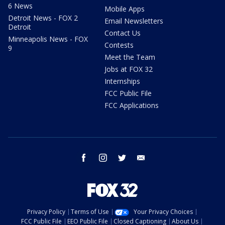
6 News
Mobile Apps
Detroit News - FOX 2
Email Newsletters
Detroit
Contact Us
Minneapolis News - FOX
Contests
9
Meet the Team
Jobs at FOX 32
Internships
FCC Public File
FCC Applications
facebook
instagram
twitter
email
Privacy Policy
Terms of Use
Your Privacy Choices
FCC Public File
EEO Public File
Closed Captioning
About Us