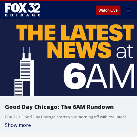
☰
Watch Live
Good Day Chicago: The 6AM Rundown
FOX 32's Good Day Chicago starts your morning off with the latest breaking news from across the area.
Show more