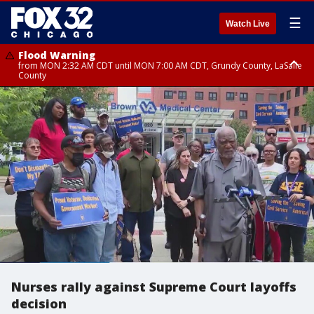
☰
Watch Live
Flood Warning
from MON 2:32 AM CDT until MON 7:00 AM CDT, Grundy County, LaSalle
County
Flood Advisory
Flood Advisory
from MON 2:48 AM CDT until MON 10:00 AM CDT, Kankakee County,
from MON 1:05 AM CDT until MON 9:00 AM CDT, Grundy County, Kendall
Grundy County, Newton County
County, LaSalle County
Nurses rally against Supreme Court layoffs
decision