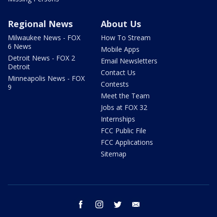
Regional News
About Us
Milwaukee News - FOX
How To Stream
6 News
Mobile Apps
Detroit News - FOX 2
Email Newsletters
Detroit
Contact Us
Minneapolis News - FOX
Contests
9
Meet the Team
Jobs at FOX 32
Internships
FCC Public File
FCC Applications
Sitemap
facebook
instagram
twitter
email