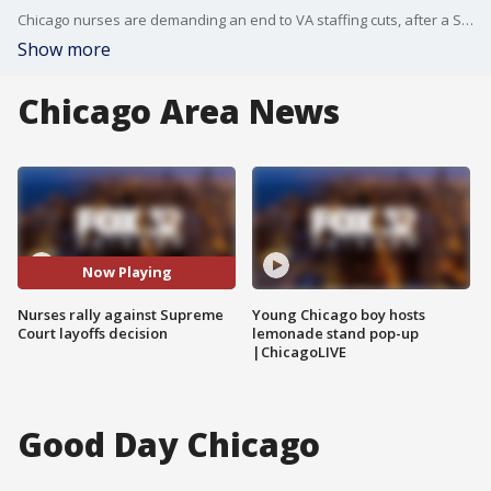
Chicago nurses are demanding an end to VA staffing cuts, after a Supreme Court decision cleared the way for the Trump administration to resume mass layoffs.
Show more
Chicago Area News
Now Playing
Nurses rally against Supreme
Young Chicago boy hosts
Court layoffs decision
lemonade stand pop-up
|ChicagoLIVE
Good Day Chicago