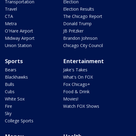
Transportation
Election
Travel
Election Results
CTA
The Chicago Report
Metra
Donald Trump
O'Hare Airport
JB Pritzker
Midway Airport
Brandon Johnson
Union Station
Chicago City Council
Sports
Entertainment
Bears
Jake's Takes
Blackhawks
What's On FOX
Bulls
Fox Chicago+
Cubs
Food & Drink
White Sox
Movies!
Fire
Watch FOX Shows
Sky
College Sports