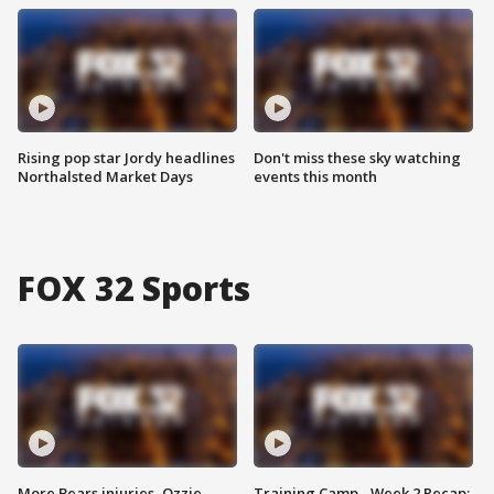
Rising pop star Jordy headlines
Don't miss these sky watching
Northalsted Market Days
events this month
FOX 32 Sports
More Bears injuries, Ozzie
Training Camp - Week 2 Recap: