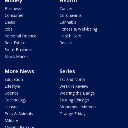
Money
Health
Business
Cancer
Consumer
Coronavirus
Deals
Cannabis
Jobs
Fitness & Well-being
Personal Finance
Health Care
Real Estate
Recalls
Small Business
Stock Market
More News
Series
Education
1st and North
Lifestyle
Week in Review
Science
Wearing the Badge
Technology
Tasting Chicago
Unusual
Monument Moment
Pets & Animals
Orange Friday
Military
Missing Persons