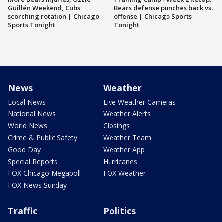
Guillén Weekend, Cubs'
Bears defense punches back vs.
scorching rotation | Chicago
offense | Chicago Sports
Sports Tonight
Tonight
News
Weather
Local News
Live Weather Cameras
National News
Weather Alerts
World News
Closings
Crime & Public Safety
Weather Team
Good Day
Weather App
Special Reports
Hurricanes
FOX Chicago Megapoll
FOX Weather
FOX News Sunday
Traffic
Politics