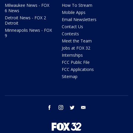
Milwaukee News - FOX
How To Stream
6 News
Mobile Apps
Detroit News - FOX 2
Email Newsletters
Detroit
Contact Us
Minneapolis News - FOX
Contests
9
Meet the Team
Jobs at FOX 32
Internships
FCC Public File
FCC Applications
Sitemap
facebook
instagram
twitter
email