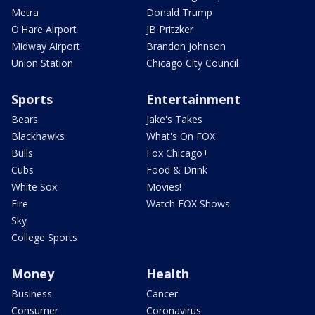
Metra
Donald Trump
O'Hare Airport
JB Pritzker
Midway Airport
Brandon Johnson
Union Station
Chicago City Council
Sports
Entertainment
Bears
Jake's Takes
Blackhawks
What's On FOX
Bulls
Fox Chicago+
Cubs
Food & Drink
White Sox
Movies!
Fire
Watch FOX Shows
Sky
College Sports
Money
Health
Business
Cancer
Consumer
Coronavirus