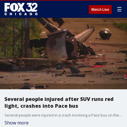
☰
Watch Live
Several people injured after SUV runs red
light, crashes into Pace bus
Several people were injured in a crash involving a Pace bus on the city's Far South Side.
Show more