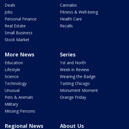
Deals
Cannabis
Jobs
Fitness & Well-being
Personal Finance
Health Care
Real Estate
Recalls
Small Business
Stock Market
More News
Series
Education
1st and North
Lifestyle
Week in Review
Science
Wearing the Badge
Technology
Tasting Chicago
Unusual
Monument Moment
Pets & Animals
Orange Friday
Military
Missing Persons
Regional News
About Us