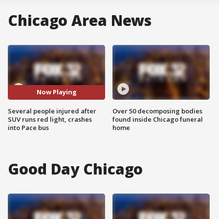
Chicago Area News
Now Playing
Several people injured after
Over 50 decomposing bodies
SUV runs red light, crashes
found inside Chicago funeral
into Pace bus
home
Good Day Chicago