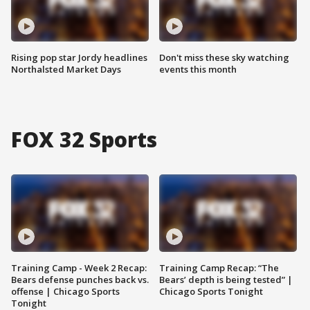
Rising pop star Jordy headlines
Don't miss these sky watching
Northalsted Market Days
events this month
FOX 32 Sports
Training Camp - Week 2 Recap:
Training Camp Recap: “The
Bears defense punches back vs.
Bears’ depth is being tested” |
offense | Chicago Sports
Chicago Sports Tonight
Tonight