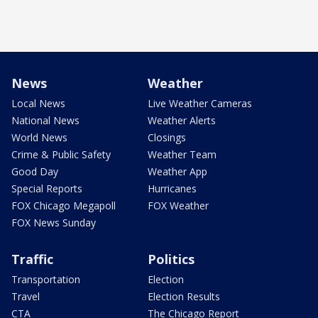
News
Weather
Local News
Live Weather Cameras
National News
Weather Alerts
World News
Closings
Crime & Public Safety
Weather Team
Good Day
Weather App
Special Reports
Hurricanes
FOX Chicago Megapoll
FOX Weather
FOX News Sunday
Traffic
Politics
Transportation
Election
Travel
Election Results
CTA
The Chicago Report