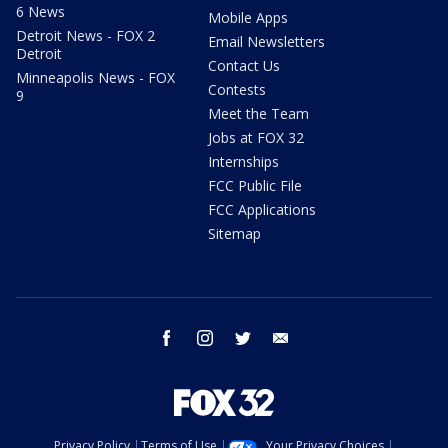
6 News
Mobile Apps
Detroit News - FOX 2
Email Newsletters
Detroit
Contact Us
Minneapolis News - FOX
Contests
9
Meet the Team
Jobs at FOX 32
Internships
FCC Public File
FCC Applications
Sitemap
facebook
instagram
twitter
email
Privacy Policy
Terms of Use
Your Privacy Choices