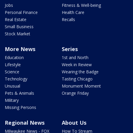
Jobs
Fitness & Well-being
Personal Finance
Health Care
Real Estate
Recalls
Small Business
Stock Market
More News
Series
Education
1st and North
Lifestyle
Week in Review
Science
Wearing the Badge
Technology
Tasting Chicago
Unusual
Monument Moment
Pets & Animals
Orange Friday
Military
Missing Persons
Regional News
About Us
Milwaukee News - FOX
How To Stream