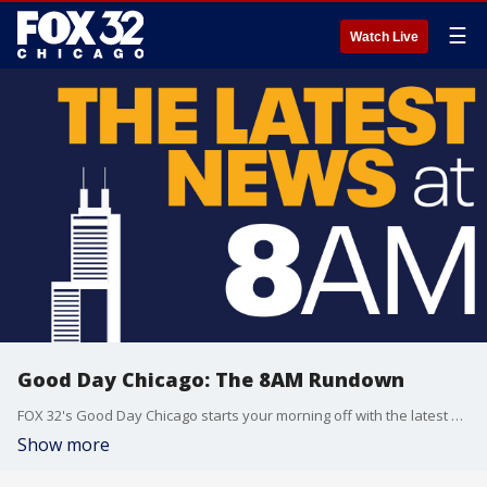
☰
Watch Live
Good Day Chicago: The 8AM Rundown
FOX 32's Good Day Chicago starts your morning off with the latest breaking news from across the area.
Show more