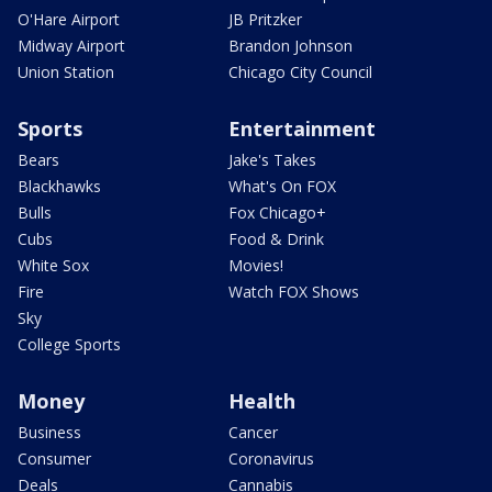
O'Hare Airport
JB Pritzker
Midway Airport
Brandon Johnson
Union Station
Chicago City Council
Sports
Entertainment
Bears
Jake's Takes
Blackhawks
What's On FOX
Bulls
Fox Chicago+
Cubs
Food & Drink
White Sox
Movies!
Fire
Watch FOX Shows
Sky
College Sports
Money
Health
Business
Cancer
Consumer
Coronavirus
Deals
Cannabis