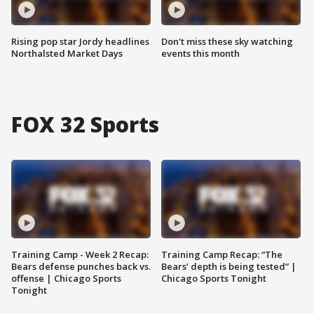
Rising pop star Jordy headlines
Don't miss these sky watching
Northalsted Market Days
events this month
FOX 32 Sports
Training Camp - Week 2 Recap:
Training Camp Recap: “The
Bears defense punches back vs.
Bears’ depth is being tested” |
offense | Chicago Sports
Chicago Sports Tonight
Tonight