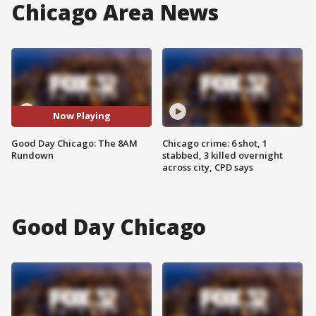
Chicago Area News
Now Playing
Good Day Chicago: The 8AM
Chicago crime: 6 shot, 1
Rundown
stabbed, 3 killed overnight
across city, CPD says
Good Day Chicago