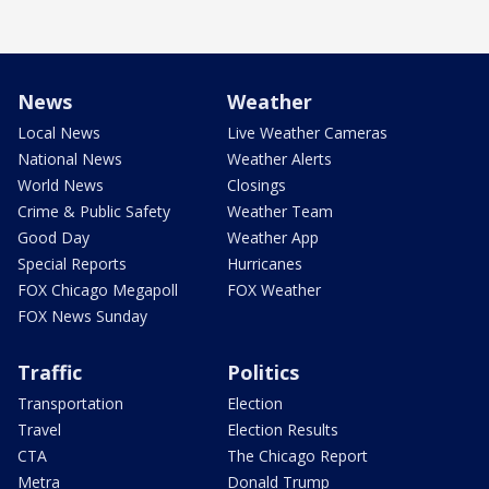
News
Weather
Local News
Live Weather Cameras
National News
Weather Alerts
World News
Closings
Crime & Public Safety
Weather Team
Good Day
Weather App
Special Reports
Hurricanes
FOX Chicago Megapoll
FOX Weather
FOX News Sunday
Traffic
Politics
Transportation
Election
Travel
Election Results
CTA
The Chicago Report
Metra
Donald Trump