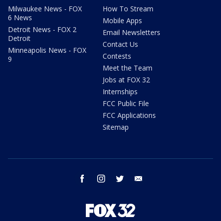
Milwaukee News - FOX
How To Stream
6 News
Mobile Apps
Detroit News - FOX 2
Email Newsletters
Detroit
Contact Us
Minneapolis News - FOX
Contests
9
Meet the Team
Jobs at FOX 32
Internships
FCC Public File
FCC Applications
Sitemap
facebook
instagram
twitter
email