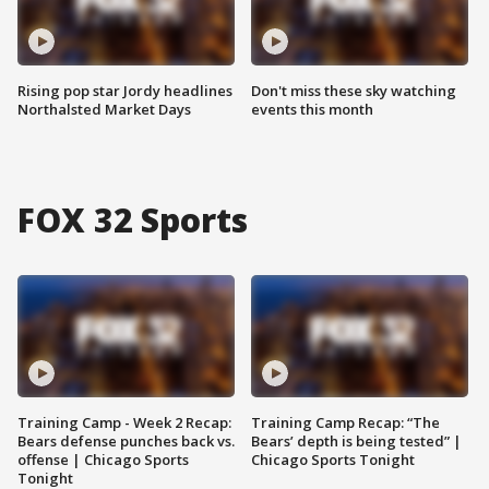
Rising pop star Jordy headlines
Don't miss these sky watching
Northalsted Market Days
events this month
FOX 32 Sports
Training Camp - Week 2 Recap:
Training Camp Recap: “The
Bears defense punches back vs.
Bears’ depth is being tested” |
offense | Chicago Sports
Chicago Sports Tonight
Tonight