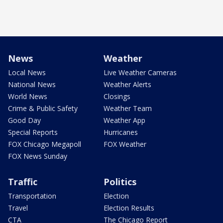
News
Weather
Local News
Live Weather Cameras
National News
Weather Alerts
World News
Closings
Crime & Public Safety
Weather Team
Good Day
Weather App
Special Reports
Hurricanes
FOX Chicago Megapoll
FOX Weather
FOX News Sunday
Traffic
Politics
Transportation
Election
Travel
Election Results
CTA
The Chicago Report