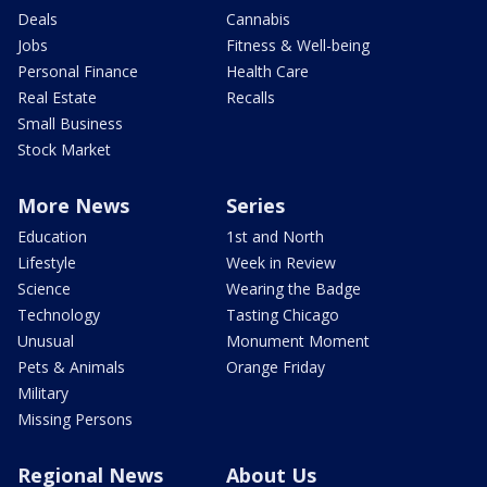
Deals
Cannabis
Jobs
Fitness & Well-being
Personal Finance
Health Care
Real Estate
Recalls
Small Business
Stock Market
More News
Series
Education
1st and North
Lifestyle
Week in Review
Science
Wearing the Badge
Technology
Tasting Chicago
Unusual
Monument Moment
Pets & Animals
Orange Friday
Military
Missing Persons
Regional News
About Us