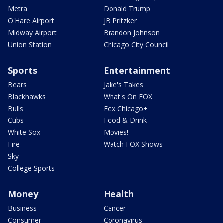
Metra
Donald Trump
O'Hare Airport
JB Pritzker
Midway Airport
Brandon Johnson
Union Station
Chicago City Council
Sports
Entertainment
Bears
Jake's Takes
Blackhawks
What's On FOX
Bulls
Fox Chicago+
Cubs
Food & Drink
White Sox
Movies!
Fire
Watch FOX Shows
Sky
College Sports
Money
Health
Business
Cancer
Consumer
Coronavirus