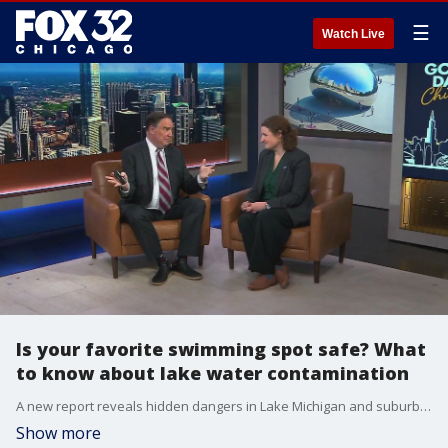
☰
Watch Live
Is your favorite swimming spot safe? What
to know about lake water contamination
A new report reveals hidden dangers in Lake Michigan and suburban swimming spots?Emily Kowalski from Environment Illinois breaks down how to stay safe this summer.
Show more