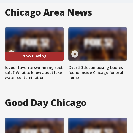
Chicago Area News
Now Playing
Is your favorite swimming spot
Over 50 decomposing bodies
safe? What to know about lake
found inside Chicago funeral
water contamination
home
Good Day Chicago