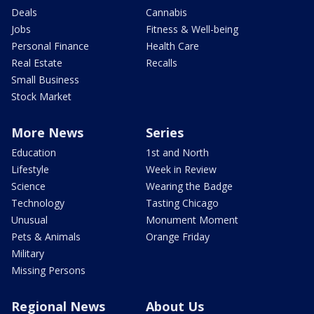
Deals
Cannabis
Jobs
Fitness & Well-being
Personal Finance
Health Care
Real Estate
Recalls
Small Business
Stock Market
More News
Series
Education
1st and North
Lifestyle
Week in Review
Science
Wearing the Badge
Technology
Tasting Chicago
Unusual
Monument Moment
Pets & Animals
Orange Friday
Military
Missing Persons
Regional News
About Us