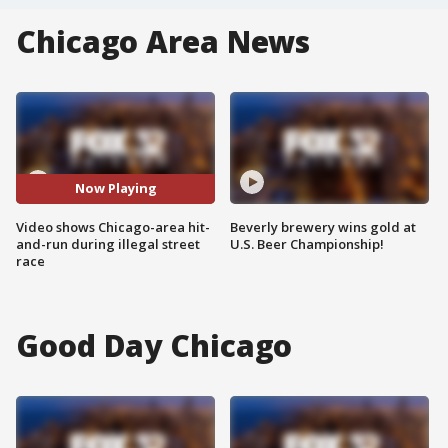
Chicago Area News
Now Playing
Video shows Chicago-area hit-
Beverly brewery wins gold at
and-run during illegal street
U.S. Beer Championship!
race
Good Day Chicago