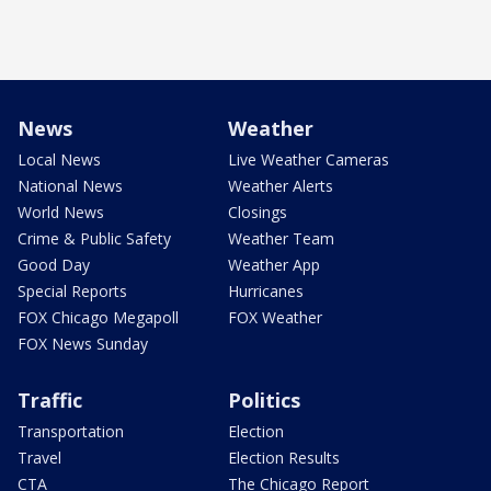
News
Weather
Local News
Live Weather Cameras
National News
Weather Alerts
World News
Closings
Crime & Public Safety
Weather Team
Good Day
Weather App
Special Reports
Hurricanes
FOX Chicago Megapoll
FOX Weather
FOX News Sunday
Traffic
Politics
Transportation
Election
Travel
Election Results
CTA
The Chicago Report