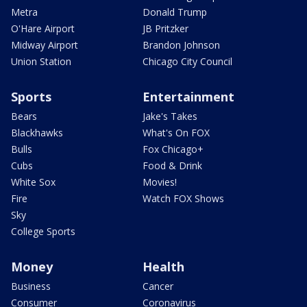
Metra
Donald Trump
O'Hare Airport
JB Pritzker
Midway Airport
Brandon Johnson
Union Station
Chicago City Council
Sports
Entertainment
Bears
Jake's Takes
Blackhawks
What's On FOX
Bulls
Fox Chicago+
Cubs
Food & Drink
White Sox
Movies!
Fire
Watch FOX Shows
Sky
College Sports
Money
Health
Business
Cancer
Consumer
Coronavirus