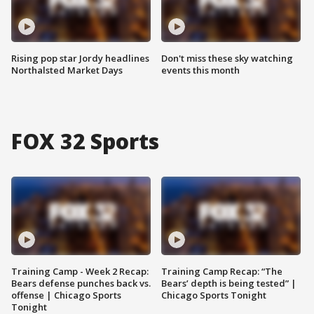
Rising pop star Jordy headlines
Don't miss these sky watching
Northalsted Market Days
events this month
FOX 32 Sports
Training Camp - Week 2 Recap:
Training Camp Recap: “The
Bears defense punches back vs.
Bears’ depth is being tested” |
offense | Chicago Sports
Chicago Sports Tonight
Tonight