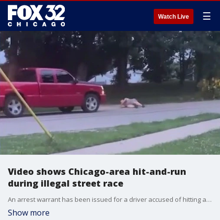
☰
Watch Live
Video shows Chicago-area hit-and-run
during illegal street race
An arrest warrant has been issued for a driver accused of hitting a man with his truck during an illegal street race last weekend in Round Lake Beach.
Show more