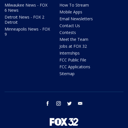
Milwaukee News - FOX
How To Stream
6 News
Mobile Apps
Detroit News - FOX 2
Email Newsletters
Detroit
Contact Us
Minneapolis News - FOX
Contests
9
Meet the Team
Jobs at FOX 32
Internships
FCC Public File
FCC Applications
Sitemap
facebook
instagram
twitter
email