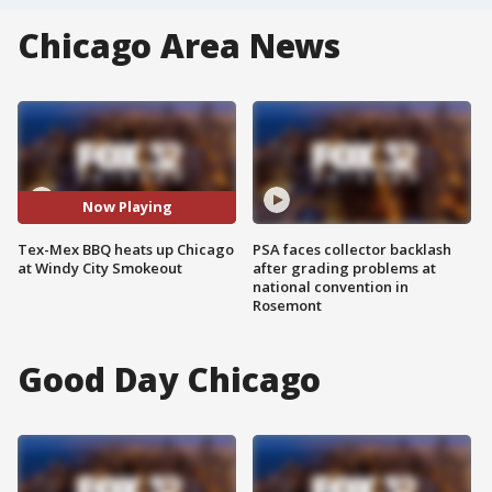
Chicago Area News
Now Playing
Tex-Mex BBQ heats up Chicago
PSA faces collector backlash
at Windy City Smokeout
after grading problems at
national convention in
Rosemont
Good Day Chicago