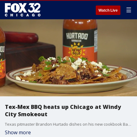
☰
Watch Live
Tex-Mex BBQ heats up Chicago at Windy
City Smokeout
Texas pitmaster Brandon Hurtado dishes on his new cookbook Barbacoa and brings bold, smoky Tex-Mex BBQ flavors to Chicago?s biggest BBQ festival.
Show more