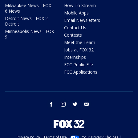
Milwaukee News - FOX
How To Stream
6 News
Mobile Apps
Detroit News - FOX 2
Email Newsletters
Detroit
Contact Us
Minneapolis News - FOX
Contests
9
Meet the Team
Jobs at FOX 32
Internships
FCC Public File
FCC Applications
facebook
instagram
twitter
email
Privacy Policy
Terms of Use
Your Privacy Choices