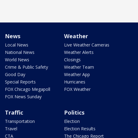
News
Weather
Local News
Live Weather Cameras
National News
Weather Alerts
World News
Closings
Crime & Public Safety
Weather Team
Good Day
Weather App
Special Reports
Hurricanes
FOX Chicago Megapoll
FOX Weather
FOX News Sunday
Traffic
Politics
Transportation
Election
Travel
Election Results
CTA
The Chicago Report