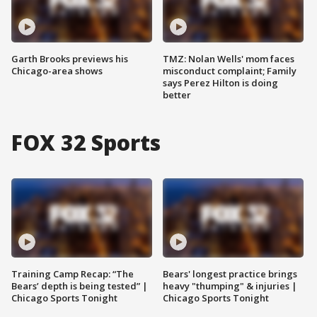
Garth Brooks previews his
TMZ: Nolan Wells' mom faces
Chicago-area shows
misconduct complaint; Family
says Perez Hilton is doing
better
FOX 32 Sports
Training Camp Recap: “The
Bears' longest practice brings
Bears’ depth is being tested” |
heavy "thumping" & injuries |
Chicago Sports Tonight
Chicago Sports Tonight