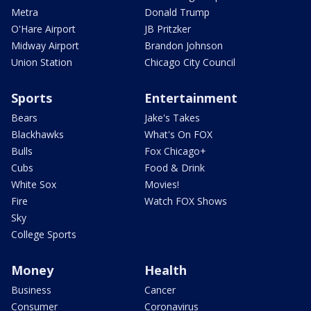
Metra
Donald Trump
O'Hare Airport
JB Pritzker
Midway Airport
Brandon Johnson
Union Station
Chicago City Council
Sports
Entertainment
Bears
Jake's Takes
Blackhawks
What's On FOX
Bulls
Fox Chicago+
Cubs
Food & Drink
White Sox
Movies!
Fire
Watch FOX Shows
Sky
College Sports
Money
Health
Business
Cancer
Consumer
Coronavirus