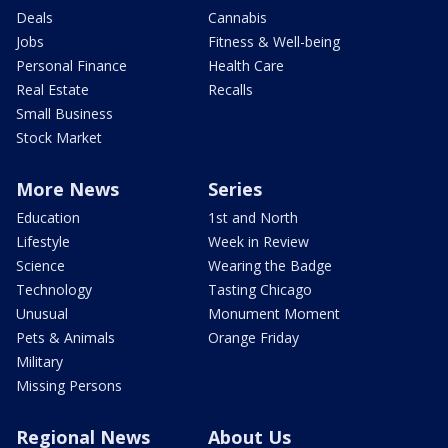
Deals
Cannabis
Jobs
Fitness & Well-being
Personal Finance
Health Care
Real Estate
Recalls
Small Business
Stock Market
More News
Series
Education
1st and North
Lifestyle
Week in Review
Science
Wearing the Badge
Technology
Tasting Chicago
Unusual
Monument Moment
Pets & Animals
Orange Friday
Military
Missing Persons
Regional News
About Us